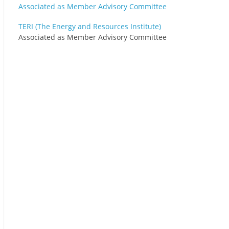
TERI (The Energy and Resources Institute)
Associated as Member Advisory Committee