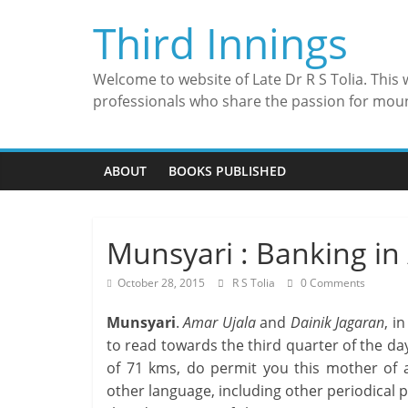
Skip
Third Innings
to
content
Welcome to website of Late Dr R S Tolia. This
professionals who share the passion for mou
ABOUT
BOOKS PUBLISHED
Munsyari : Banking in
October 28, 2015
R S Tolia
0 Comments
Munsyari
.
Amar Ujala
and
Dainik Jagaran
, i
to read towards the third quarter of the d
of 71 kms, do permit you this mother of al
other language, including other periodical pu