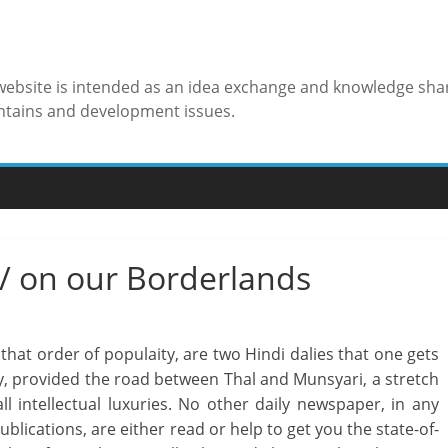
 website is intended as an idea exchange and knowledge sha
ntains and development issues.
 / on our Borderlands
n that order of populaity, are two Hindi dalies that one gets
ay, provided the road between Thal and Munsyari, a stretch
l intellectual luxuries. No other daily newspaper, in any
blications, are either read or help to get you the state-of-