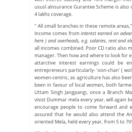
ususl aInsurance Gurantee Scheme is also o
4 lakhs coverage.
" All small branches in these remote areas,
Income comes from
interest earned on adva
here ) and overheads, e.g. salaries, rent and ele
all incomes combined. Poor CD ratio also m
manager. Then how and where to look for ex
attarctive interest earnings could be
entrepreneurs particularly- 'oon-chan' ( woll
women-centric, as agriculture has also bee
been in favour of local women, both farm
Uttam Singh Jangpangi, once a Branch Ma
visist Dummar mela every year, will again 
encourage people to come forward and ena
assured that he would also attend the Ann
oriented Mela, held every year, from 5 to 