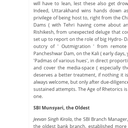
will have to lean, lest these also get dro
Indeed, Uttarakhand wins hands down as 
privilege of being host to, right from the 
Dams ( with Tehri having come about an
Rishikesh, from unexpected deluge that co
set up to report on the role of big Hydro- Da
outcry of ' Outmigration ' from remote
Pancheshwar Dam, on the Kali ( early days, ye
'Padmas of various hues', in direct propor
and cover the media-space ( especially th
deserves a better treatment, if nothing it i
always welcome, but only after due-diligen
sustained attempts. The Age of Rhetorics is l
one.
SBI Munsyari, the Oldest
Jeevan Singh Kirola
, the SBI Branch Manager
the oldest bank branch, established more