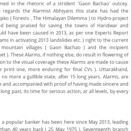
wned in the rhetoric of a strident 'Gaon Bachao' outcey.
regards the Alarmist Abhiyans this state has had the
Chipko ( Forests , The Himalayan Dilemma ) to Hydro-project
d being praised for saving the towns of Haridwar and
uld have been caused in 2013, as per one Experts Report
ms in activating 2013 landslides etc. ) right to the current
 mountain villages ( Gaon Bachao ) and the incipient
t ). These Alarms, if nothing else, do result in flowering of
tion to the visual coverage these Alarms are made to cause
e print one, more enduring for final CVs ). Uttarakhand,
s no more a gullible state, after 15 long years. Alarms, are
ce and accompanied with proof of having made sincere and
ong past, its time for serious action, at all levels, by every
, a popular banker has been here since May 2013, leading
 than 40 years back ( 25 May 1975 ). Seventeenth branch