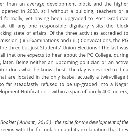
er than an average development block, and the higher
opened in 2003, still without a building, teachers or a
d formally, yet having been upgraded to Post Gradutae
it till any one responsible dignitary visits the block
ing state of affairs. Of the three activities accredied to
ission, ( ii ) Examinations and ( iii ) Convocations, the PG
 the three but just Students' Union Elections ! The last was
 all that one expects to hear about the PG College, during
, later. Being neither an upcoming politician or an active
writer does what he knows best. The day is devoted to do a
at are located in the only kasba, actually a twin-village (
o far steadfastly refused to be up-graded into a Nagar
opment Notification – within a span of barely 400 meters,
Booklet ( Arihant , 2015 )
'
the spine for the development of the
reeing with the formulation and its explanation that they