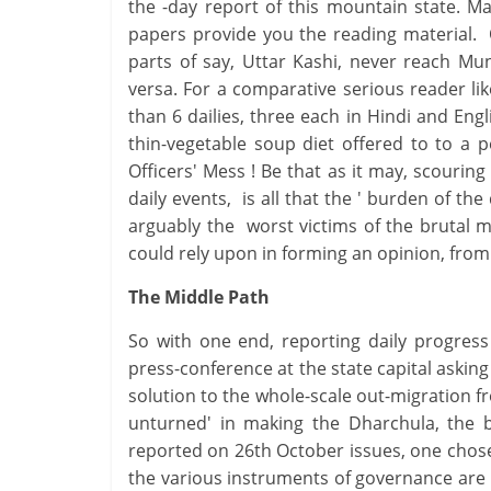
the -day report of this mountain state. M
papers provide you the reading material. 
parts of say, Uttar Kashi, never reach Mu
versa. For a comparative serious reader li
than 6 dailies, three each in Hindi and Engl
thin-vegetable soup diet offered to to a 
Officers' Mess ! Be that as it may, scouring
daily events, is all that the ' burden of th
arguably the worst victims of the brutal m
could rely upon in forming an opinion, from
The Middle Path
So with one end, reporting daily progres
press-conference at the state capital asking 
solution to the whole-scale out-migration f
unturned' in making the Dharchula, the 
reported on 26th October issues, one chose
the various instruments of governance are 