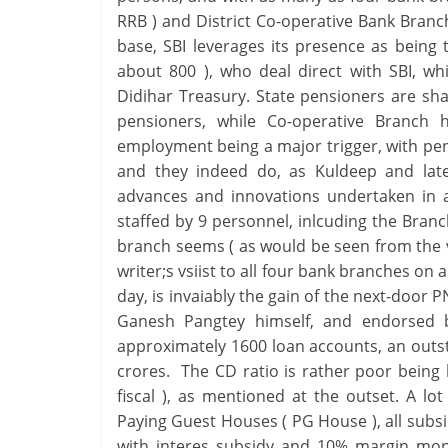
RRB ) and District Co-operative Bank Bran
base, SBI leverages its presence as being
about 800 ), who deal direct with SBI, w
Didihar Treasury. State pensioners are sh
pensioners, while Co-operative Branch 
employment being a major trigger, with pe
and they indeed do, as Kuldeep and late
advances and innovations undertaken in a
staffed by 9 personnel, inlcuding the Bra
branch seems ( as would be seen from the v
writer;s vsiist to all four bank branches on 
day, is invaiably the gain of the next-doo
Ganesh Pangtey himself, and endorsed 
approximately 1600 loan accounts, an outst
crores. The CD ratio is rather poor being 
fiscal ), as mentioned at the outset. A lo
Paying Guest Houses ( PG House ), all subsi
with interes subsidy and 10% margin mone