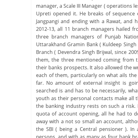
manager, a Scale III Manager ( operations les
Upreti opened it. He breaks of sequence 
Jangpangi and ending with a Rawat, and ha
2012-13, all 11 branch managers hailed fr
three branch managers of Punjab Nation
Uttarakhand Gramin Bank ( Kuldeep Singh R
Branch ( Devendra Singh Brijwal, since 2009 )
them, the three mentioned coming from th
their banks prospects. It also allowed the wr
each of them, particularly on what ails t
far. No amount of external insight is g
searched is and has to be necessarily, what 
youth as their personal contacts make all t
the banking industry rests on such a risk
quota of account opening, all he had to do
away with a not so small an account, althou
the SBI ( being a Central pensioner ). I
persons, and with as many as four bank br