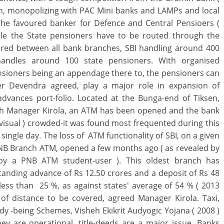
ch, monopolizing with PAC Mini banks and LAMPs and local
 the favoured banker for Defence and Central Pensioers (
hile the State pensioners have to be routed through the
ared between all bank branches, SBI handling around 400
handles around 100 state pensioners. With organised
nsioners being an appendage there to, the pensioners can
r Devendra agreed, play a major role in expansion of
dvances port-folio. Located at the Bunga-end of Tiksen,
nch Manager Kirola, an ATM has been opened and the bank
isual ) crowded-it was found most frequented during this
a single day. The loss of ATM functionality of SBI, on a given
r PNB Branch ATM, opened a few months ago ( as revealed by
by a PNB ATM student-user ). This oldest branch has
anding advance of Rs 12.50 crores and a deposit of Rs 48
less than 25 %, as against states' average of 54 % ( 2013
t of distance to be covered, agreed Manager Kirola. Taxi,
dy -being Schemes, Visheh Ekikrit Audyogic Yojana ( 2008 )
y are operational, title-deeds are a major issue, Banks