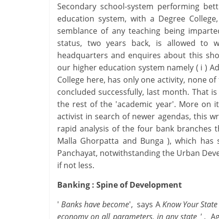
Secondary school-system performing bett
education system, with a Degree College, 
semblance of any teaching being imparte
status, two years back, is allowed to wa
headquarters and enquires about this shock
our higher education system namely ( i ) Adm
College here, has only one activity, none of
concluded successfully, last month. That is
the rest of the 'academic year'. More on it
activist in search of newer agendas, this 
rapid analysis of the four bank branches th
Malla Ghorpatta and Bunga ), which has s
Panchayat, notwithstanding the Urban Devel
if not less.
Banking : Spine of Development
'
Banks have become
', says A
Know Your State 
economy on all parameters, in any state '
. Ag