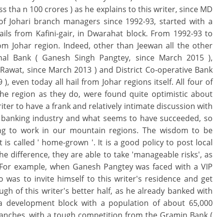
s tha n 100 crores ) as he explains to this writer, since MD
of Johari branch managers since 1992-93, started with a
ils from Kafini-gair, in Dwarahat block. From 1992-93 to
om Johar region. Indeed, other than Jeewan all the other
al Bank ( Ganesh Singh Pangtey, since March 2015 ),
awat, since March 2013 ) and District Co-operative Bank
, even today all hail from Johar regions itself. All four of
e region as they do, were found quite optimistic about
iter to have a frank and relatively intimate discussion with
he banking industry and what seems to have succeeded, so
oing to work in our mountain regions. The wisdom to be
is called ' home-grown '. It is a good policy to post local
he difference, they are able to take 'manageable risks', as
. For example, when Ganesh Pangtey was faced with a VIP
 was to invite himself to this writer's residence and get
gh of this writer's better half, as he already banked with
n a development block with a population of about 65,000
anches, with a tough competition from the Gramin Bank (