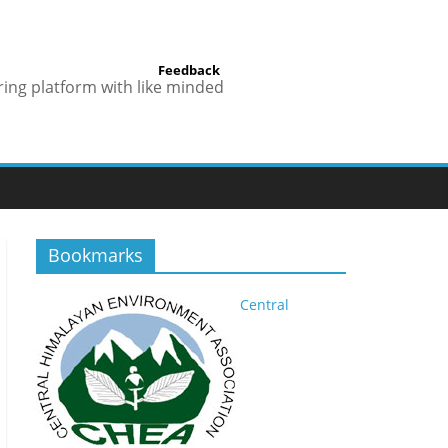
Feedback
ring platform with like minded
Bookmarks
Central