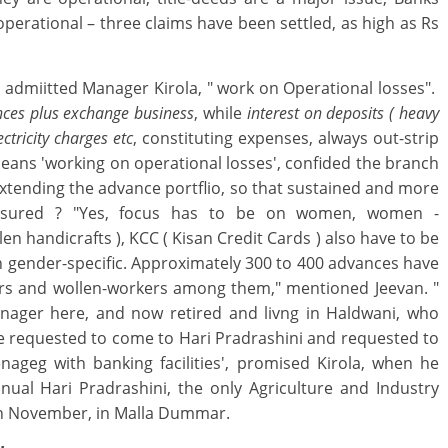
perational – three claims have been settled, as high as Rs
" admiitted Manager Kirola, " work on Operational losses".
nces plus exchange business
, while
interest on deposits ( heavy
ctricity charges etc
, constituting expenses, always out-strip
eans 'working on operational losses', confided the branch
tending the advance portflio, so that sustained and more
 ensured ? "Yes, focus has to be on women, women -
en handicrafts ), KCC ( Kisan Credit Cards ) also have to be
n gender-specific. Approximately 300 to 400 advances have
ers and wollen-workers among them," mentioned Jeevan. "
nager here, and now retired and livng in Haldwani, who
be requested to come to Hari Pradrashini and requested to
geg with banking facilities', promised Kirola, when he
ual Hari Pradrashini, the only Agriculture and Industry
7th November, in Malla Dummar.