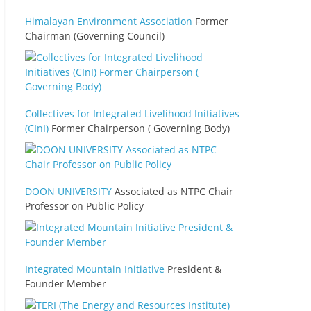
Himalayan Environment Association
Former
Chairman (Governing Council)
Collectives for Integrated Livelihood Initiatives
(CInI)
Former Chairperson ( Governing Body)
DOON UNIVERSITY
Associated as NTPC Chair
Professor on Public Policy
Integrated Mountain Initiative
President &
Founder Member