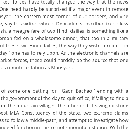
arket forces have totally changed the way that the news
One need hardly be surprized if a major event in remote
nsyari, the eastern-most corner of our borders, and vice
ke, say this writer, who in Dehradun subscribed to no less
ish, a meagre fare of two Hindi dailies, is something like a
person fed on a wholesome dinner, that too in a military
 of these two Hindi dailies, the way they wish to report on
e day ' one has to rely upon. As the electronic channels are
arket forces, these could harddly be the source that one
 as remote a station as Munsyari.
s of some one batting for ' Gaon Bachao ' ending with a
the government of the day to quit office, if failing to find a
rom the mountain villages, the other end ' leaving no stone
best MLA Constituency of the state, two extreme claims
s to follow a middle-path, and attempt to investigate how
indeed function in this remote mountain station. With the