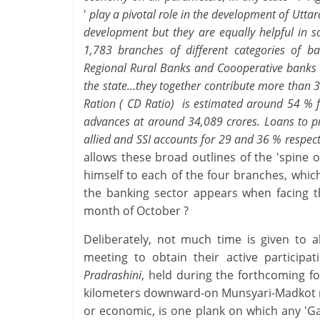
'
play a pivotal role in the development of Utta
development but they are equally helpful in s
1,783 branches of different categories of 
Regional Rural Banks and Coooperative banks ha
the state…they together contribute more than 
Ration ( CD Ratio) is estimated around 54 % f
advances at around 34,089 crores. Loans to pr
allied and SSI accounts for 29 and 36 % respect
allows these broad outlines of the 'spine 
himself to each of the four branches, which
the banking sector appears when facing t
month of October ?
Deliberately, not much time is given to 
meeting to obtain their active participa
Pradrashini
, held during the forthcoming f
kilometers downward-on Munsyari-Madkot road
or economic, is one plank on which any 'G