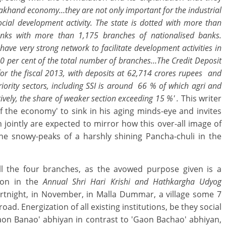
rakhand economy…they are not only important for the industrial
ocial development activity. The state is dotted with more than
banks with more than 1,175 branches of nationalised banks.
ve very strong network to facilitate development activities in
30 per cent of the total number of branches…The Credit Deposit
or the fiscal 2013, with deposits at 62,714 crores rupees and
iority sectors, including SSI is around 66 % of which agri and
ively, the share of weaker section exceeding 15 %' .
This writer
of the economy' to sink in his aging minds-eye and invites
 jointly are expected to mirror how this over-all image of
he snowy-peaks of a harshly shining Pancha-chuli in the
all the four branches, as the avowed purpose given is a
tion in the
Annual Shri Hari Krishi and Hathkargha Udyog
ortnight, in November, in Malla Dummar, a village some 7
. Energization of all existing institutions, be they social
aon Banao' abhiyan in contrast to 'Gaon Bachao' abhiyan,