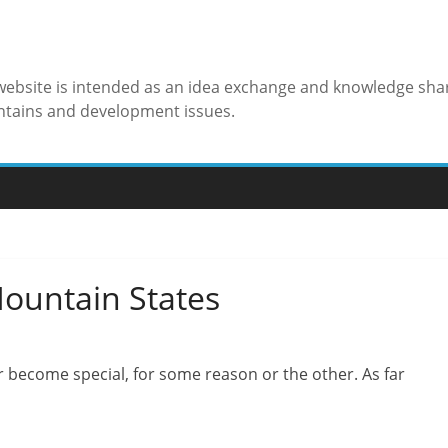
 website is intended as an idea exchange and knowledge sha
ntains and development issues.
Mountain States
ar become special, for some reason or the other. As far