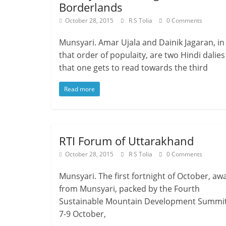
Borderlands
October 28, 2015
R S Tolia
0 Comments
Munsyari. Amar Ujala and Dainik Jagaran, in
that order of populaity, are two Hindi dalies
that one gets to read towards the third
Read more
RTI Forum of Uttarakhand
October 28, 2015
R S Tolia
0 Comments
Munsyari. The first fortnight of October, aw
from Munsyari, packed by the Fourth
Sustainable Mountain Development Summit
7-9 October,