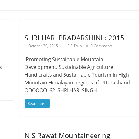
SHRI HARI PRADARSHINI : 2015
October 29, 2015
R S Tolia
0 Comments
Promoting Sustainable Mountain
s
Development, Sustainable Agriculture,
Handicrafts and Sustainable Tourism in High
Mountain Himalayan Regions of Uttarakhand
OOOOOO 62 SHRI HARI SINGH
Read more
N S Rawat Mountaineering