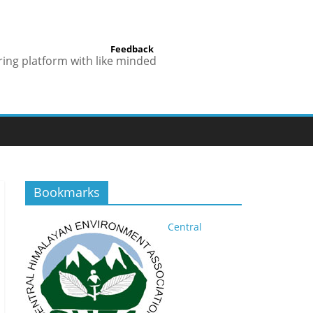
Feedback
ring platform with like minded
Bookmarks
Central