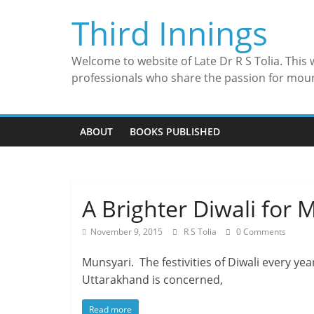
Skip
Third Innings
to
content
Welcome to website of Late Dr R S Tolia. This
professionals who share the passion for mou
ABOUT
BOOKS PUBLISHED
A Brighter Diwali for 
November 9, 2015
R S Tolia
0 Comments
Munsyari. The festivities of Diwali every ye
Uttarakhand is concerned,
Read more