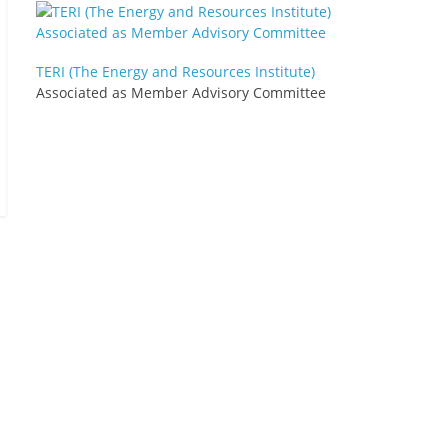
TERI (The Energy and Resources Institute)
Associated as Member Advisory Committee