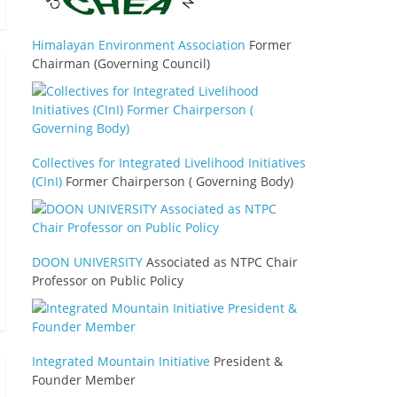
Himalayan Environment Association
Former
Chairman (Governing Council)
Collectives for Integrated Livelihood Initiatives
(CInI)
Former Chairperson ( Governing Body)
DOON UNIVERSITY
Associated as NTPC Chair
Professor on Public Policy
Integrated Mountain Initiative
President &
Founder Member