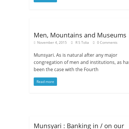
Men, Mountains and Museums
November 4, 2015
R S Tolia
0 Comments
Munsyari. As is natural after any major
congregation of men and institutions, as ha
been the case with the Fourth
Read more
Munsyari : Banking in / on our