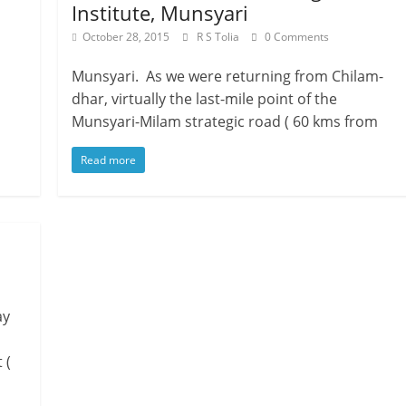
Institute, Munsyari
October 28, 2015
R S Tolia
0 Comments
Munsyari. As we were returning from Chilam-
dhar, virtually the last-mile point of the
Munsyari-Milam strategic road ( 60 kms from
Read more
ay
 (