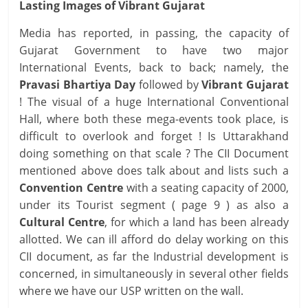
Lasting Images of Vibrant Gujarat
Media has reported, in passing, the capacity of
Gujarat Government to have two major
International Events, back to back; namely, the
Pravasi Bhartiya Day
followed by
Vibrant Gujarat
! The visual of a huge International Conventional
Hall, where both these mega-events took place, is
difficult to overlook and forget ! Is Uttarakhand
doing something on that scale ? The CII Document
mentioned above does talk about and lists such a
Convention Centre
with a seating capacity of 2000,
under its Tourist segment ( page 9 ) as also a
Cultural Centre
, for which a land has been already
allotted. We can ill afford do delay working on this
CII document, as far the Industrial development is
concerned, in simultaneously in several other fields
where we have our USP written on the wall.