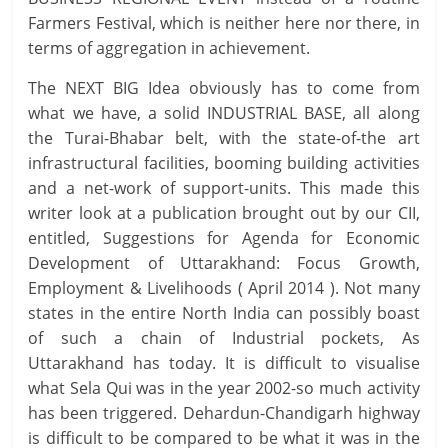
Farmers Festival, which is neither here nor there, in
terms of aggregation in achievement.
The NEXT BIG Idea obviously has to come from
what we have, a solid INDUSTRIAL BASE, all along
the Turai-Bhabar belt, with the state-of-the art
infrastructural facilities, booming building activities
and a net-work of support-units. This made this
writer look at a publication brought out by our CII,
entitled, Suggestions for Agenda for Economic
Development of Uttarakhand: Focus Growth,
Employment & Livelihoods ( April 2014 ). Not many
states in the entire North India can possibly boast
of such a chain of Industrial pockets, As
Uttarakhand has today. It is difficult to visualise
what Sela Qui was in the year 2002-so much activity
has been triggered. Dehardun-Chandigarh highway
is difficult to be compared to be what it was in the