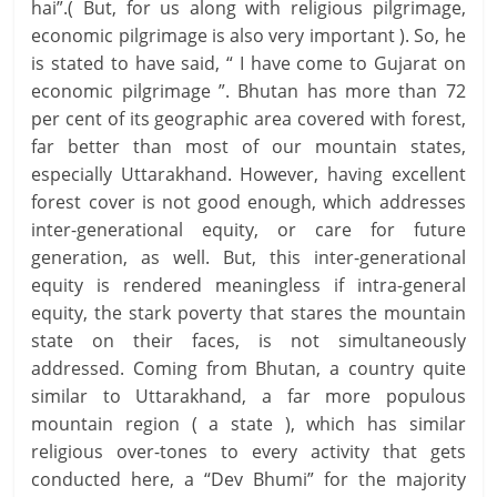
hai”.( But, for us along with religious pilgrimage,
economic pilgrimage is also very important ). So, he
is stated to have said, “ I have come to Gujarat on
economic pilgrimage ”. Bhutan has more than 72
per cent of its geographic area covered with forest,
far better than most of our mountain states,
especially Uttarakhand. However, having excellent
forest cover is not good enough, which addresses
inter-generational equity, or care for future
generation, as well. But, this inter-generational
equity is rendered meaningless if intra-general
equity, the stark poverty that stares the mountain
state on their faces, is not simultaneously
addressed. Coming from Bhutan, a country quite
similar to Uttarakhand, a far more populous
mountain region ( a state ), which has similar
religious over-tones to every activity that gets
conducted here, a “Dev Bhumi” for the majority