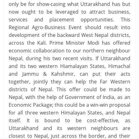
only be for show-casing what Uttarakhand has but
now ought to be leveraged to attract business,
services and placement opportunities. This
Regional Agro-Business Event should result into
development of the backward West Nepal districts,
across the Kali. Prime Minister Modi has offered
economic collaboration to our northern neighbour
Nepal, during his two recent visits. If Uttarakhand
and its two western Hiamalayan States, Himachal
and Jammu & Kahshmir, can put their acts
together, jointly they can help the Far Western
districts of Nepal. This offer could be made to
Nepal, with the help of Government of India, as an
Economic Package; this could be a win-win proposal
for all three western Himalayan States, and Nepal
itself. It is bound to be cost-effective, as
Uttarakhand and its western neighbours are
closest to Nepal, just across the border, and their