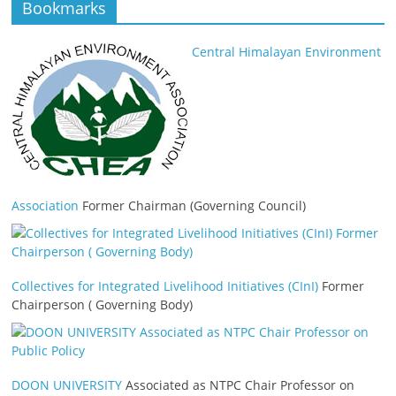
Bookmarks
Central Himalayan Environment
Association
Former Chairman (Governing Council)
Collectives for Integrated Livelihood Initiatives (CInI)
Former
Chairperson ( Governing Body)
DOON UNIVERSITY
Associated as NTPC Chair Professor on