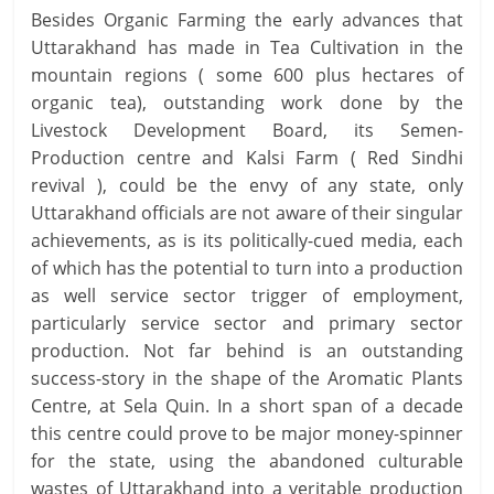
Besides Organic Farming the early advances that
Uttarakhand has made in Tea Cultivation in the
mountain regions ( some 600 plus hectares of
organic tea), outstanding work done by the
Livestock Development Board, its Semen-
Production centre and Kalsi Farm ( Red Sindhi
revival ), could be the envy of any state, only
Uttarakhand officials are not aware of their singular
achievements, as is its politically-cued media, each
of which has the potential to turn into a production
as well service sector trigger of employment,
particularly service sector and primary sector
production. Not far behind is an outstanding
success-story in the shape of the Aromatic Plants
Centre, at Sela Quin. In a short span of a decade
this centre could prove to be major money-spinner
for the state, using the abandoned culturable
wastes of Uttarakhand into a veritable production