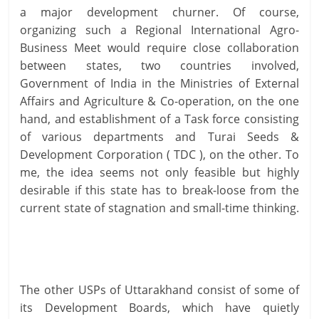
a major development churner. Of course,
organizing such a Regional International Agro-
Business Meet would require close collaboration
between states, two countries involved,
Government of India in the Ministries of External
Affairs and Agriculture & Co-operation, on the one
hand, and establishment of a Task force consisting
of various departments and Turai Seeds &
Development Corporation ( TDC ), on the other. To
me, the idea seems not only feasible but highly
desirable if this state has to break-loose from the
current state of stagnation and small-time thinking.
The other USPs of Uttarakhand consist of some of
its Development Boards, which have quietly