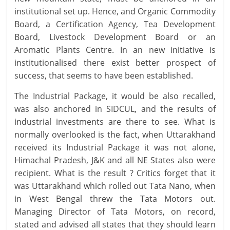
institutional set up. Hence, and Organic Commodity
Board, a Certification Agency, Tea Development
Board, Livestock Development Board or an
Aromatic Plants Centre. In an new initiative is
institutionalised there exist better prospect of
success, that seems to have been established.
The Industrial Package, it would be also recalled,
was also anchored in SIDCUL, and the results of
industrial investments are there to see. What is
normally overlooked is the fact, when Uttarakhand
received its Industrial Package it was not alone,
Himachal Pradesh, J&K and all NE States also were
recipient. What is the result ? Critics forget that it
was Uttarakhand which rolled out Tata Nano, when
in West Bengal threw the Tata Motors out.
Managing Director of Tata Motors, on record,
stated and advised all states that they should learn