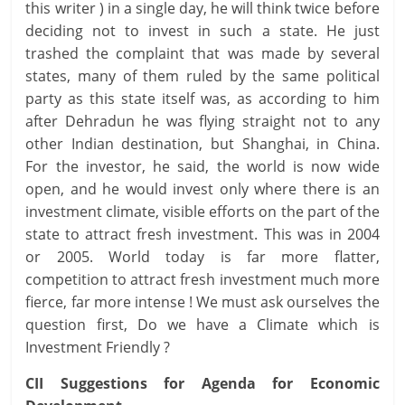
this writer ) in a single day, he will think twice before
deciding not to invest in such a state. He just
trashed the complaint that was made by several
states, many of them ruled by the same political
party as this state itself was, as according to him
after Dehradun he was flying straight not to any
other Indian destination, but Shanghai, in China.
For the investor, he said, the world is now wide
open, and he would invest only where there is an
investment climate, visible efforts on the part of the
state to attract fresh investment. This was in 2004
or 2005. World today is far more flatter,
competition to attract fresh investment much more
fierce, far more intense ! We must ask ourselves the
question first, Do we have a Climate which is
Investment Friendly ?
CII Suggestions for Agenda for Economic