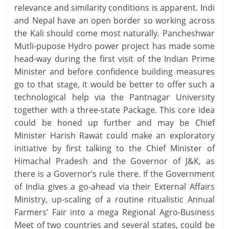
relevance and similarity conditions is apparent. Indi
and Nepal have an open border so working across
the Kali should come most naturally. Pancheshwar
Mutli-pupose Hydro power project has made some
head-way during the first visit of the Indian Prime
Minister and before confidence building measures
go to that stage, it would be better to offer such a
technological help via the Pantnagar University
together with a three-state Package. This core idea
could be honed up further and may be Chief
Minister Harish Rawat could make an exploratory
initiative by first talking to the Chief Minister of
Himachal Pradesh and the Governor of J&K, as
there is a Governor’s rule there. If the Government
of India gives a go-ahead via their External Affairs
Ministry, up-scaling of a routine ritualistic Annual
Farmers’ Fair into a mega Regional Agro-Business
Meet of two countries and several states, could be