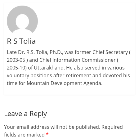
R S Tolia
Late Dr. R.S. Tolia, Ph.D., was former Chief Secretary (
2003-05 ) and Chief Information Commissioner (
2005-10) of Uttarakhand. He also served in various
voluntary positions after retirement and devoted his
time for Mountain Development Agenda.
Leave a Reply
Your email address will not be published.
Required
fields are marked
*