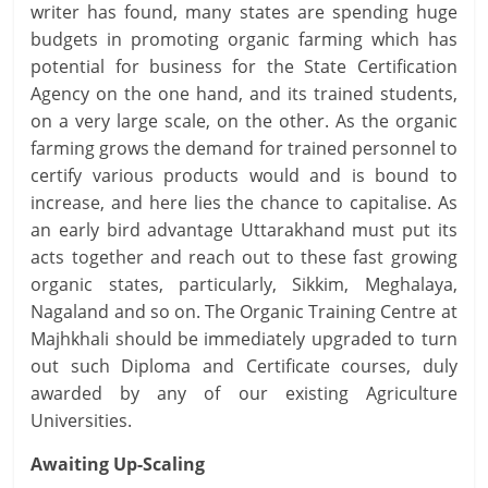
writer has found, many states are spending huge
budgets in promoting organic farming which has
potential for business for the State Certification
Agency on the one hand, and its trained students,
on a very large scale, on the other. As the organic
farming grows the demand for trained personnel to
certify various products would and is bound to
increase, and here lies the chance to capitalise. As
an early bird advantage Uttarakhand must put its
acts together and reach out to these fast growing
organic states, particularly, Sikkim, Meghalaya,
Nagaland and so on. The Organic Training Centre at
Majhkhali should be immediately upgraded to turn
out such Diploma and Certificate courses, duly
awarded by any of our existing Agriculture
Universities.
Awaiting Up-Scaling