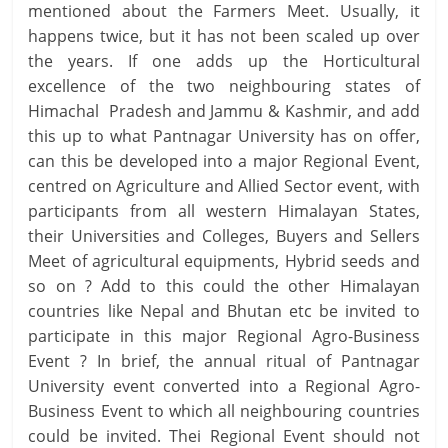
mentioned about the Farmers Meet. Usually, it
happens twice, but it has not been scaled up over
the years. If one adds up the Horticultural
excellence of the two neighbouring states of
Himachal Pradesh and Jammu & Kashmir, and add
this up to what Pantnagar University has on offer,
can this be developed into a major Regional Event,
centred on Agriculture and Allied Sector event, with
participants from all western Himalayan States,
their Universities and Colleges, Buyers and Sellers
Meet of agricultural equipments, Hybrid seeds and
so on ? Add to this could the other Himalayan
countries like Nepal and Bhutan etc be invited to
participate in this major Regional Agro-Business
Event ? In brief, the annual ritual of Pantnagar
University event converted into a Regional Agro-
Business Event to which all neighbouring countries
could be invited. Thei Regional Event should not