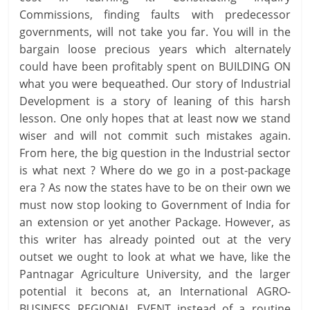
Commissions, finding faults with predecessor
governments, will not take you far. You will in the
bargain loose precious years which alternately
could have been profitably spent on BUILDING ON
what you were bequeathed. Our story of Industrial
Development is a story of leaning of this harsh
lesson. One only hopes that at least now we stand
wiser and will not commit such mistakes again.
From here, the big question in the Industrial sector
is what next ? Where do we go in a post-package
era ? As now the states have to be on their own we
must now stop looking to Government of India for
an extension or yet another Package. However, as
this writer has already pointed out at the very
outset we ought to look at what we have, like the
Pantnagar Agriculture University, and the larger
potential it becons at, an International AGRO-
BUSINESS REGIONAL EVENT instead of a routine