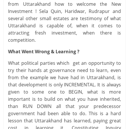
from Uttarakhand how to welcome the New
Investment ! Sela Quin, Haridwar, Rudrapur and
several other small estates are testimony of what
Uttarakhand is capable of, when it comes to
attracting fresh investment, when there is
competition.
What Went Wrong & Learning ?
What political parties which get an opportunity to
try their hands at governance need to learn, even
from the example we have had in Uttarakhand, is
that development is only INCREMENTAL. It is always
given to some one to BEGIN, what is more
important is to build on what you have inherited,
than RUN DOWN all that your predecessor
government had been able to do. This is a hard
lesson that Uttarakhand has learned, paying great
cost in learning it. Constituting Inquiry