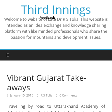
Skip
Third Innings
to
content
Feedback
Welcome to website of Late Dr R S Tolia. This website is
intended as an idea exchange and knowledge sharing
platform with like minded professionals who share the
passion for mountains and development issues.
Vibrant Gujarat Take-
aways
January 15, 2015
R S Tolia
0 Comments
Travelling by road to Uttarakhand Academy of