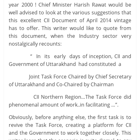
year 2000 ! Chief Minister Harish Rawat would be
well advised to look at the various suggestions that
this excellent CII Document of April 2014 vintage
has to offer. This writer would like to quote from
this document, when the Industry sector very
nostalgically recounts:
“ In its early days of inception, CII and
Government of Uttarakhand had constituted a
Joint Task Force Chaired by Chief Secretary
of Uttarakhand and Co-Chaired by Chairman
CII Northern Region…The Task Force did
phenomenal amount of work..in facilitating …”.
Obviously, before anything else, the first task is to
revive the Task Force, creating a platform for CII
and the Government to work together closely. This