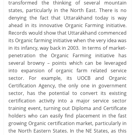
transformed the thinking of several mountain
states, particularly in the North East. There is no
denying the fact that Uttarakhand today is way
ahead in its innovative Organic Farming initiative.
Records would show that Uttarakhand commenced
its Organic farming initiative when the very idea was
in its infancy, way back in 2003. In terms of market-
penetration the Organic Farming initiative has
several browny – points which can be leveraged
into expansion of organic farm related service
sector. For example, its UOCB and Organic
Certification Agency, the only one in government
sector, has the potential to convert its existing
certification activity into a major service sector
training event, turning out Diploma and Certificate
holders who can easily find placement in the fast
growing Organic certification market, particularly in
the North Eastern States. In the NE States, as this