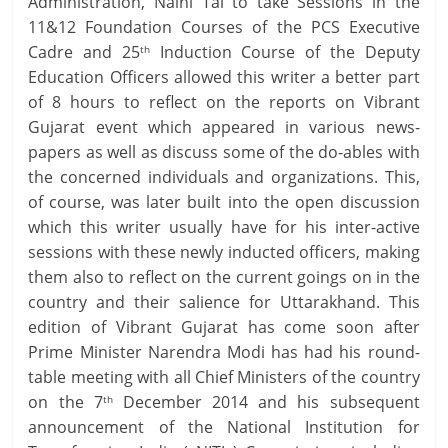
Administration, Naini Tal to take Sessions in the
11&12 Foundation Courses of the PCS Executive
Cadre and 25
Induction Course of the Deputy
th
Education Officers allowed this writer a better part
of 8 hours to reflect on the reports on Vibrant
Gujarat event which appeared in various news-
papers as well as discuss some of the do-ables with
the concerned individuals and organizations. This,
of course, was later built into the open discussion
which this writer usually have for his inter-active
sessions with these newly inducted officers, making
them also to reflect on the current goings on in the
country and their salience for Uttarakhand. This
edition of Vibrant Gujarat has come soon after
Prime Minister Narendra Modi has had his round-
table meeting with all Chief Ministers of the country
on the 7
December 2014 and his subsequent
th
announcement of the National Institution for