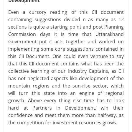
Development
Even a cursory reading of this CII document
containing suggestions divided n as many as 12
sections is quite a starting point and post Planning
Commission days it is time that Uttarakhand
Government put it acts together and worked on
implementing some core suggestions contained in
this CII Document. One could even venture to say
that this CII document contains what has been the
collective learning of our Industry Captains, as CII
has not neglected aspects like development of the
mountain regions and the sun-rise sector, which
will turn this state into an engine of regional
growth. Above every thing else time has to look
hard at Partners in Development, win their
confidence and meet them more than half-way, as
the competition for investment resources grows.