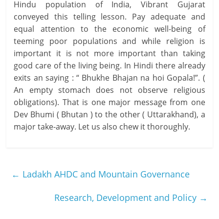
Hindu population of India, Vibrant Gujarat
conveyed this telling lesson. Pay adequate and
equal attention to the economic well-being of
teeming poor populations and while religion is
important it is not more important than taking
good care of the living being. In Hindi there already
exits an saying : “ Bhukhe Bhajan na hoi Gopala!”. (
An empty stomach does not observe religious
obligations). That is one major message from one
Dev Bhumi ( Bhutan ) to the other ( Uttarakhand), a
major take-away. Let us also chew it thoroughly.
←
Ladakh AHDC and Mountain Governance
Research, Development and Policy
→