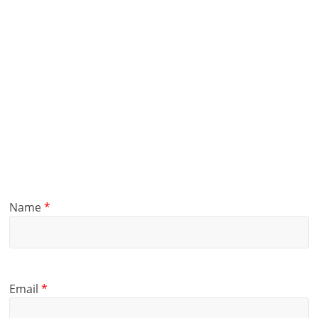
Name
*
Email
*