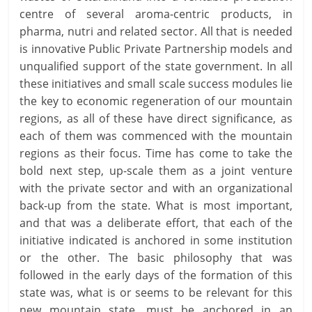
centre of several aroma-centric products, in
pharma, nutri and related sector. All that is needed
is innovative Public Private Partnership models and
unqualified support of the state government. In all
these initiatives and small scale success modules lie
the key to economic regeneration of our mountain
regions, as all of these have direct significance, as
each of them was commenced with the mountain
regions as their focus. Time has come to take the
bold next step, up-scale them as a joint venture
with the private sector and with an organizational
back-up from the state. What is most important,
and that was a deliberate effort, that each of the
initiative indicated is anchored in some institution
or the other. The basic philosophy that was
followed in the early days of the formation of this
state was, what is or seems to be relevant for this
new mountain state, must be anchored in an