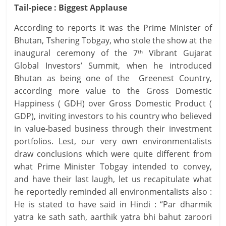
Tail-piece : Biggest Applause
According to reports it was the Prime Minister of
Bhutan, Tshering Tobgay, who stole the show at the
inaugural ceremony of the 7
Vibrant Gujarat
th
Global Investors’ Summit, when he introduced
Bhutan as being one of the Greenest Country,
according more value to the Gross Domestic
Happiness ( GDH) over Gross Domestic Product (
GDP), inviting investors to his country who believed
in value-based business through their investment
portfolios. Lest, our very own environmentalists
draw conclusions which were quite different from
what Prime Minister Tobgay intended to convey,
and have their last laugh, let us recapitulate what
he reportedly reminded all environmentalists also :
He is stated to have said in Hindi : “Par dharmik
yatra ke sath sath, aarthik yatra bhi bahut zaroori