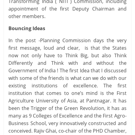
Transforming India ( NITI ) Commission, including
appointment of the first Deputy Chairman and
other members.
Bouncing Ideas
In the post -Planning Commission days the very
first message, loud and clear, is that the States
now not only have to Think Big, but also Think
Differently and Think with and without the
Government of India ! The first Idea that I discussed
with some of the friends is what can we do with our
existing institutions of excellence. The first
institution that comes to one’s mind is the First
Agriculture University of Asia, at Pantnagar. It has
been the Trigger of the Green Revolution, it has as
many as 9 Colleges of Excellence and the First Agro-
Business School, very innovatively constructed and
conceived. Rajiv Ghai, co-chair of the PHD Chamber,