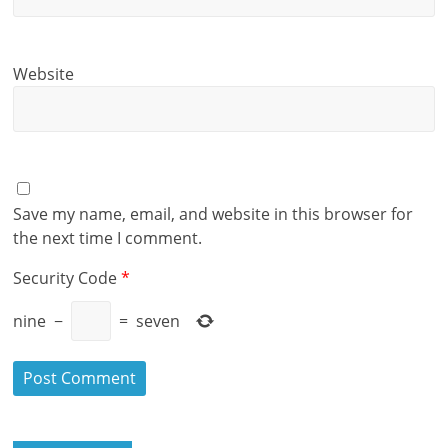
Website
Save my name, email, and website in this browser for
the next time I comment.
Security Code
*
nine
−
=
seven