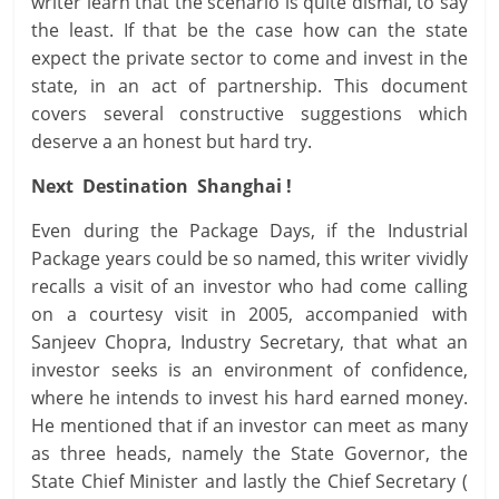
writer learn that the scenario is quite dismal, to say
the least. If that be the case how can the state
expect the private sector to come and invest in the
state, in an act of partnership. This document
covers several constructive suggestions which
deserve a an honest but hard try.
Next Destination Shanghai !
Even during the Package Days, if the Industrial
Package years could be so named, this writer vividly
recalls a visit of an investor who had come calling
on a courtesy visit in 2005, accompanied with
Sanjeev Chopra, Industry Secretary, that what an
investor seeks is an environment of confidence,
where he intends to invest his hard earned money.
He mentioned that if an investor can meet as many
as three heads, namely the State Governor, the
State Chief Minister and lastly the Chief Secretary (