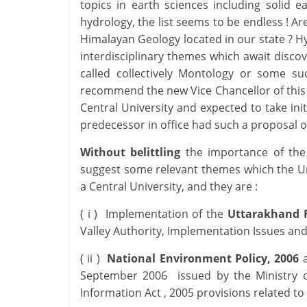
topics in earth sciences including solid 
hydrology, the list seems to be endless ! Are
Himalayan Geology located in our state ? H
interdisciplinary themes which await discov
called collectively Montology or some su
recommend the new Vice Chancellor of this U
Central University and expected to take init
predecessor in office had such a proposa
Without belittling
the importance of the
suggest some relevant themes which the Uni
a Central University, and they are :
( i ) Implementation of the
Uttarakhand R
Valley Authority, Implementation Issues a
( ii )
National Environment Policy, 2006
a
September 2006 issued by the Ministry o
Information Act , 2005 provisions related to 