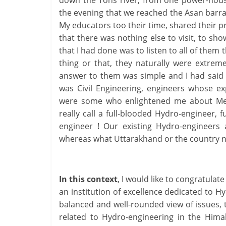
down the Tons river, from one power-house
the evening that we reached the Asan barrage
My educators too their time, shared their 
that there was nothing else to visit, to sh
that I had done was to listen to all of them
thing or that, they naturally were extre
answer to them was simple and I had said 
was Civil Engineering, engineers whose ex
were some who enlightened me about Mech
really call a full-blooded Hydro-engineer,
engineer ! Our existing Hydro-engineers 
whereas what Uttarakhand or the country n
In this context
, I would like to congratulat
an institution of excellence dedicated to 
balanced and well-rounded view of issues, t
related to Hydro-engineering in the Hima