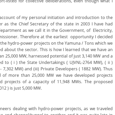
t-listed for collective deliberations, even though what I
xt.
f account of my personal initiation and introduction to the
er as the Chief Secretary of the state in 2003 I have had
epartment as we call it in the Government, of Electricity,
missioner. Therefore at the earliest opportunity I decided
 all the hydro-power projects on the Yamuna / Tons which we
fed about the sector. This is how I learned that we have an
an 25,000 MW, harnessed potential of just 3,140 MW and a
ed to ( i ) the State Undertakings ( UJVNL-2764 MW), ( ii )
- 7,302 MW) and (iii) Private Developers ( 1882 MW). Thus
al of more than 25,000 MW we have developed projects
d projects of a capacity of 11,948 MWs. The proposed
012 ) is just 5,000 MW.
gineers dealing with hydro-power projects, as we traveled