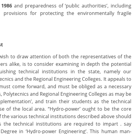
 1986
and preparedness of ‘public authorities’, including
s provisions for protecting the environmentally fragile
st
wish to draw attention of both the representatives of the
 alike, is to consider examining in depth the potential
uishing technical institutions in the state, namely our
lytecnics and the Regional Engineering Colleges. It appeals to
s must come forward, and must be obliged as a necessary
 s, Polytecnics and Regional Engineering Colleges as may be
plementation’, and train their students as the technical
 of the local area. “Hydro-power’ ought to be the core
f the various technical institutions described above should
s the technical institutions are required to impart . say
d Degree in ‘Hydro-power Engineering’. This human man-