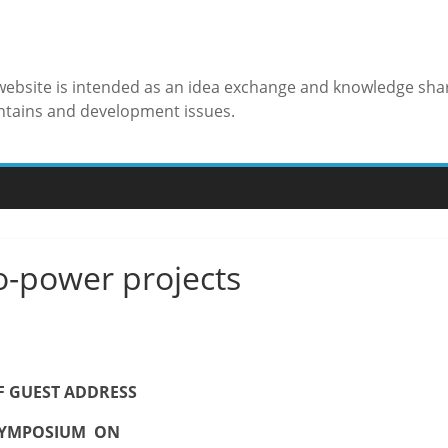
 website is intended as an idea exchange and knowledge sha
ntains and development issues.
o-power projects
F GUEST ADDRESS
YMPOSIUM ON