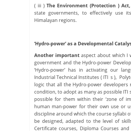
( iii )
The Environment (Protection ) Act,
state governments, to effectively use it
Himalayan regions.
‘Hydro-power’ as a Developmental Cataly
Another important
aspect about which I 
government and the Hydro-power Developers
‘Hydro-power’ has in activating our lang
Industrial Technical Institutes ( ITI s ), Po
logic that all the Hydro-power developer
condition, to adopt as many as possible ITI
possible for them within their ‘zone of im
human man-power for their own use or use
discipline around which the course syllabi o
be designed, adapted to the level of skill
Certificate courses, Diploma Courses an