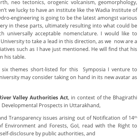
earth, neo tectonics, orogenic volcanism, geomorphology,
n’t we lucky to have an institute like the Wadia Institute of
ydro-engineering is going to be the latest amongst various
ery in these parts, ultimately resulting into what could be
ch universally acceptable nomenclature. I would like to
niversity to take a lead in this direction, as we now are a
iatives such as I have just mentioned. He will find that his
l on his table.
 six themes short-listed for this Symposia I venture to
versity may consider taking on hand in its new avatar as
iver Valley Authorities Act
, in context of the Bhagirathi
nd Developmental Prospects in Uttarakhand,
nd Transparency issues arising out of Notification of 14
th
f Environment and Forests, GoI, read with the Right to
self-disclosure by public authorities, and