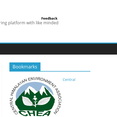
Feedback
ring platform with like minded
Bookmarks
Central