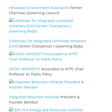
Himalayan Environment Association
Former
Chairman (Governing Council)
Collectives for Integrated Livelihood Initiatives
(CInI)
Former Chairperson ( Governing Body)
DOON UNIVERSITY
Associated as NTPC Chair
Professor on Public Policy
Integrated Mountain Initiative
President &
Founder Member