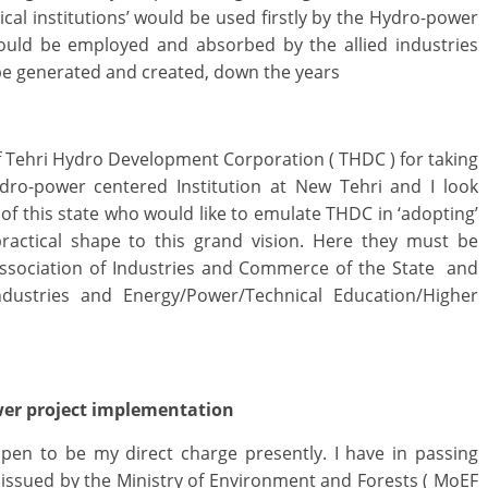
cal institutions’ would be used firstly by the Hydro-power
ould be employed and absorbed by the allied industries
o be generated and created, down the years
f Tehri Hydro Development Corporation ( THDC ) for taking
ydro-power centered Institution at New Tehri and I look
f this state who would like to emulate THDC in ‘adopting’
 practical shape to this grand vision. Here they must be
ssociation of Industries and Commerce of the State and
ustries and Energy/Power/Technical Education/Higher
wer project implementation
en to be my direct charge presently. I have in passing
issued by the Ministry of Environment and Forests ( MoEF