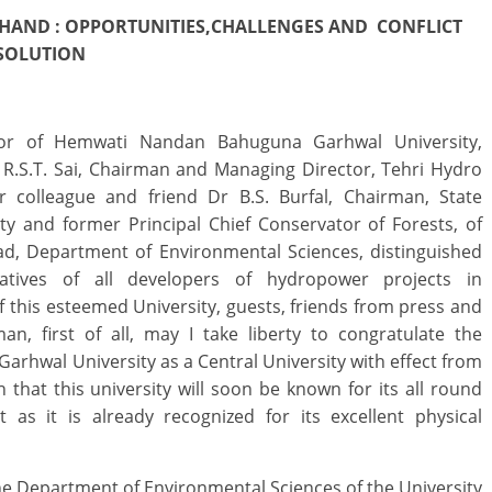
HAND : OPPORTUNITIES,CHALLENGES AND
CONFLICT
ESOLUTION
lor of Hemwati Nandan Bahuguna Garhwal University,
i R.S.T. Sai, Chairman and Managing Director, Tehri Hydro
colleague and friend Dr B.S. Burfal, Chairman, State
y and former Principal Chief Conservator of Forests, of
d, Department of Environmental Sciences, distinguished
ntatives of all developers of hydropower projects in
this esteemed University, guests, friends from press and
n, first of all, may I take liberty to congratulate the
 Garhwal University as a Central University with effect from
 that this university will soon be known for its all round
 as it is already recognized for its excellent physical
he Department of Environmental Sciences of the University