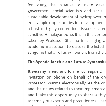
for taking the initiative to invite devel
government, social scientists and social
sustainable development of hydropower in 
exist ample opportunities for development 
a host of highly contentious issues related
sensitive Himalayan zone. It is in this cont
taken by Professor Sharma in bringing a
academic institution, to discuss the liste
sanguine that all of us will benefit from the
The Agenda for this and Future Symposi
It was my friend
and former colleague Dr B
invitation on phone on behalf of the or
Professor Sharma electronically. As the co
and the issues related to their implementat
and I take this opportunity to share with
assembly of experts and practitioners. I see