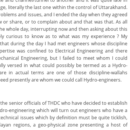
 and channel/tunnel to another and it was quite late in
, literally the last one within the control of Uttarakhand.
problems and issues, and I ended the day when they agreed
ow or share, or to complain about and that was that. As all
 the whole day, interrupting now and then asking about this
mely curious to know as to what was my experience ? My
that during the day I had met engineers whose discipline
pertise was confined to Electrical Engineering and there
anical Engineering, but I failed to meet whom I could
 fully versed in what could possibly be termed as a Hydro-
are in actual terms are one of those discipline-wallahs
eed presently are whom we could call Hydro-engineers.
e the senior officials of THDC who have decided to establish
Hydro-engineering which will turn out engineers who have a
echnical issues which by definition must be quite ticklish,
layan regions, a geo-physical zone presenting a host of