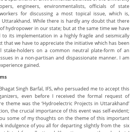
opers, engineers, environmentalists, officials of state
 workers for discussing a most topical issue, which is,
Uttarakhand. While there is hardly any doubt that there
of hydropower in our state; but at the same time we have
 to its implementation in a highly fragile and seismically
ext that we have to appreciate the initiative which has been
ll stake-holders on a common neutral plate-form of an
d issues in a non-partisan and dispassionate manner. I am
 experience gained.
ums
hagat Singh Barfal, IFS, who persuaded me to accept this
ganizers, even before I received the formal request of
re theme was the ‘Hydroelectric Projects in Uttarakhand’
ion, the crucial importance of this event was self-evident;
 you some of my thoughts on the theme of this important
k indulgence of you all for departing slightly from the six