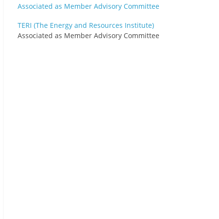
TERI (The Energy and Resources Institute)
Associated as Member Advisory Committee