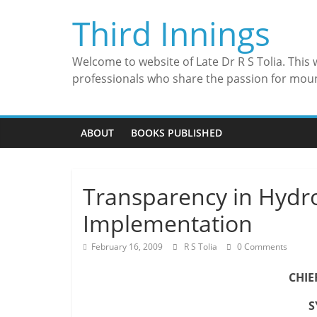
Skip
Third Innings
to
content
Welcome to website of Late Dr R S Tolia. This
professionals who share the passion for mou
ABOUT
BOOKS PUBLISHED
Transparency in Hydr
Implementation
February 16, 2009
R S Tolia
0 Comments
CHIE
S