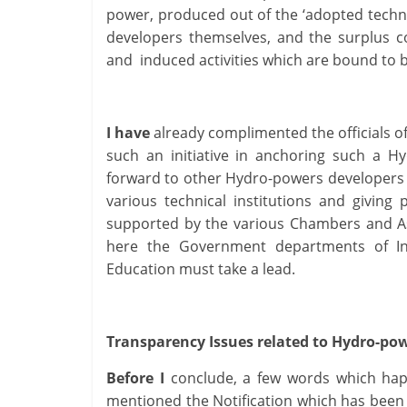
power, produced out of the ‘adopted techni
developers themselves, and the surplus c
and induced activities which are bound t
I have
already complimented the officials o
such an initiative in anchoring such a H
forward to other Hydro-powers developers o
various technical institutions and giving
supported by the various Chambers and A
here the Government departments of Ind
Education must take a lead.
Transparency Issues related to Hydro-po
Before I
conclude, a few words which happ
mentioned the Notification which has been 