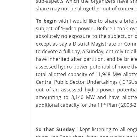
sub-aspects which the organizers have shor
share may not be altogether out of conte
To begin
with I would like to share a brie
subject of ‘Hydro-power’. Before I took ov
absolutely no exposure to the subject, or d
except as say a District Magistrate or Com
to devote a full day, a Sunday, entirely to
have inherited after partition, and be brie
assessed hydro-power potential of more th
total allotted capacity of 11,948 MW allott
Central Public Sector Undertakings ( CPSUs
out of an assessed hydro-power potenti
amounting to 3,140 MW and have allotte
additional capacity for the 11
Plan ( 2008-2
th
So that Sunday
I kept listening to all en