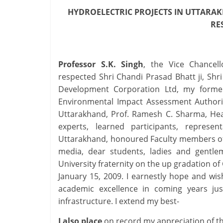
HYDROELECTRIC PROJECTS
IN UTTARAK
R
Professor S.K. Singh
, the Vice Chancel
respected Shri Chandi Prasad Bhatt ji, Shr
Development Corporation Ltd, my former 
Environmental Impact Assessment Authorit
Uttarakhand, Prof. Ramesh C. Sharma, Hea
experts, learned participants, represe
Uttarakhand, honoured Faculty members of 
media, dear students, ladies and gentlema
University fraternity on the up gradation of
January 15, 2009. I earnestly hope and wish
academic excellence in coming years just
infrastructure. I extend my best-
I also place
on record my appreciation of t