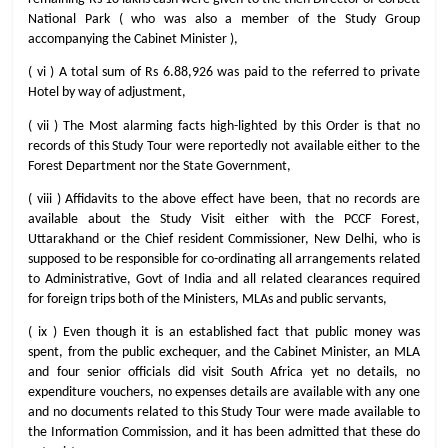
National Park ( who was also a member of the Study Group
accompanying the Cabinet Minister ),
( vi ) A total sum of Rs 6.88,926 was paid to the referred to private
Hotel by way of adjustment,
( vii ) The Most alarming facts high-lighted by this Order is that no
records of this Study Tour were reportedly not available either to the
Forest Department nor the State Government,
( viii ) Affidavits to the above effect have been, that no records are
available about the Study Visit either with the PCCF Forest,
Uttarakhand or the Chief resident Commissioner, New Delhi, who is
supposed to be responsible for co-ordinating all arrangements related
to Administrative, Govt of India and all related clearances required
for foreign trips both of the Ministers, MLAs and public servants,
( ix ) Even though it is an established fact that public money was
spent, from the public exchequer, and the Cabinet Minister, an MLA
and four senior officials did visit South Africa yet no details, no
expenditure vouchers, no expenses details are available with any one
and no documents related to this Study Tour were made available to
the Information Commission, and it has been admitted that these do