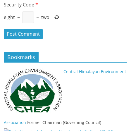
Security Code
*
eight
−
=
two
Bookmarks
Central Himalayan Environment
Association
Former Chairman (Governing Council)