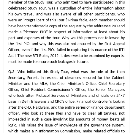
member of the Study Tour, who admitted to have participated in this
celebrated Study Tour, was a custodian of entire information about
his own travel, and was also aware of all other participants, who
were an integral part of this Tour ? Prima facie, each member should
have been transferred a copy of the request by the addressee PIO and
made a “deemed PIO” in respect of information at least about his
part and expenses of the tour. Why wa this process not followed by
the first PIO, and why this was also not ensured by the First Appeal
Officer, even if the first PIO, failed in capturing this nuance of the RTI
Act ! The new RTI Rules, 2012, it deserves to be examined by experts,
must be made to ensure such leakages in future.
Q.3 Who initiated this Study Tour, what was the role of the then
Secretary, Forest, in respect of clerances secured for the Cabinet
Minister and the MLA, the Chief Minister’s Office, Chief Secretary
Office, Chief Resident Commissioner’s Office, the Senior Managers
who look after Protocol Services of Ministers and officials on 24×7
basis in Delhi Bhawans and CRC’s office, Financial Controller’s looking
after the CFD, Haldwani, and the entire series of Finance department
officer, who look at these files and have to clear all tangles, not
impleaded in such a case involving big amounts of money, beats all
logic. This raises the issue of knowledge of the governance system,
which makes a n Information Commission, make related officials to