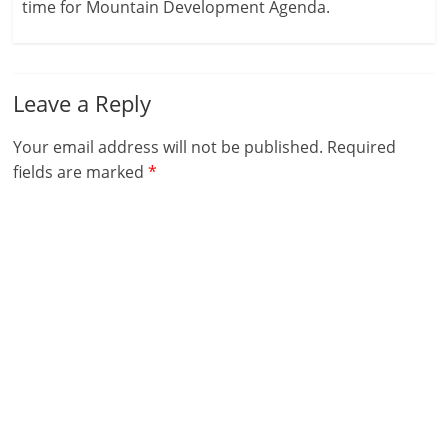
time for Mountain Development Agenda.
Leave a Reply
Your email address will not be published.
Required
fields are marked
*