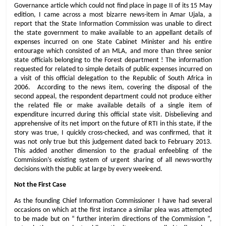
Governance article which could not find place in page II of its 15 May
edition, I came across a most bizarre news-item in Amar Ujala, a
report that the State Information Commission was unable to direct
the state government to make available to an appellant details of
expenses incurred on one State Cabinet Minister and his entire
entourage which consisted of an MLA, and more than three senior
state officials belonging to the Forest department ! The information
requested for related to simple details of public expenses incurred on
a visit of this official delegation to the Republic of South Africa in
2006. According to the news item, covering the disposal of the
second appeal, the respondent department could not produce either
the related file or make available details of a single item of
expenditure incurred during this official state visit. Disbelieving and
apprehensive of its net import on the future of RTI in this state, if the
story was true, I quickly cross-checked, and was confirmed, that it
was not only true but this judgement dated back to February 2013.
This added another dimension to the gradual enfeebling of the
Commission’s existing system of urgent sharing of all news-worthy
decisions with the public at large by every week-end.
Not the First Case
As the founding Chief Information Commissioner I have had several
occasions on which at the first instance a similar plea was attempted
to be made but on “ further interim directions of the Commission ”,