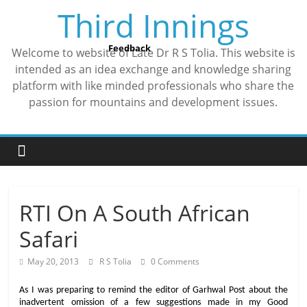
Skip
Third Innings
to
content
Feedback
Welcome to website of Late Dr R S Tolia. This website is
intended as an idea exchange and knowledge sharing
platform with like minded professionals who share the
passion for mountains and development issues.
RTI On A South African
Safari
May 20, 2013
R S Tolia
0 Comments
As I was preparing to remind the editor of Garhwal Post about the
inadvertent omission of a few suggestions made in my Good