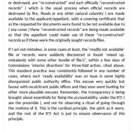
or destroyed, are “re-constructed” and such officially “reconstructed
records” ( which is the usual process when official records are
destroyed by fire, floods or any other natural calamity ) are made
available to the applicant/appellant, with a covering certificate that
as the requested for documents were found to be not available due to
( any cause ) these “reconstructed records” are being made available
so that the appellant could make use of these “re-constructed”
records as if these were the originally sought records/files.
If I am not mistaken, in some cases at least, the ‘readily not available’
file or records, were suddenly discovered or found ‘mixed up,
mistakenly with some other bundle of file/s”, within a few days of
Commissions ‘interim directions’ for three-fold action, cited above.
This standard practice was consistently followed in any number of
cases, where such ‘ready availability’ was an issue in some highly
disorganized public authority office. This excuse very quickly lost
favour with recalcitrant public offices and they soon went hunting for
other more plausible excuses. Remember, the transparency is being
brought about essentially for fixing the accountability, under the RTI (
see the preamble ), and not for observing a ritual of going through
the motions of it. This is the cardinal principle, the spirit as it were,
and the rest of the RTI Act is just to ensure observance of this
principle.