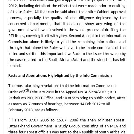
Cabinet decision which had given approval to the proposed RTI Rules,
2012, including details of the efforts that were made prior to drafting
of these Rules. All that can be said about the entire Cabinet approval
process, especially the quality of due diligence deployed by the
concerned departments, that it does not show any wing of the
government which was involved in the whole process of drafting the
RTI Rules, covering itself with glory. Second Appeal to the Information
Commission alone is likely to yield the remaining information, and
through that alone the Rules will have to be made compliant of the
letter and spirit of this important law. Back to the issues thrown up by
the case related to the South African Safari and the stench it has left
behind.
Facts and Aberrations High-lighted by the Info Commission
The most alarming revelations that the Information Commission
th
Order of 8
February 2013 in the Appeal No. A-6994/2011 ; R.D.
Pathak vrs PIO, PCCF Office, and 10 others bring to public notice, after
as many as 7 rounds of hearings, between 14 Feb 2012 to 08
February 2013, are as follows :
( i ) From 07.07 2006 to 15.07. 2006 the then Minister Forest,
Uttarakhand Government, a Study Group, consisting of an MLA and
three four Forest officials was sent to the Republic of South Africa via