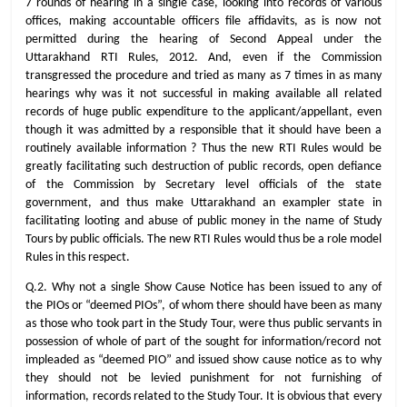
7 rounds of hearing in a single case, looking into records of various
offices, making accountable officers file affidavits, as is now not
permitted during the hearing of Second Appeal under the
Uttarakhand RTI Rules, 2012. And, even if the Commission
transgressed the procedure and tried as many as 7 times in as many
hearings why was it not successful in making available all related
records of huge public expenditure to the applicant/appellant, even
though it was admitted by a responsible that it should have been a
routinely available information ? Thus the new RTI Rules would be
greatly facilitating such destruction of public records, open defiance
of the Commission by Secretary level officials of the state
government, and thus make Uttarakhand an exampler state in
facilitating looting and abuse of public money in the name of Study
Tours by public officials. The new RTI Rules would thus be a role model
Rules in this respect.
Q.2. Why not a single Show Cause Notice has been issued to any of
the PIOs or “deemed PIOs”, of whom there should have been as many
as those who took part in the Study Tour, were thus public servants in
possession of whole of part of the sought for information/record not
impleaded as “deemed PIO” and issued show cause notice as to why
they should not be levied punishment for not furnishing of
information, records related to the Study Tour. It is obvious that every