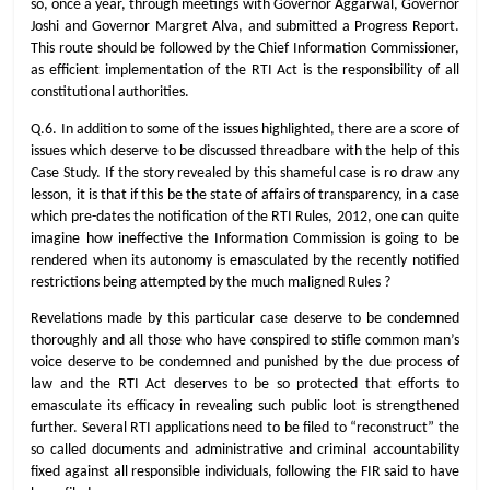
so, once a year, through meetings with Governor Aggarwal, Governor
Joshi and Governor Margret Alva, and submitted a Progress Report.
This route should be followed by the Chief Information Commissioner,
as efficient implementation of the RTI Act is the responsibility of all
constitutional authorities.
Q.6. In addition to some of the issues highlighted, there are a score of
issues which deserve to be discussed threadbare with the help of this
Case Study. If the story revealed by this shameful case is ro draw any
lesson, it is that if this be the state of affairs of transparency, in a case
which pre-dates the notification of the RTI Rules, 2012, one can quite
imagine how ineffective the Information Commission is going to be
rendered when its autonomy is emasculated by the recently notified
restrictions being attempted by the much maligned Rules ?
Revelations made by this particular case deserve to be condemned
thoroughly and all those who have conspired to stifle common man’s
voice deserve to be condemned and punished by the due process of
law and the RTI Act deserves to be so protected that efforts to
emasculate its efficacy in revealing such public loot is strengthened
further. Several RTI applications need to be filed to “reconstruct” the
so called documents and administrative and criminal accountability
fixed against all responsible individuals, following the FIR said to have