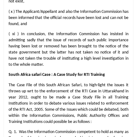
not exist,
( x ) The Applicant/Appellant and also the Information Commission has
been informed that the official records have been lost and can not be
found, and
( xi ) In conclusion, the Information Commission has insisted in
admitting sadly that the issue of records of such public importance
having been lost or removed has been brought to the notice of the
state government but the latter has not taken no notice of it and
have not taken the trouble of instituting a high level investigation in
to the whole matter.
South Africa safari Case : A Case Study for RTI Training
The Case File of this South African Safari, to high-light the issues it
throws up wrt to the enforcement of the RTI Case in Uttarakhand in
year 2012, ought to be made a Case Study File in all Training
Institutions in order to debate various issues related to enforcement
of the RTI Act, 2005. Some of the Issues which could be debated, both
within the Information Commissions, Public Authority Offices and
Training Institutions could possible be as follows :
Q. 1. Was the Information Commission competent to hold as many as