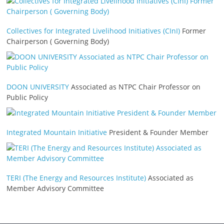
Collectives for Integrated Livelihood Initiatives (CInI)
Former
Chairperson ( Governing Body)
DOON UNIVERSITY
Associated as NTPC Chair Professor on
Public Policy
Integrated Mountain Initiative
President & Founder Member
TERI (The Energy and Resources Institute)
Associated as
Member Advisory Committee