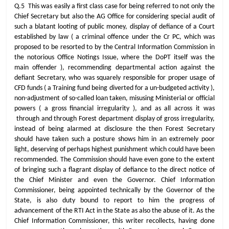
Q.5 This was easily a first class case for being referred to not only the
Chief Secretary but also the AG Office for considering special audit of
such a blatant looting of public money, display of defiance of a Court
established by law ( a criminal offence under the Cr PC, which was
proposed to be resorted to by the Central Information Commission in
the notorious Office Notings Issue, where the DoPT itself was the
main offender ), recommending departmental action against the
defiant Secretary, who was squarely responsible for proper usage of
CFD funds ( a Training fund being diverted for a un-budgeted activity ),
non-adjustment of so-called loan taken, misusing Ministerial or official
powers ( a gross financial irregularity ), and as all across it was
through and through Forest department display of gross irregularity,
instead of being alarmed at disclosure the then Forest Secretary
should have taken such a posture shows him in an extremely poor
light, deserving of perhaps highest punishment which could have been
recommended. The Commission should have even gone to the extent
of bringing such a flagrant display of defiance to the direct notice of
the Chief Minister and even the Governor. Chief Information
Commissioner, being appointed technically by the Governor of the
State, is also duty bound to report to him the progress of
advancement of the RTI Act in the State as also the abuse of it. As the
Chief Information Commissioner, this writer recollects, having done