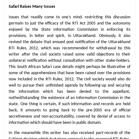
Safari Raises Many Issues
Issues that readily come to one’s mind, restricting this discussion
germain to just the efficacy of the RTI Act 2005 and the autonomy
enjoyed by the State Information Commission in enforcing its
provisions, in letter and spirit, in Uttarakhand. Obviously, it also
revived the debate that ensued post notification of the Uttarakhand
RTI Rules, 2012, which was recommended for withdrawal by this
writer after the civil society raised some valid objections to their
unilateral notification without consultation with other stake-holders.
This South African Safari case details might perhaps be illustrative of
some of the apprehensions that have been raised over the provisions
now included in the RTI Rules, 2012. The civil society would also do
well to pursue their unfinished agenda by following-up and securing
the information which has been denied to the appellant,
nothwithstanding the existence of an Information Commission in the
state. One thing is certain, if such information and records are held
back, it amounts to going back to the pre-2005 era of official
secretiveness and non-accountability, covered by denial of access to
information which should have been in public domain.
In the meanwhile this writer has also received part-records of the