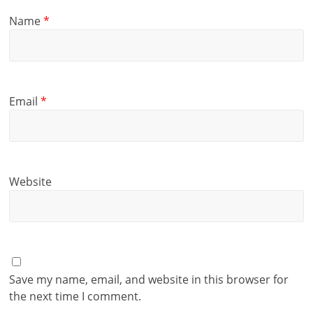
Name
*
Email
*
Website
Save my name, email, and website in this browser for
the next time I comment.