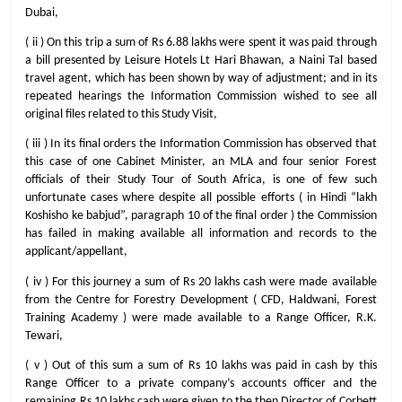
Dubai,
( ii ) On this trip a sum of Rs 6.88 lakhs were spent it was paid through
a bill presented by Leisure Hotels Lt Hari Bhawan, a Naini Tal based
travel agent, which has been shown by way of adjustment; and in its
repeated hearings the Information Commission wished to see all
original files related to this Study Visit,
( iii ) In its final orders the Information Commission has observed that
this case of one Cabinet Minister, an MLA and four senior Forest
officials of their Study Tour of South Africa, is one of few such
unfortunate cases where despite all possible efforts ( in Hindi “lakh
Koshisho ke babjud”, paragraph 10 of the final order ) the Commission
has failed in making available all information and records to the
applicant/appellant,
( iv ) For this journey a sum of Rs 20 lakhs cash were made available
from the Centre for Forestry Development ( CFD, Haldwani, Forest
Training Academy ) were made available to a Range Officer, R.K.
Tewari,
( v ) Out of this sum a sum of Rs 10 lakhs was paid in cash by this
Range Officer to a private company’s accounts officer and the
remaining Rs 10 lakhs cash were given to the then Director of Corbett