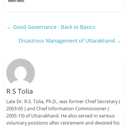
been filed.
←
Good Governance : Back to Basics
Disastrous Management of Uttarakhand
→
R S Tolia
Late Dr. R.S. Tolia, Ph.D., was former Chief Secretary (
2003-05 ) and Chief Information Commissioner (
2005-10) of Uttarakhand. He also served in various
voluntary positions after retirement and devoted his