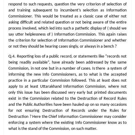
respond to such requests, question the very criterion of selection of
and training subsequent to incumbent’s selection as Information
Commissioner. This would be treated as a classic case of either not
asking difficult and related question or not being aware of the entire
process involved, which led into such a pathetic display of ( should we
say utter helplessness of ) Information Commission. This again raises
the criterion for selection of Information Commissioner and whether
or not they should be hearing cases singly, or always in a bench ?
Q.4. Reporting loss of a public record, or statements like “records not
being readily available”, have already been addressed by the same
Commission, in not one but in a number of cases. Is there a system of
informing the new Info Commissioners, as to what is the accepted
practice in a particular Commission followed. This at least does not
apply to at least Uttarakhand Information Commission, where not
only this issue has been discussed very early but printed documents
exist in the Commission related to the Destruction of Record Rules
and the Public Authorities have been hauled up on so many occasions
for not ensuring Destruction of Records under the Rules for
Destruction ? Here the Chief Information Commissioner may consider
enforcing a system where the existing Info Commissioner know as to
what is the stand of the Commission, on such matter.