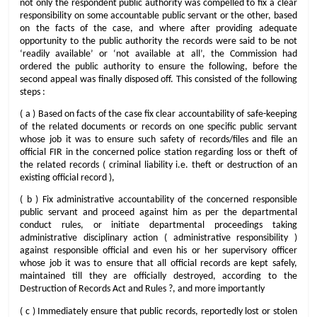
not only the respondent public authority was compelled to fix a clear
responsibility on some accountable public servant or the other, based
on the facts of the case, and where after providing adequate
opportunity to the public authority the records were said to be not
‘readily available’ or ‘not available at all’, the Commission had
ordered the public authority to ensure the following, before the
second appeal was finally disposed off. This consisted of the following
steps :
( a ) Based on facts of the case fix clear accountability of safe-keeping
of the related documents or records on one specific public servant
whose job it was to ensure such safety of records/files and file an
official FIR in the concerned police station regarding loss or theft of
the related records ( criminal liability i.e. theft or destruction of an
existing official record ),
( b ) Fix administrative accountability of the concerned responsible
public servant and proceed against him as per the departmental
conduct rules, or initiate departmental proceedings taking
administrative disciplinary action ( administrative responsibility )
against responsible official and even his or her supervisory officer
whose job it was to ensure that all official records are kept safely,
maintained till they are officially destroyed, according to the
Destruction of Records Act and Rules ?, and more importantly
( c ) Immediately ensure that public records, reportedly lost or stolen