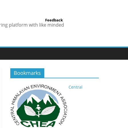
Feedback
ring platform with like minded
Bookmarks
Central