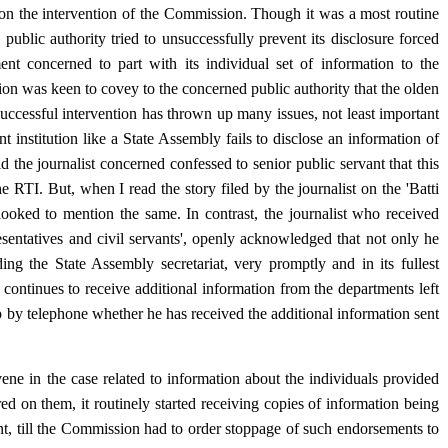
, on the intervention of the Commission. Though it was a most routine
ublic authority tried to unsuccessfully prevent its disclosure forced
t concerned to part with its individual set of information to the
ion was keen to covey to the concerned public authority that the olden
uccessful intervention has thrown up many issues, not least important
t institution like a State Assembly fails to disclose an information of
ld the journalist concerned confessed to senior public servant that this
e RTI. But, when I read the story filed by the journalist on the 'Batti
-looked to mention the same. In contrast, the journalist who received
resentatives and civil servants', openly acknowledged that not only he
ding the State Assembly secretariat, very promptly and in its fullest
e continues to receive additional information from the departments left
up by telephone whether he has received the additional information sent
ne in the case related to information about the individuals provided
red on them, it routinely started receiving copies of information being
cant, till the Commission had to order stoppage of such endorsements to