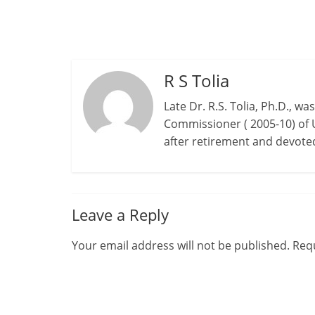
R S Tolia
Late Dr. R.S. Tolia, Ph.D., w
Commissioner ( 2005-10) of 
after retirement and devot
Leave a Reply
Your email address will not be published.
Requ