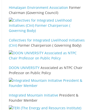
Himalayan Environment Association
Former
Chairman (Governing Council)
Collectives for Integrated Livelihood Initiatives
(CInI)
Former Chairperson ( Governing Body)
DOON UNIVERSITY
Associated as NTPC Chair
Professor on Public Policy
Integrated Mountain Initiative
President &
Founder Member