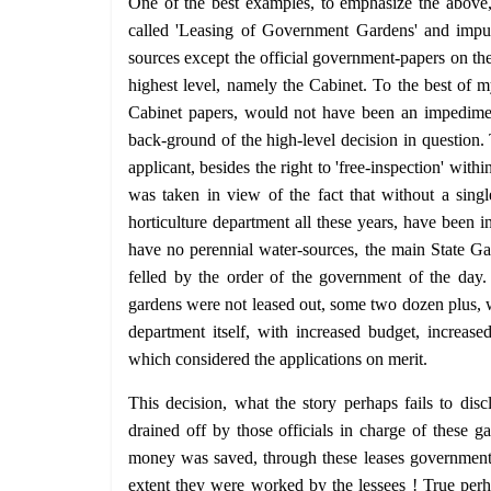
One of the best examples, to emphasize the above,
called 'Leasing of Government Gardens' and imput
sources except the official government-papers on the
highest level, namely the Cabinet. To the best of m
Cabinet papers, would not have been an impedimen
back-ground of the high-level decision in question.
applicant, besides the right to 'free-inspection' withi
was taken in view of the fact that without a sin
horticulture department all these years, have been 
have no perennial water-sources, the main State Gar
felled by the order of the government of the day. 
gardens were not leased out, some two dozen plus, 
department itself, with increased budget, increas
which considered the applications on merit.
This decision, what the story perhaps fails to di
drained off by those officials in charge of these g
money was saved, through these leases government f
extent they were worked by the lessees ! True perh