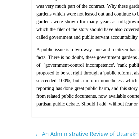
was very much part of the contract. Why these garde
gardens which were not leased out and continue to be
gardens were shown for many years as full-grown
which the filer of the story should have also covere
called government and public servant accountability
A public issue is a two-way lane and a citizen has a 
facts. There is no doubt, these government gardens a
of 'government-control incompetence', 'rank publi
proposed to be set right through a 'public reform', a
succeeded 100%, but a reform nonetheless which wa
reporting has done great public harm, and this story
from related public documents, now available courtesy
partisan public debate. Should I add, without fear or
←
An Administrative Review of Uttarak