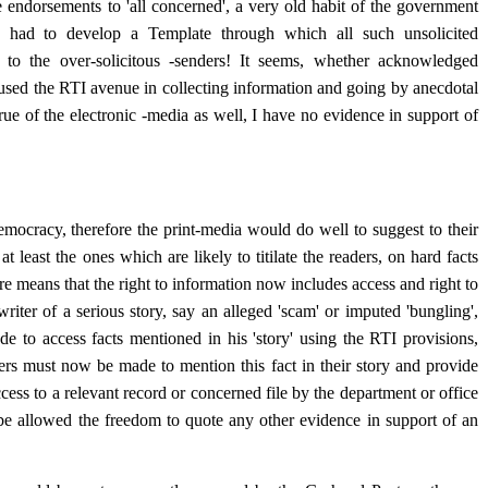
endorsements to 'all concerned', a very old habit of the government
had to develop a Template through which all such unsolicited
' to the over-solicitous -senders! It seems, whether acknowledged
ly used the RTI avenue in collecting information and going by anecdotal
true of the electronic -media as well, I have no evidence in support of
emocracy, therefore the print-media would do well to suggest to their
 at least the ones which are likely to titilate the readers, on hard facts
re means that the right to information now includes access and right to
riter of a serious story, say an alleged 'scam' or imputed 'bungling',
e to access facts mentioned in his 'story' using the RTI provisions,
ers must now be made to mention this fact in their story and provide
ccess to a relevant record or concerned file by the department or office
be allowed the freedom to quote any other evidence in support of an