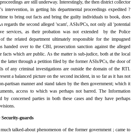
oceedings are still underway. Interestingly, the then district collector
s intervention, in getting his departmental proceedings expedited ?
ime to bring out facts and bring the guilty individuals to book, does
s regards the second alleged 'scam', ASIs/PCs, not only all 'potential
tive services, as their probation was not extended by the Police
l of the related department ultimately responsible for the impugned
as handed over to the CBI, prosecution sanction against the alleged
 facts which are public. As the matter is sub-judice, both at the local
, the latter through a petition filed by the former ASIs/PCs, the door of
ils of any criminal investigations are outside the domain of the RTI.
sent a balanced picture on the second incident, in so far as it has not
non-partisan manner and stand taken by the then government; which it
ocuments, access to which was perhaps not barred. The Information
d by concerned parties in both these cases and they have perhaps
rovisions.
e Security-guards
, a much talked-about phenomenon of the former government ; came to