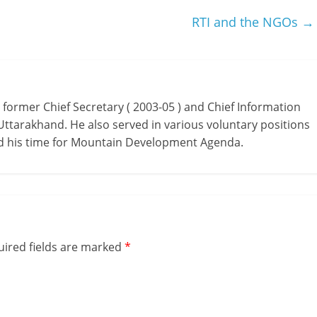
RTI and the NGOs
→
as former Chief Secretary ( 2003-05 ) and Chief Information
Uttarakhand. He also served in various voluntary positions
ed his time for Mountain Development Agenda.
ired fields are marked
*