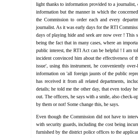
light thanks to information provided to a journalist
information but the manner in which the concerned p
the Commission to order each and every departmen
journalist. As it was early days for the RTI Commiss
days of playing hide and seek are now over ! This s
being the fact that in many cases, where an importan
public interest, the RTI Act can be helpful ! I am to
incident convinced him about the effectiveness of th
issue', using this instrument, he conveniently over
information on 'all foreign jaunts of the public rep
has received it from all related departments, inclu
details; he told me the other day, that even today h
out. The officers, he says with a smile, also check-
by them or not! Some change this, he says.
Even though the Commission did not have to interve
with security guards, including the cost being incur
furnished by the district police offices to the appli