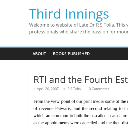
Skip
Third Innings
to
content
Welcome to website of Late Dr R S Tolia. This
professionals who share the passion for mou
ABOUT
BOOKS PUBLISHED
RTI and the Fourth Es
April 20, 2007
R S Tolia
0 Comments
From the view point of our print media some of the ma
of revenue Patwaris, and the second relating to 
which are common to both the so-called 'scams' are 
as the appointments were cancelled and the then distr