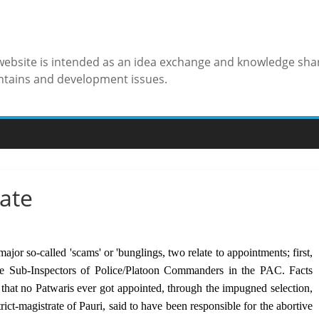
 website is intended as an idea exchange and knowledge sha
ntains and development issues.
tate
jor so-called 'scams' or 'bunglings, two relate to appointments; first,
the Sub-Inspectors of Police/Platoon Commanders in the PAC. Facts
that no Patwaris ever got appointed, through the impugned selection,
ict-magistrate of Pauri, said to have been responsible for the abortive