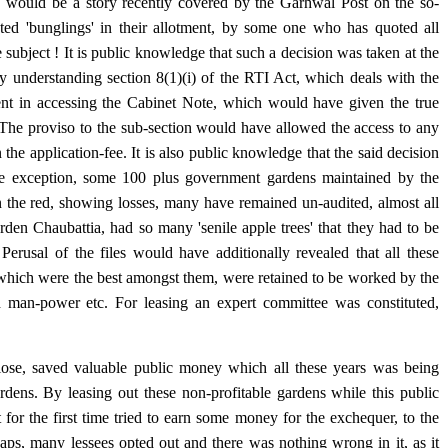
 would be a story recently covered by the Garhwal Post on the so-
ed 'bunglings' in their allotment, by some one who has quoted all
 subject ! It is public knowledge that such a decision was taken at the
y understanding section 8(1)(i) of the RTI Act, which deals with the
t in accessing the Cabinet Note, which would have given the true
 The proviso to the sub-section would have allowed the access to any
n the application-fee. It is also public knowledge that the said decision
gle exception, some 100 plus government gardens maintained by the
in the red, showing losses, many have remained un-audited, almost all
den Chaubattia, had so many 'senile apple trees' that they had to be
Perusal of the files would have additionally revealed that all these
which were the best amongst them, were retained to be worked by the
ed man-power etc. For leasing an expert committee was constituted,
sclose, saved valuable public money which all these years was being
ardens. By leasing out these non-profitable gardens while this public
or the first time tried to earn some money for the exchequer, to the
aps, many lessees opted out and there was nothing wrong in it, as it