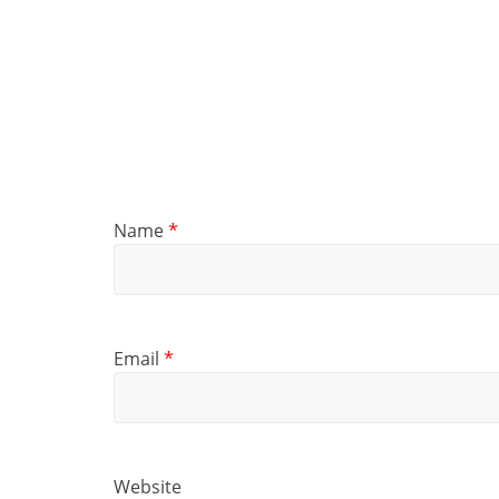
Name
*
Email
*
Website