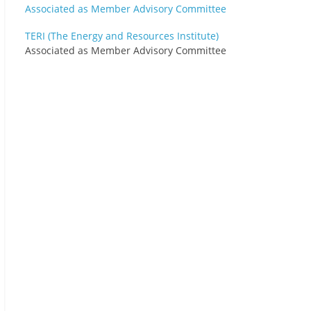
TERI (The Energy and Resources Institute)
Associated as Member Advisory Committee