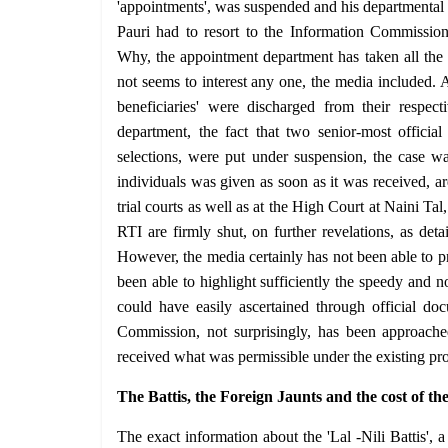
'appointments', was suspended and his departmental pr
Pauri had to resort to the Information Commission'
Why, the appointment department has taken all the t
not seems to interest any one, the media included. A
beneficiaries' were discharged from their respec
department, the fact that two senior-most officia
selections, were put under suspension, the case w
individuals was given as soon as it was received, are
trial courts as well as at the High Court at Naini Tal
RTI are firmly shut, on further revelations, as deta
However, the media certainly has not been able to pre
been able to highlight sufficiently the speedy and 
could have easily ascertained through official d
Commission, not surprisingly, has been approache
received what was permissible under the existing p
The Battis, the Foreign Jaunts and the cost of th
The exact information about the 'Lal -Nili Battis'