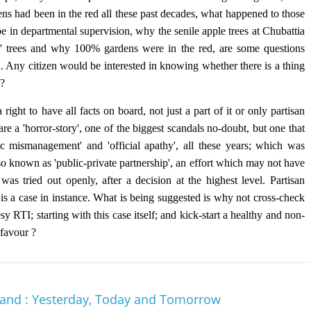
ns had been in the red all these past decades, what happened to those
 in departmental supervision, why the senile apple trees at Chubattia
' trees and why 100% gardens were in the red, are some questions
d. Any citizen would be interested in knowing whether there is a thing
 ?
right to have all facts on board, not just a part of it or only partisan
re a 'horror-story', one of the biggest scandals no-doubt, but one that
c mismanagement' and 'official apathy', all these years; which was
lso known as 'public-private partnership', an effort which may not have
s tried out openly, after a decision at the highest level. Partisan
 is a case in instance. What is being suggested is why not cross-check
 RTI; starting with this case itself; and kick-start a healthy and non-
 favour ?
hand : Yesterday, Today and Tomorrow