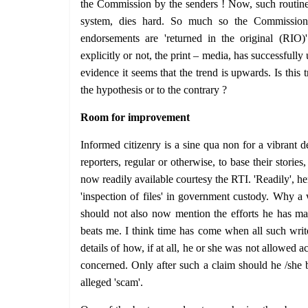
the Commission by the senders ! Now, such routine 
system, dies hard. So much so the Commission 
endorsements are 'returned in the original (RIO)
explicitly or not, the print – media, has successful
evidence it seems that the trend is upwards. Is this 
the hypothesis or to the contrary ?
Room for improvement
Informed citizenry is a sine qua non for a vibrant d
reporters, regular or otherwise, to base their stories,
now readily available courtesy the RTI. 'Readily', he
'inspection of files' in government custody. Why a w
should not also now mention the efforts he has mad
beats me. I think time has come when all such writ
details of how, if at all, he or she was not allowed a
concerned. Only after such a claim should he /she 
alleged 'scam'.