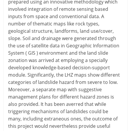
prepared using an innovative methodology which
involved integration of remote sensing based
inputs from space and conventional data. A
number of thematic maps like rock types,
geological structure, landforms, land use/cover,
slope. Soil and drainage were generated through
the use of satellite data in Geographic Information
System ( GIS ) environment and the land slide
zonation was arrived at employing a specially
developed knowledge-based decision-support
module. Significantly, the LHZ maps show different
categories of landslide hazard from severe to low.
Moreover, a separate map with suggestive
management plans for different hazard zones is
also provided. It has been averred that while
triggering mechanisms of landslides could be
many, including extraneous ones, the outcome of
this project would nevertheless provide useful