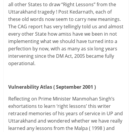
all other States to draw “Right Lessons” from the
Uttarakhand tragedy ! Post Kedarnath, each of
these old words now seem to carry new meanings.
The CAG report has very tellingly told us and almost
every other State how amiss have we been in not
implementing what we should have turned into a
perfection by now, with as many as six long years
intervening since the DM Act, 2005 became fully
operational.
Vulnerability Atlas ( September 2001 )
Reflecting on Prime Minister Manmohan Singh’s
exhortations to learn ‘right lessons’ this writer
retraced memories of his years of service in UP and
Uttarakhand and wondered whether we have really
learned any lessons from the Malpa ( 1998 ) and