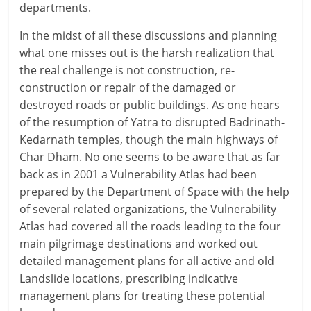
departments.
In the midst of all these discussions and planning
what one misses out is the harsh realization that
the real challenge is not construction, re-
construction or repair of the damaged or
destroyed roads or public buildings. As one hears
of the resumption of Yatra to disrupted Badrinath-
Kedarnath temples, though the main highways of
Char Dham. No one seems to be aware that as far
back as in 2001 a Vulnerability Atlas had been
prepared by the Department of Space with the help
of several related organizations, the Vulnerability
Atlas had covered all the roads leading to the four
main pilgrimage destinations and worked out
detailed management plans for all active and old
Landslide locations, prescribing indicative
management plans for treating these potential