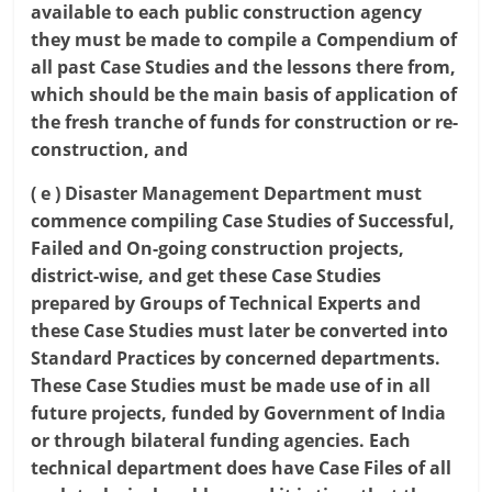
available to each public construction agency
they must be made to compile a Compendium of
all past Case Studies and the lessons there from,
which should be the main basis of application of
the fresh tranche of funds for construction or re-
construction, and
( e ) Disaster Management Department must
commence compiling Case Studies of Successful,
Failed and On-going construction projects,
district-wise, and get these Case Studies
prepared by Groups of Technical Experts and
these Case Studies must later be converted into
Standard Practices by concerned departments.
These Case Studies must be made use of in all
future projects, funded by Government of India
or through bilateral funding agencies. Each
technical department does have Case Files of all