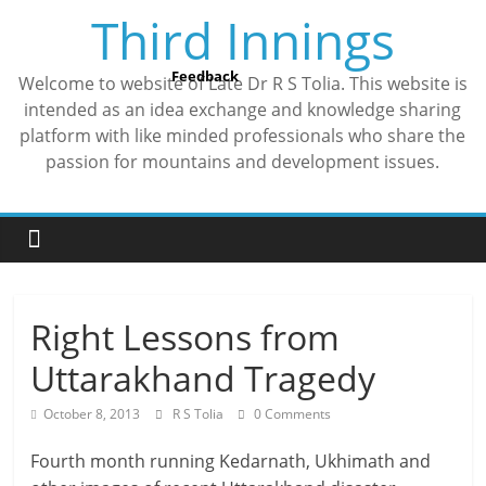
Skip
Third Innings
to
content
Feedback
Welcome to website of Late Dr R S Tolia. This website is
intended as an idea exchange and knowledge sharing
platform with like minded professionals who share the
passion for mountains and development issues.
Right Lessons from
Uttarakhand Tragedy
October 8, 2013
R S Tolia
0 Comments
Fourth month running Kedarnath, Ukhimath and