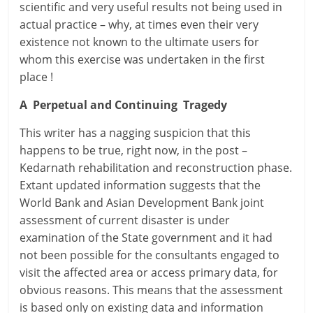
scientific and very useful results not being used in
actual practice – why, at times even their very
existence not known to the ultimate users for
whom this exercise was undertaken in the first
place !
A Perpetual and Continuing Tragedy
This writer has a nagging suspicion that this
happens to be true, right now, in the post –
Kedarnath rehabilitation and reconstruction phase.
Extant updated information suggests that the
World Bank and Asian Development Bank joint
assessment of current disaster is under
examination of the State government and it had
not been possible for the consultants engaged to
visit the affected area or access primary data, for
obvious reasons. This means that the assessment
is based only on existing data and information