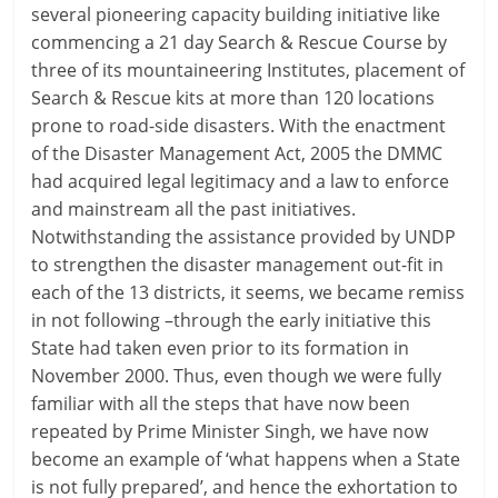
several pioneering capacity building initiative like
commencing a 21 day Search & Rescue Course by
three of its mountaineering Institutes, placement of
Search & Rescue kits at more than 120 locations
prone to road-side disasters. With the enactment
of the Disaster Management Act, 2005 the DMMC
had acquired legal legitimacy and a law to enforce
and mainstream all the past initiatives.
Notwithstanding the assistance provided by UNDP
to strengthen the disaster management out-fit in
each of the 13 districts, it seems, we became remiss
in not following –through the early initiative this
State had taken even prior to its formation in
November 2000. Thus, even though we were fully
familiar with all the steps that have now been
repeated by Prime Minister Singh, we have now
become an example of ‘what happens when a State
is not fully prepared’, and hence the exhortation to