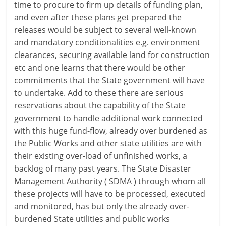
time to procure to firm up details of funding plan,
and even after these plans get prepared the
releases would be subject to several well-known
and mandatory conditionalities e.g. environment
clearances, securing available land for construction
etc and one learns that there would be other
commitments that the State government will have
to undertake. Add to these there are serious
reservations about the capability of the State
government to handle additional work connected
with this huge fund-flow, already over burdened as
the Public Works and other state utilities are with
their existing over-load of unfinished works, a
backlog of many past years. The State Disaster
Management Authority ( SDMA ) through whom all
these projects will have to be processed, executed
and monitored, has but only the already over-
burdened State utilities and public works