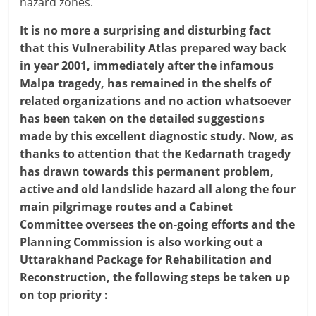
hazard zones.
It is no more a surprising and disturbing fact
that this Vulnerability Atlas prepared way back
in year 2001, immediately after the infamous
Malpa tragedy, has remained in the shelfs of
related organizations and no action whatsoever
has been taken on the detailed suggestions
made by this excellent diagnostic study. Now, as
thanks to attention that the Kedarnath tragedy
has drawn towards this permanent problem,
active and old landslide hazard all along the four
main pilgrimage routes and a Cabinet
Committee oversees the on-going efforts and the
Planning Commission is also working out a
Uttarakhand Package for Rehabilitation and
Reconstruction, the following steps be taken up
on top priority :