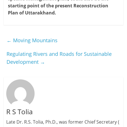
starting point of the present Reconstruction
Plan of Uttarakhand.
←
Moving Mountains
Regulating Rivers and Roads for Sustainable
Development
→
R S Tolia
Late Dr. R.S. Tolia, Ph.D., was former Chief Secretary (