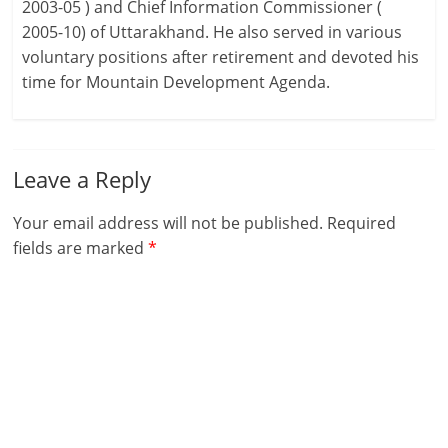
2003-05 ) and Chief Information Commissioner (
2005-10) of Uttarakhand. He also served in various
voluntary positions after retirement and devoted his
time for Mountain Development Agenda.
Leave a Reply
Your email address will not be published.
Required
fields are marked
*