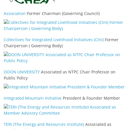
Association
Former Chairman (Governing Council)
Collectives for Integrated Livelihood Initiatives (CInI)
Former
Chairperson ( Governing Body)
DOON UNIVERSITY
Associated as NTPC Chair Professor on
Public Policy
Integrated Mountain Initiative
President & Founder Member
TERI (The Energy and Resources Institute)
Associated as