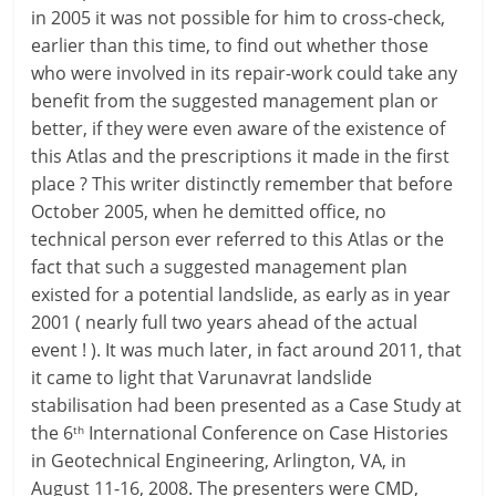
in 2005 it was not possible for him to cross-check,
earlier than this time, to find out whether those
who were involved in its repair-work could take any
benefit from the suggested management plan or
better, if they were even aware of the existence of
this Atlas and the prescriptions it made in the first
place ? This writer distinctly remember that before
October 2005, when he demitted office, no
technical person ever referred to this Atlas or the
fact that such a suggested management plan
existed for a potential landslide, as early as in year
2001 ( nearly full two years ahead of the actual
event ! ). It was much later, in fact around 2011, that
it came to light that Varunavrat landslide
stabilisation had been presented as a Case Study at
the 6
International Conference on Case Histories
th
in Geotechnical Engineering, Arlington, VA, in
August 11-16, 2008. The presenters were CMD,