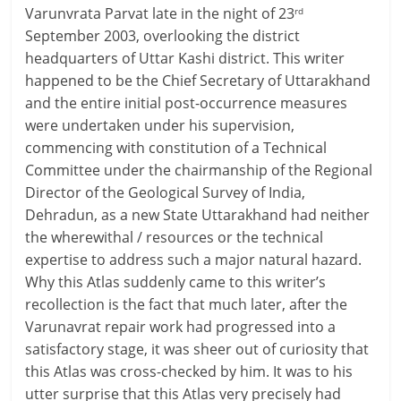
Varunvrata Parvat late in the night of 23
rd
September 2003, overlooking the district
headquarters of Uttar Kashi district. This writer
happened to be the Chief Secretary of Uttarakhand
and the entire initial post-occurrence measures
were undertaken under his supervision,
commencing with constitution of a Technical
Committee under the chairmanship of the Regional
Director of the Geological Survey of India,
Dehradun, as a new State Uttarakhand had neither
the wherewithal / resources or the technical
expertise to address such a major natural hazard.
Why this Atlas suddenly came to this writer’s
recollection is the fact that much later, after the
Varunavrat repair work had progressed into a
satisfactory stage, it was sheer out of curiosity that
this Atlas was cross-checked by him. It was to his
utter surprise that this Atlas very precisely had