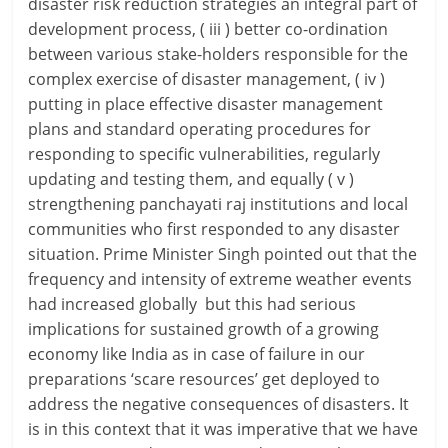
disaster risk reduction strategies an integral part of
development process, ( iii ) better co-ordination
between various stake-holders responsible for the
complex exercise of disaster management, ( iv )
putting in place effective disaster management
plans and standard operating procedures for
responding to specific vulnerabilities, regularly
updating and testing them, and equally ( v )
strengthening panchayati raj institutions and local
communities who first responded to any disaster
situation. Prime Minister Singh pointed out that the
frequency and intensity of extreme weather events
had increased globally but this had serious
implications for sustained growth of a growing
economy like India as in case of failure in our
preparations ‘scare resources’ get deployed to
address the negative consequences of disasters. It
is in this context that it was imperative that we have