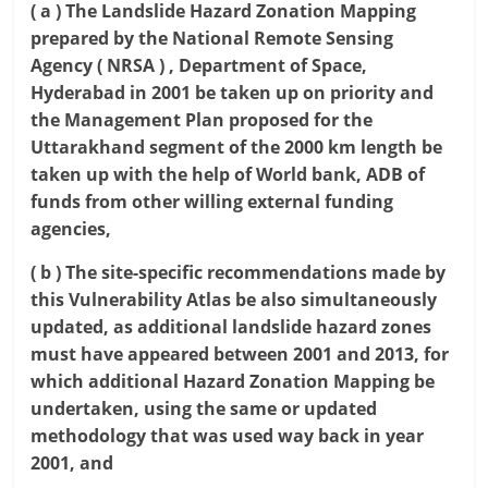
( a ) The Landslide Hazard Zonation Mapping
prepared by the National Remote Sensing
Agency ( NRSA ) , Department of Space,
Hyderabad in 2001 be taken up on priority and
the Management Plan proposed for the
Uttarakhand segment of the 2000 km length be
taken up with the help of World bank, ADB of
funds from other willing external funding
agencies,
( b ) The site-specific recommendations made by
this Vulnerability Atlas be also simultaneously
updated, as additional landslide hazard zones
must have appeared between 2001 and 2013, for
which additional Hazard Zonation Mapping be
undertaken, using the same or updated
methodology that was used way back in year
2001, and