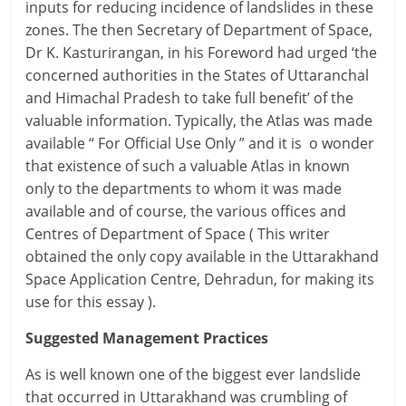
inputs for reducing incidence of landslides in these
zones. The then Secretary of Department of Space,
Dr K. Kasturirangan, in his Foreword had urged ‘the
concerned authorities in the States of Uttaranchal
and Himachal Pradesh to take full benefit’ of the
valuable information. Typically, the Atlas was made
available “ For Official Use Only ” and it is o wonder
that existence of such a valuable Atlas in known
only to the departments to whom it was made
available and of course, the various offices and
Centres of Department of Space ( This writer
obtained the only copy available in the Uttarakhand
Space Application Centre, Dehradun, for making its
use for this essay ).
Suggested Management Practices
As is well known one of the biggest ever landslide
that occurred in Uttarakhand was crumbling of