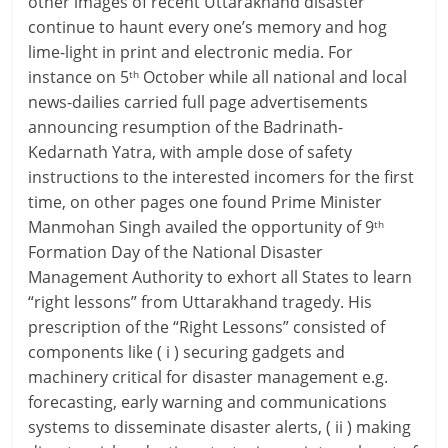
other images of recent Uttarakhand disaster
continue to haunt every one’s memory and hog
lime-light in print and electronic media. For
instance on 5
October while all national and local
th
news-dailies carried full page advertisements
announcing resumption of the Badrinath-
Kedarnath Yatra, with ample dose of safety
instructions to the interested incomers for the first
time, on other pages one found Prime Minister
Manmohan Singh availed the opportunity of 9
th
Formation Day of the National Disaster
Management Authority to exhort all States to learn
“right lessons” from Uttarakhand tragedy. His
prescription of the “Right Lessons” consisted of
components like ( i ) securing gadgets and
machinery critical for disaster management e.g.
forecasting, early warning and communications
systems to disseminate disaster alerts, ( ii ) making