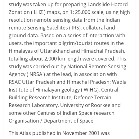
study was taken up for preparing Landslide Hazard
Zonation ( LHZ ) maps, on 1: 25,000 scale, using high
resolution remote sensing data from the Indian
remote Sensing Satellites ( IRS), collateral and
ground data. Based on a series of interaction with
users, the important pilgrim/tourist routes in the
Himalayas of Uttarakhand and Himachal Pradesh,
totalling about 2,000 km length were covered. This
study was carried out by National Remote Sensing
Agency ( NRSA ) at the lead, in association with
RSAC Uttar Pradesh and Himachal Pradesh; Wadia
Institute of Himalayan geology ( WIHG), Central
Building Research Institute, Defence Terrain
Research Laboratory, University of Roorkee and
some other Centres of Indian Space research
Organisation / Department of Space.
This Atlas published in November 2001 was