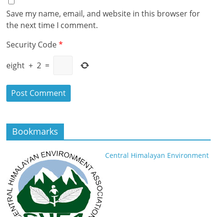
Save my name, email, and website in this browser for
the next time I comment.
Security Code
*
eight
+
2
=
Bookmarks
Central Himalayan Environment