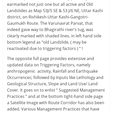
earmarked not just one but all active and Old
Landslides as Map 53J/5 SE & 53 J/6 NE, Uttar Kashi
district, on Rishikesh-Uttar Kashi-Gangotri-
Gaumukh Route. The Varunavrat Parvat, that
indeed gave way to Bhagirathi river’s tug, was
clearly marked with shaded lines, in left hand side
bottom legend as “old Landslide, ( may be
reactivated due to triggering factors ) “ !
The opposite full page provides extensive and
updated data on Triggering Factors, namely
anthropogenic activity, Rainfall and Earthquake
Occurrences; followed by Inputs like Lethology and
Geological Structure, Slope and Land Use/ Land
Cover. It goes on to enlist “ Suggested Management
Practices ” and at the bottom tight-hand side page
a Satellite Image with Route Corridor has also been
added. Various Management Practices that have