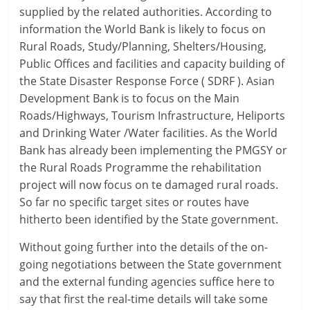
supplied by the related authorities. According to
information the World Bank is likely to focus on
Rural Roads, Study/Planning, Shelters/Housing,
Public Offices and facilities and capacity building of
the State Disaster Response Force ( SDRF ). Asian
Development Bank is to focus on the Main
Roads/Highways, Tourism Infrastructure, Heliports
and Drinking Water /Water facilities. As the World
Bank has already been implementing the PMGSY or
the Rural Roads Programme the rehabilitation
project will now focus on te damaged rural roads.
So far no specific target sites or routes have
hitherto been identified by the State government.
Without going further into the details of the on-
going negotiations between the State government
and the external funding agencies suffice here to
say that first the real-time details will take some