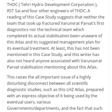
THDC ( Tehri Hydro Development Corporation ),
RST Sai and four other engineers of THDC. A
reading of this Case Study suggests that neither the
team that took up fractured Varunvrat Parvat’s first
diagnostics nor the technical team which
completed its actual stabilisation been unaware of
this Atlas and its suggested management plan for
its eventual treatment. At least, this has not been
mentioned in this Case Study, and this writer has
also not heard anyone associated with Varunavrat
Parvat stabilisation mentioning about this Atlas.
This raises the all important issue of a highly
disturbing disconnect between all scientific
diagnostic studies, such as this LHZ Atlas, prepared
with an express objective of it being used by the
eventual users, various
Governments/departments, and the fact that such