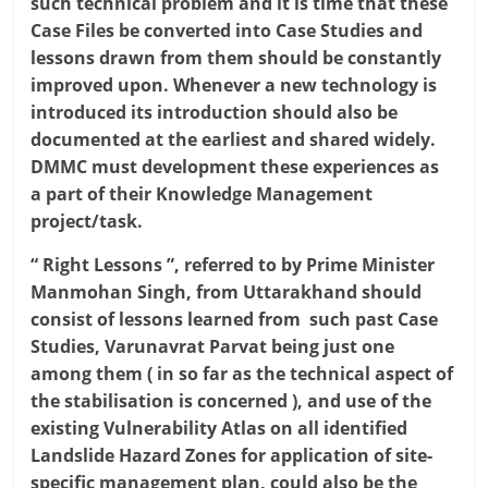
such technical problem and it is time that these
Case Files be converted into Case Studies and
lessons drawn from them should be constantly
improved upon. Whenever a new technology is
introduced its introduction should also be
documented at the earliest and shared widely.
DMMC must development these experiences as
a part of their Knowledge Management
project/task.
“ Right Lessons ”, referred to by Prime Minister
Manmohan Singh, from Uttarakhand should
consist of lessons learned from such past Case
Studies, Varunavrat Parvat being just one
among them ( in so far as the technical aspect of
the stabilisation is concerned ), and use of the
existing Vulnerability Atlas on all identified
Landslide Hazard Zones for application of site-
specific management plan, could also be the