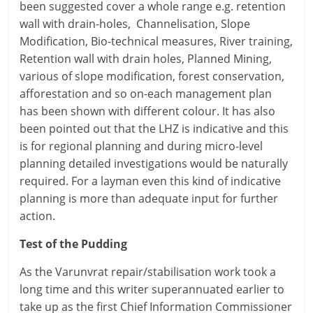
been suggested cover a whole range e.g. retention
wall with drain-holes, Channelisation, Slope
Modification, Bio-technical measures, River training,
Retention wall with drain holes, Planned Mining,
various of slope modification, forest conservation,
afforestation and so on-each management plan
has been shown with different colour. It has also
been pointed out that the LHZ is indicative and this
is for regional planning and during micro-level
planning detailed investigations would be naturally
required. For a layman even this kind of indicative
planning is more than adequate input for further
action.
Test of the Pudding
As the Varunvrat repair/stabilisation work took a
long time and this writer superannuated earlier to
take up as the first Chief Information Commissioner