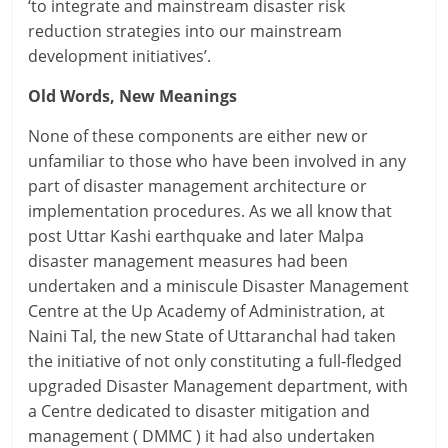
‘to integrate and mainstream disaster risk
reduction strategies into our mainstream
development initiatives’.
Old Words, New Meanings
None of these components are either new or
unfamiliar to those who have been involved in any
part of disaster management architecture or
implementation procedures. As we all know that
post Uttar Kashi earthquake and later Malpa
disaster management measures had been
undertaken and a miniscule Disaster Management
Centre at the Up Academy of Administration, at
Naini Tal, the new State of Uttaranchal had taken
the initiative of not only constituting a full-fledged
upgraded Disaster Management department, with
a Centre dedicated to disaster mitigation and
management ( DMMC ) it had also undertaken