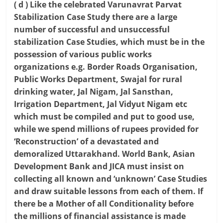
( d ) Like the celebrated Varunavrat Parvat
Stabilization Case Study there are a large
number of successful and unsuccessful
stabilization Case Studies, which must be in the
possession of various public works
organizations e.g. Border Roads Organisation,
Public Works Department, Swajal for rural
drinking water, Jal Nigam, Jal Sansthan,
Irrigation Department, Jal Vidyut Nigam etc
which must be compiled and put to good use,
while we spend millions of rupees provided for
‘Reconstruction’ of a devastated and
demoralized Uttarakhand. World Bank, Asian
Development Bank and JICA must insist on
collecting all known and ‘unknown’ Case Studies
and draw suitable lessons from each of them. If
there be a Mother of all Conditionality before
the millions of financial assistance is made