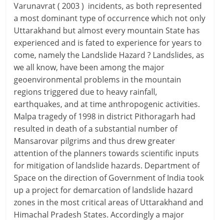
Varunavrat ( 2003 ) incidents, as both represented
a most dominant type of occurrence which not only
Uttarakhand but almost every mountain State has
experienced and is fated to experience for years to
come, namely the Landslide Hazard ? Landslides, as
we all know, have been among the major
geoenvironmental problems in the mountain
regions triggered due to heavy rainfall,
earthquakes, and at time anthropogenic activities.
Malpa tragedy of 1998 in district Pithoragarh had
resulted in death of a substantial number of
Mansarovar pilgrims and thus drew greater
attention of the planners towards scientific inputs
for mitigation of landslide hazards. Department of
Space on the direction of Government of India took
up a project for demarcation of landslide hazard
zones in the most critical areas of Uttarakhand and
Himachal Pradesh States. Accordingly a major