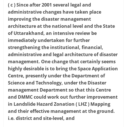
( c ) Since after 2001 several legal and
administrative changes have taken place
improving the disaster management
architecture at the national level and the State
of Uttarakhand, an intensive review be
immediately undertaken for further
strengthening the institutional, financial,
administrative and legal architecture of disaster
management. One change that certainly seems
highly desirable is to bring the Space Application
Centre, presently under the Department of
Science and Technology, under the Disaster
management Department so that this Centre
and DMMC could work out further improvement
in Landslide Hazard Zonation ( LHZ ) Mapping
and their effective management at the ground.
i.e. district and site-level, and