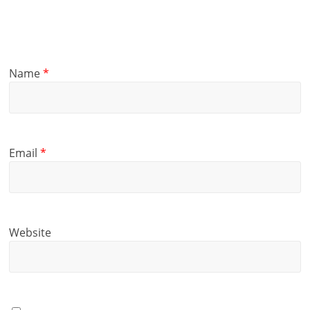
Name
*
Email
*
Website