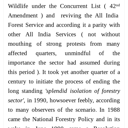
Wildlife under the Concurrent List ( 42
nd
Amendment ) and reviving the All India
Forest Service and according it a parity with
other All India Services ( not without
mouthing of strong protests from many
affected quarters, unmindful of the
importance the sector had assumed during
this period ). It took yet another quarter of a
century to initiate the process of ending the
long standing
'splendid isolation of forestry
sector'
, in 1990, howsoever feebly, according
to many observers of the scenario. In 1988
came the National Forestry Policy and in its