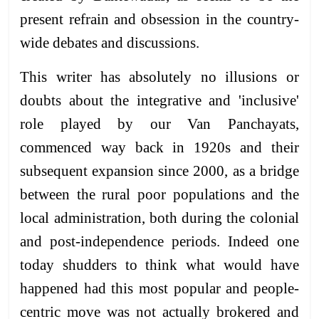
present refrain and obsession in the country-
wide debates and discussions.
This writer has absolutely no illusions or
doubts about the integrative and 'inclusive'
role played by our Van Panchayats,
commenced way back in 1920s and their
subsequent expansion since 2000, as a bridge
between the rural poor populations and the
local administration, both during the colonial
and post-independence periods. Indeed one
today shudders to think what would have
happened had this most popular and people-
centric move was not actually brokered and