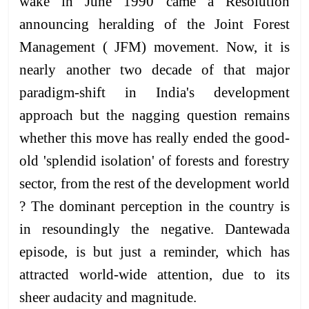
wake in June 1990 came a Resolution
announcing heralding of the Joint Forest
Management ( JFM) movement. Now, it is
nearly another two decade of that major
paradigm-shift in India's development
approach but the nagging question remains
whether this move has really ended the good-
old 'splendid isolation' of forests and forestry
sector, from the rest of the development world
? The dominant perception in the country is
in resoundingly the negative. Dantewada
episode, is but just a reminder, which has
attracted world-wide attention, due to its
sheer audacity and magnitude.