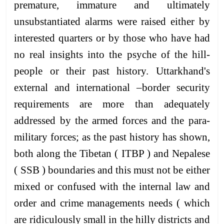
premature, immature and ultimately
unsubstantiated alarms were raised either by
interested quarters or by those who have had
no real insights into the psyche of the hill-
people or their past history. Uttarkhand's
external and international –border security
requirements are more than adequately
addressed by the armed forces and the para-
military forces; as the past history has shown,
both along the Tibetan ( ITBP ) and Nepalese
( SSB ) boundaries and this must not be either
mixed or confused with the internal law and
order and crime managements needs ( which
are ridiculously small in the hilly districts and