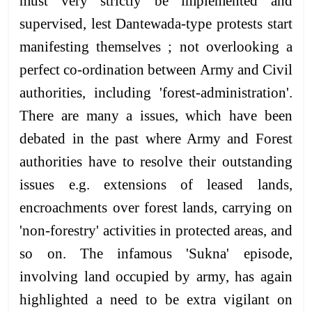
must very strictly be implemented and
supervised, lest Dantewada-type protests start
manifesting themselves ; not overlooking a
perfect co-ordination between Army and Civil
authorities, including 'forest-administration'.
There are many a issues, which have been
debated in the past where Army and Forest
authorities have to resolve their outstanding
issues e.g. extensions of leased lands,
encroachments over forest lands, carrying on
'non-forestry' activities in protected areas, and
so on. The infamous 'Sukna' episode,
involving land occupied by army, has again
highlighted a need to be extra vigilant on