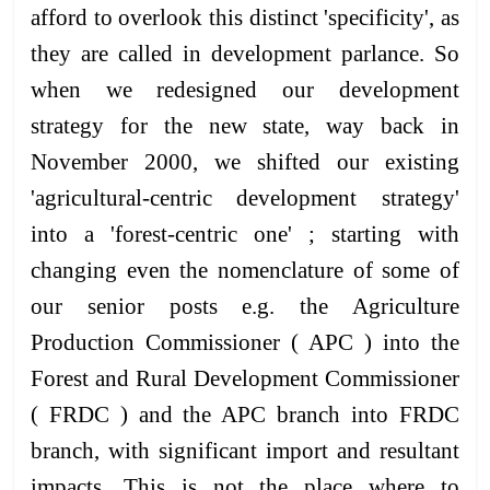
afford to overlook this distinct 'specificity', as
they are called in development parlance. So
when we redesigned our development
strategy for the new state, way back in
November 2000, we shifted our existing
'agricultural-centric development strategy'
into a 'forest-centric one' ; starting with
changing even the nomenclature of some of
our senior posts e.g. the Agriculture
Production Commissioner ( APC ) into the
Forest and Rural Development Commissioner
( FRDC ) and the APC branch into FRDC
branch, with significant import and resultant
impacts. This is not the place where to