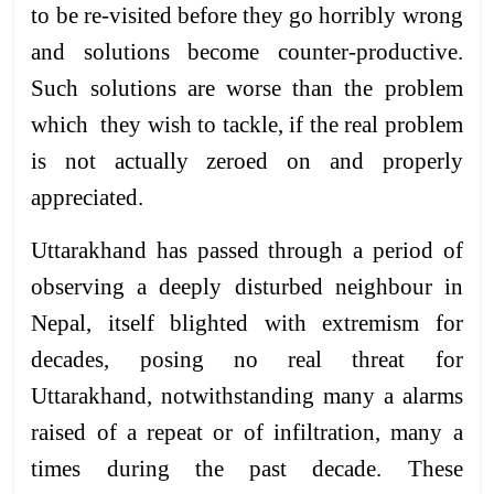
to be re-visited before they go horribly wrong
and solutions become counter-productive.
Such solutions are worse than the problem
which they wish to tackle, if the real problem
is not actually zeroed on and properly
appreciated.
Uttarakhand has passed through a period of
observing a deeply disturbed neighbour in
Nepal, itself blighted with extremism for
decades, posing no real threat for
Uttarakhand, notwithstanding many a alarms
raised of a repeat or of infiltration, many a
times during the past decade. These