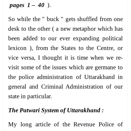
pages 1 – 40
).
So while the " buck " gets shuffled from one
desk to the other ( a new metaphor which has
been added to our ever expanding political
lexicon ), from the States to the Centre, or
vice versa, I thought it is time when we re-
visit some of the issues which are germane to
the police administration of Uttarakhand in
general and Criminal Administration of our
state in particular.
The Patwari System of Uttarakhand :
My long article of the Revenue Police of