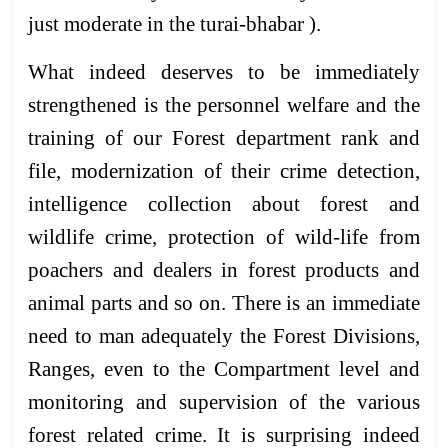
just moderate in the turai-bhabar ).
What indeed deserves to be immediately
strengthened is the personnel welfare and the
training of our Forest department rank and
file, modernization of their crime detection,
intelligence collection about forest and
wildlife crime, protection of wild-life from
poachers and dealers in forest products and
animal parts and so on. There is an immediate
need to man adequately the Forest Divisions,
Ranges, even to the Compartment level and
monitoring and supervision of the various
forest related crime. It is surprising indeed