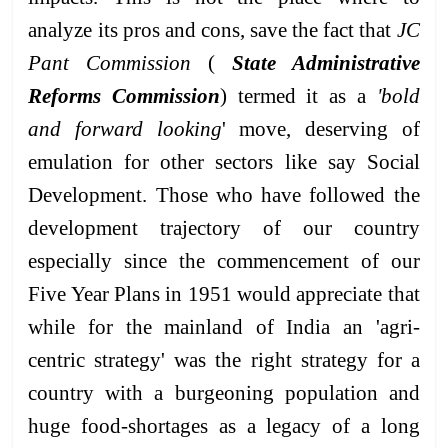
analyze its pros and cons, save the fact that
JC
Pant Commission
(
State Administrative
Reforms Commission
) termed it as a
'bold
and forward looking
' move, deserving of
emulation for other sectors like say Social
Development. Those who have followed the
development trajectory of our country
especially since the commencement of our
Five Year Plans in 1951 would appreciate that
while for the mainland of India an 'agri-
centric strategy' was the right strategy for a
country with a burgeoning population and
huge food-shortages as a legacy of a long