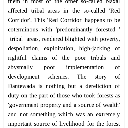
them in most of the other so-called Naxal
affected tribal areas in the so-called 'Red
Corridor'. This 'Red Corridor' happens to be
coterminous with 'predominantly forested '
tribal areas, rendered blighted with poverty,
despoliation, exploitation, high-jacking of
rightful claims of the poor tribals and
abysmally poor implementation of
development schemes. The story of
Dantewada is nothing but a dereliction of
duty on the part of those who took forests as
'government property and a source of wealth'
and not something which was an extremely
important source of livelihood for the forest