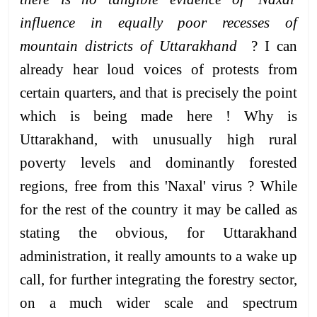
influence in equally poor recesses of
mountain districts of Uttarakhand
? I can
already hear loud voices of protests from
certain quarters, and that is precisely the point
which is being made here ! Why is
Uttarakhand, with unusually high rural
poverty levels and dominantly forested
regions, free from this 'Naxal' virus ? While
for the rest of the country it may be called as
stating the obvious, for Uttarakhand
administration, it really amounts to a wake up
call, for further integrating the forestry sector,
on a much wider scale and spectrum