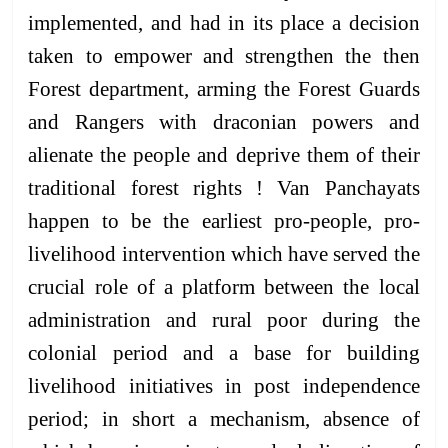
implemented, and had in its place a decision
taken to empower and strengthen the then
Forest department, arming the Forest Guards
and Rangers with draconian powers and
alienate the people and deprive them of their
traditional forest rights ! Van Panchayats
happen to be the earliest pro-people, pro-
livelihood intervention which have served the
crucial role of a platform between the local
administration and rural poor during the
colonial period and a base for building
livelihood initiatives in post independence
period; in short a mechanism, absence of