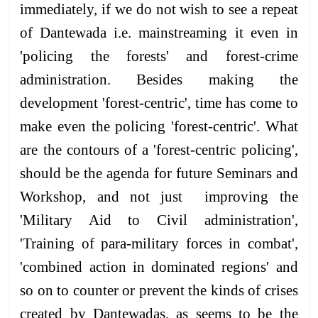
immediately, if we do not wish to see a repeat
of Dantewada i.e. mainstreaming it even in
'policing the forests' and forest-crime
administration. Besides making the
development 'forest-centric', time has come to
make even the policing 'forest-centric'. What
are the contours of a 'forest-centric policing',
should be the agenda for future Seminars and
Workshop, and not just improving the
'Military Aid to Civil administration',
'Training of para-military forces in combat',
'combined action in dominated regions' and
so on to counter or prevent the kinds of crises
created by Dantewadas, as seems to be the