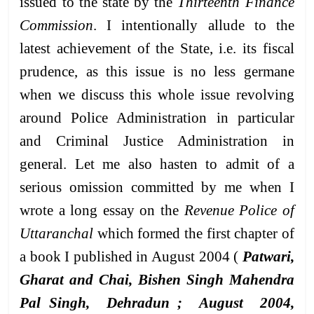
issued to the state by the
Thirteenth Finance
Commission
. I intentionally allude to the
latest achievement of the State, i.e. its fiscal
prudence, as this issue is no less germane
when we discuss this whole issue revolving
around Police Administration in particular
and Criminal Justice Administration in
general. Let me also hasten to admit of a
serious omission committed by me when I
wrote a long essay on the
Revenue Police of
Uttaranchal
which formed the first chapter of
a book I published in August 2004 (
Patwari,
Gharat and Chai, Bishen Singh Mahendra
Pal Singh, Dehradun ; August 2004,