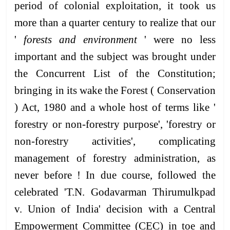
period of colonial exploitation, it took us
more than a quarter century to realize that our
'
forests and environment
' were no less
important and the subject was brought under
the Concurrent List of the Constitution;
bringing in its wake the Forest ( Conservation
) Act, 1980 and a whole host of terms like '
forestry or non-forestry purpose', 'forestry or
non-forestry activities', complicating
management of forestry administration, as
never before ! In due course, followed the
celebrated 'T.N. Godavarman Thirumulkpad
v. Union of India' decision with a Central
Empowerment Committee (CEC) in toe and