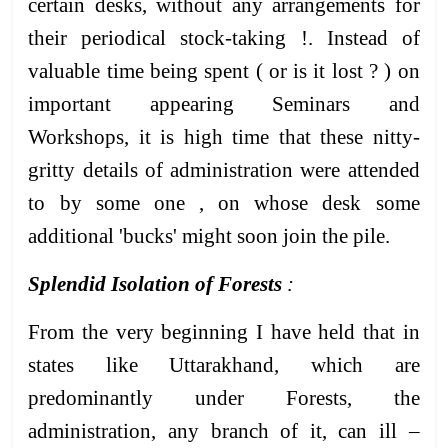
certain desks, without any arrangements for
their periodical stock-taking !. Instead of
valuable time being spent ( or is it lost ? ) on
important appearing Seminars and
Workshops, it is high time that these nitty-
gritty details of administration were attended
to by some one , on whose desk some
additional 'bucks' might soon join the pile.
Splendid Isolation of Forests
:
From the very beginning I have held that in
states like Uttarakhand, which are
predominantly under Forests, the
administration, any branch of it, can ill –