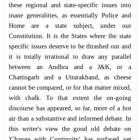
these regional and state-specific issues into
inane generalities, as essentially Police and
Home are a state subject, under our
Constitution. It is the States where the state
specific issues deserve to be thrashed out and
it is totally irrational to draw any parallel
between an Andhra and a J&K, or a
Chattisgarh and a Uttarakhand, as cheese
cannot be compared, or for that matter mixed,
with chalk. To that extent the on-going
discourse has appeared, so far, more of a hot
air than a substantive and informed debate. In
this writer's view the good old debate on
'Change with Continuity' has surfaced yet