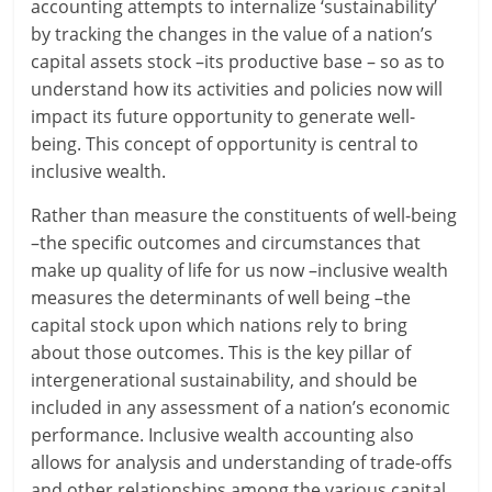
accounting attempts to internalize ‘sustainability’
by tracking the changes in the value of a nation’s
capital assets stock –its productive base – so as to
understand how its activities and policies now will
impact its future opportunity to generate well-
being. This concept of opportunity is central to
inclusive wealth.
Rather than measure the constituents of well-being
–the specific outcomes and circumstances that
make up quality of life for us now –inclusive wealth
measures the determinants of well being –the
capital stock upon which nations rely to bring
about those outcomes. This is the key pillar of
intergenerational sustainability, and should be
included in any assessment of a nation’s economic
performance. Inclusive wealth accounting also
allows for analysis and understanding of trade-offs
and other relationships among the various capital