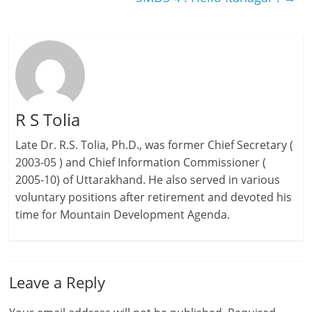
R S Tolia
Late Dr. R.S. Tolia, Ph.D., was former Chief Secretary (
2003-05 ) and Chief Information Commissioner (
2005-10) of Uttarakhand. He also served in various
voluntary positions after retirement and devoted his
time for Mountain Development Agenda.
Leave a Reply