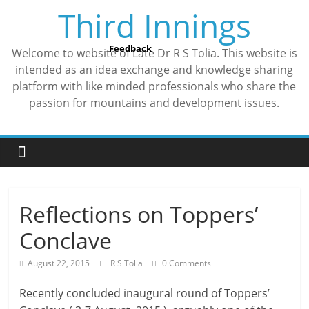
Skip
Third Innings
to
content
Feedback
Welcome to website of Late Dr R S Tolia. This website is
intended as an idea exchange and knowledge sharing
platform with like minded professionals who share the
passion for mountains and development issues.
Reflections on Toppers’
Conclave
August 22, 2015
R S Tolia
0 Comments
Recently concluded inaugural round of Toppers’