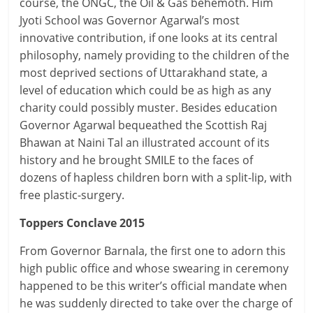
course, the ONGC, the Oil & Gas behemoth. Him
Jyoti School was Governor Agarwal’s most
innovative contribution, if one looks at its central
philosophy, namely providing to the children of the
most deprived sections of Uttarakhand state, a
level of education which could be as high as any
charity could possibly muster. Besides education
Governor Agarwal bequeathed the Scottish Raj
Bhawan at Naini Tal an illustrated account of its
history and he brought SMILE to the faces of
dozens of hapless children born with a split-lip, with
free plastic-surgery.
Toppers Conclave 2015
From Governor Barnala, the first one to adorn this
high public office and whose swearing in ceremony
happened to be this writer’s official mandate when
he was suddenly directed to take over the charge of