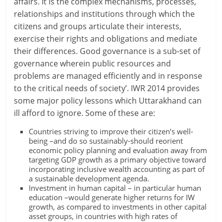
affairs. It is the complex mechanisms, processes,
relationships and institutions through which the
citizens and groups articulate their interests,
exercise their rights and obligations and mediate
their differences. Good governance is a sub-set of
governance wherein public resources and
problems are managed efficiently and in response
to the critical needs of society’. IWR 2014 provides
some major policy lessons which Uttarakhand can
ill afford to ignore. Some of these are:
Countries striving to improve their citizen’s well-
being –and do so sustainably-should reorient
economic policy planning and evaluation away from
targeting GDP growth as a primary objective toward
incorporating inclusive wealth accounting as part of
a sustainable development agenda.
Investment in human capital – in particular human
education –would generate higher returns for IW
growth, as compared to investments in other capital
asset groups, in countries with high rates of