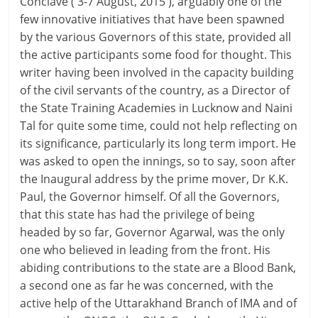
Conclave ( 3-7 August, 2015 ), arguably one of the
few innovative initiatives that have been spawned
by the various Governors of this state, provided all
the active participants some food for thought. This
writer having been involved in the capacity building
of the civil servants of the country, as a Director of
the State Training Academies in Lucknow and Naini
Tal for quite some time, could not help reflecting on
its significance, particularly its long term import. He
was asked to open the innings, so to say, soon after
the Inaugural address by the prime mover, Dr K.K.
Paul, the Governor himself. Of all the Governors,
that this state has had the privilege of being
headed by so far, Governor Agarwal, was the only
one who believed in leading from the front. His
abiding contributions to the state are a Blood Bank,
a second one as far he was concerned, with the
active help of the Uttarakhand Branch of IMA and of