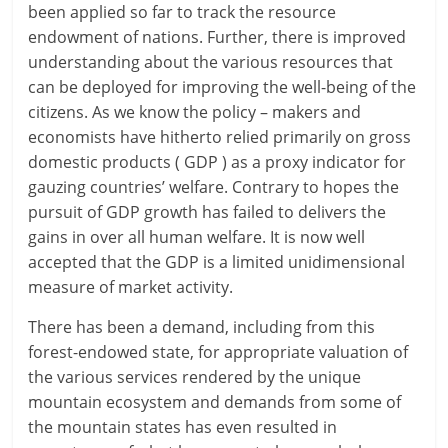
been applied so far to track the resource
endowment of nations. Further, there is improved
understanding about the various resources that
can be deployed for improving the well-being of the
citizens. As we know the policy – makers and
economists have hitherto relied primarily on gross
domestic products ( GDP ) as a proxy indicator for
gauzing countries’ welfare. Contrary to hopes the
pursuit of GDP growth has failed to delivers the
gains in over all human welfare. It is now well
accepted that the GDP is a limited unidimensional
measure of market activity.
There has been a demand, including from this
forest-endowed state, for appropriate valuation of
the various services rendered by the unique
mountain ecosystem and demands from some of
the mountain states has even resulted in