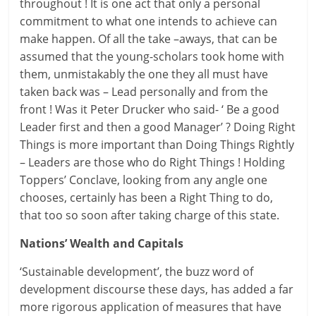
throughout ! It is one act that only a personal
commitment to what one intends to achieve can
make happen. Of all the take –aways, that can be
assumed that the young-scholars took home with
them, unmistakably the one they all must have
taken back was – Lead personally and from the
front ! Was it Peter Drucker who said- ‘ Be a good
Leader first and then a good Manager’ ? Doing Right
Things is more important than Doing Things Rightly
– Leaders are those who do Right Things ! Holding
Toppers’ Conclave, looking from any angle one
chooses, certainly has been a Right Thing to do,
that too so soon after taking charge of this state.
Nations’ Wealth and Capitals
‘Sustainable development’, the buzz word of
development discourse these days, has added a far
more rigorous application of measures that have