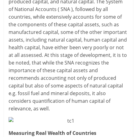
produced capital, and natural capital. The System
of National Accounts ( SNA ), followed by all
countries, while extensively accounts for some of
the components of these capital assets, such as
manufactured capital, some of the other important
assets, including natural capital, human capital and
health capital, have either been very poorly or not
at all assessed. At this stage of development, it is to
be noted, that while the SNA recognizes the
importance of these capital assets and
recommends accounting not only of produced
capital but also of some aspects of natural capital
e.g. fossil fuel and mineral deposits, it also
considers quantification of human capital of
relevance, as well.
Measuring Real Wealth of Countries