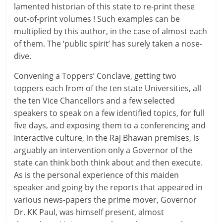
lamented historian of this state to re-print these
out-of-print volumes ! Such examples can be
multiplied by this author, in the case of almost each
of them. The ‘public spirit’ has surely taken a nose-
dive.
Convening a Toppers’ Conclave, getting two
toppers each from of the ten state Universities, all
the ten Vice Chancellors and a few selected
speakers to speak on a few identified topics, for full
five days, and exposing them to a conferencing and
interactive culture, in the Raj Bhawan premises, is
arguably an intervention only a Governor of the
state can think both think about and then execute.
As is the personal experience of this maiden
speaker and going by the reports that appeared in
various news-papers the prime mover, Governor
Dr. KK Paul, was himself present, almost