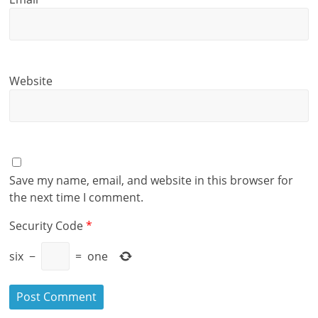
Website
Save my name, email, and website in this browser for
the next time I comment.
Security Code
*
six
−
=
one