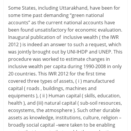
Some States, including Uttarakhand, have been for
some time past demanding “green national
accounts” as the current national accounts have
been found unsatisfactory for economic evaluation.
Inaugural publication of inclusive wealth ( the IWR
2012 ) is indeed an answer to such a request, which
was jointly brought out by UNI-IHDP and UNEP. This
procedure was worked to estimate changes in
inclusive wealth per capita during 1990-2008 in only
20 countries. This IWR 2012 for the first time
covered three types of assets, ( i ) manufactured
capital ( roads , buildings, machines and
equipments ), ( ii ) Human capital ( skills, education,
health ), and (iii) natural capital ( sub-soil resources,
ecosystems, the atmosphere ). Such other durable
assets as knowledge, institutions, culture, religion –
broadly social capital –were taken to be enabling