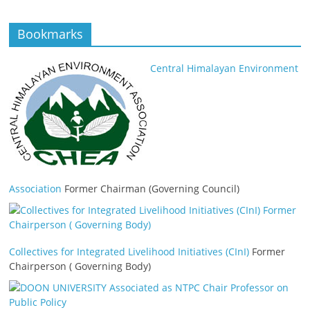
Bookmarks
Central Himalayan Environment
Association
Former Chairman (Governing Council)
Collectives for Integrated Livelihood Initiatives (CInI)
Former
Chairperson ( Governing Body)