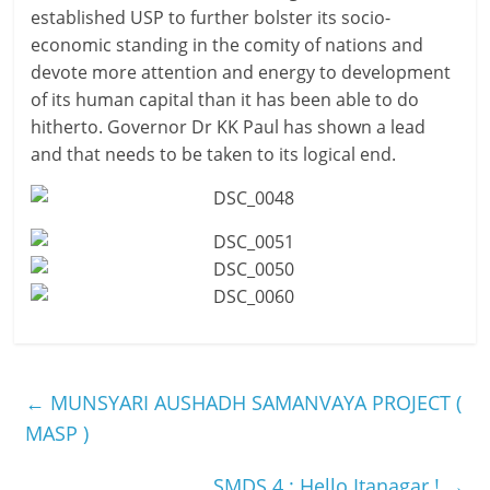
established USP to further bolster its socio-
economic standing in the comity of nations and
devote more attention and energy to development
of its human capital than it has been able to do
hitherto. Governor Dr KK Paul has shown a lead
and that needs to be taken to its logical end.
←
MUNSYARI AUSHADH SAMANVAYA PROJECT (
MASP )
SMDS 4 : Hello Itanagar !
→