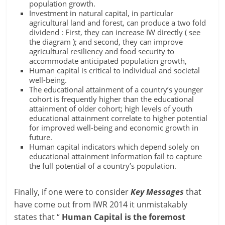
population growth.
Investment in natural capital, in particular
agricultural land and forest, can produce a two fold
dividend : First, they can increase IW directly ( see
the diagram ); and second, they can improve
agricultural resiliency and food security to
accommodate anticipated population growth,
Human capital is critical to individual and societal
well-being.
The educational attainment of a country’s younger
cohort is frequently higher than the educational
attainment of older cohort; high levels of youth
educational attainment correlate to higher potential
for improved well-being and economic growth in
future.
Human capital indicators which depend solely on
educational attainment information fail to capture
the full potential of a country’s population.
Finally, if one were to consider
Key Messages
that
have come out from IWR 2014 it unmistakably
states that “
Human Capital is the foremost