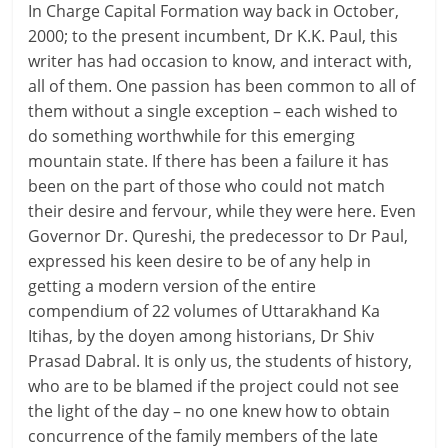
In Charge Capital Formation way back in October,
2000; to the present incumbent, Dr K.K. Paul, this
writer has had occasion to know, and interact with,
all of them. One passion has been common to all of
them without a single exception – each wished to
do something worthwhile for this emerging
mountain state. If there has been a failure it has
been on the part of those who could not match
their desire and fervour, while they were here. Even
Governor Dr. Qureshi, the predecessor to Dr Paul,
expressed his keen desire to be of any help in
getting a modern version of the entire
compendium of 22 volumes of Uttarakhand Ka
Itihas, by the doyen among historians, Dr Shiv
Prasad Dabral. It is only us, the students of history,
who are to be blamed if the project could not see
the light of the day – no one knew how to obtain
concurrence of the family members of the late