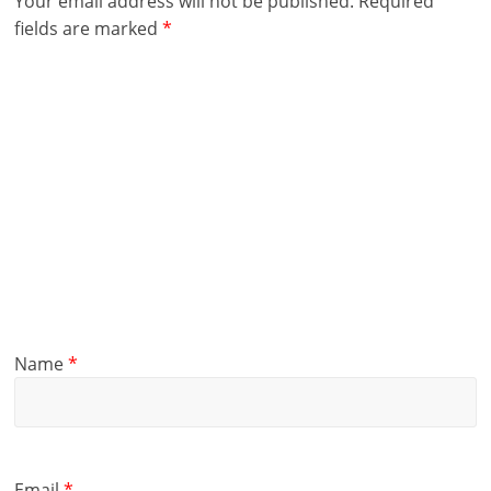
Your email address will not be published.
Required
fields are marked
*
Name
*
Email
*