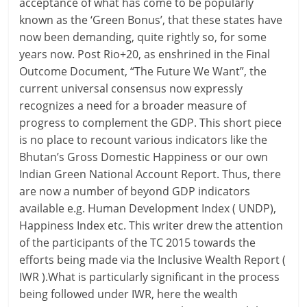
acceptance of what has come to be popularly
known as the ‘Green Bonus’, that these states have
now been demanding, quite rightly so, for some
years now. Post Rio+20, as enshrined in the Final
Outcome Document, “The Future We Want”, the
current universal consensus now expressly
recognizes a need for a broader measure of
progress to complement the GDP. This short piece
is no place to recount various indicators like the
Bhutan’s Gross Domestic Happiness or our own
Indian Green National Account Report. Thus, there
are now a number of beyond GDP indicators
available e.g. Human Development Index ( UNDP),
Happiness Index etc. This writer drew the attention
of the participants of the TC 2015 towards the
efforts being made via the Inclusive Wealth Report (
IWR ).What is particularly significant in the process
being followed under IWR, here the wealth