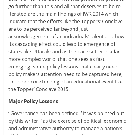
go further than this and all that deserves to be re-
iterated are the main findings of IWR 2014 which
indicate that the efforts like the Toppers’ Conclave
are to be perceived far beyond just
acknowledgement of an individuals’ talent and how
its cascading effect could lead to emergence of
states like Uttarakhand as the pace setter in a far
more complex world, that one sees as fast
emerging. Some policy lessons that clearly need
policy makers attention need to be captured here,
to underscore holding of an educational event like
the Topper’ Conclave 2015.
Major Policy Lessons
‘ Governance has been defined, ’ it was pointed out
by this writer, ‘ as the exercise of political, economic
and administrative authority to manage a nation’s