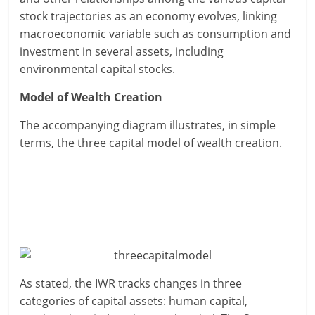
stock trajectories as an economy evolves, linking
macroeconomic variable such as consumption and
investment in several assets, including
environmental capital stocks.
Model of Wealth Creation
The accompanying diagram illustrates, in simple
terms, the three capital model of wealth creation.
As stated, the IWR tracks changes in three
categories of capital assets: human capital,