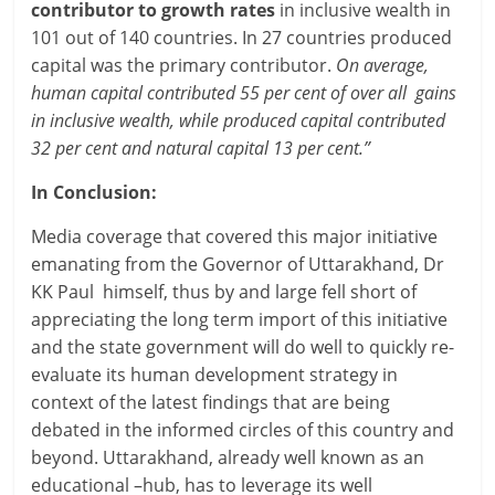
contributor to growth rates
in inclusive wealth in
101 out of 140 countries. In 27 countries produced
capital was the primary contributor.
On average,
human capital contributed 55 per cent of over all gains
in inclusive wealth, while produced capital contributed
32 per cent and natural capital 13 per cent.”
In Conclusion:
Media coverage that covered this major initiative
emanating from the Governor of Uttarakhand, Dr
KK Paul himself, thus by and large fell short of
appreciating the long term import of this initiative
and the state government will do well to quickly re-
evaluate its human development strategy in
context of the latest findings that are being
debated in the informed circles of this country and
beyond. Uttarakhand, already well known as an
educational –hub, has to leverage its well