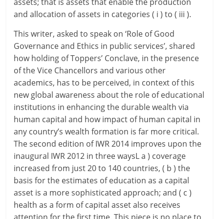
assets; that is assets that enable the production
and allocation of assets in categories ( i ) to ( iii ).
This writer, asked to speak on ‘Role of Good
Governance and Ethics in public services’, shared
how holding of Toppers’ Conclave, in the presence
of the Vice Chancellors and various other
academics, has to be perceived, in context of this
new global awareness about the role of educational
institutions in enhancing the durable wealth via
human capital and how impact of human capital in
any country’s wealth formation is far more critical.
The second edition of IWR 2014 improves upon the
inaugural IWR 2012 in three waysL a ) coverage
increased from just 20 to 140 countries, ( b ) the
basis for the estimates of education as a capital
asset is a more sophisticated approach; and ( c )
health as a form of capital asset also receives
attention for the first time. This piece is no place to