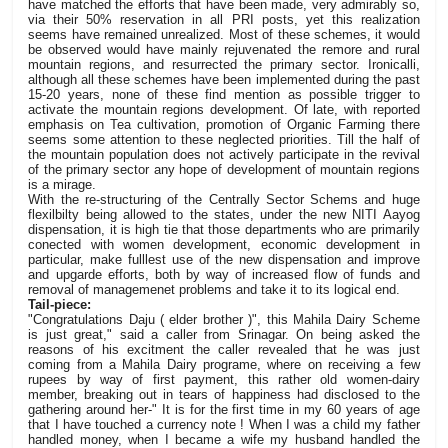
have matched the efforts that have been made, very admirably so,
via their 50% reservation in all PRI posts, yet this realization
seems have remained unrealized. Most of these schemes, it would
be observed would have mainly rejuvenated the remore and rural
mountain regions, and resurrected the primary sector. Ironicalli,
although all these schemes have been implemented during the past
15-20 years, none of these find mention as possible trigger to
activate the mountain regions development. Of late, with reported
emphasis on Tea cultivation, promotion of Organic Farming there
seems some attention to these neglected priorities. Till the half of
the mountain population does not actively participate in the revival
of the primary sector any hope of development of mountain regions
is a mirage.
With the re-structuring of the Centrally Sector Schems and huge
flexilbilty being allowed to the states, under the new NITI Aayog
dispensation, it is high tie that those departments who are primarily
conected with women development, economic development in
particular, make fulllest use of the new dispensation and improve
and upgarde efforts, both by way of increased flow of funds and
removal of managemenet problems and take it to its logical end.
Tail-piece:
"Congratulations Daju ( elder brother )", this Mahila Dairy Scheme
is just great," said a caller from Srinagar. On being asked the
reasons of his excitment the caller revealed that he was just
coming from a Mahila Dairy programe, where on receiving a few
rupees by way of first payment, this rather old women-dairy
member, breaking out in tears of happiness had disclosed to the
gathering around her-" It is for the first time in my 60 years of age
that I have touched a currency note ! When I was a child my father
handled money, when I became a wife my husband handled the