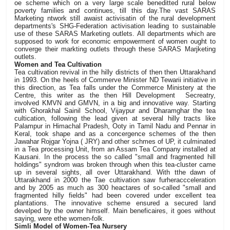
oe scheme which on a very large scale beneditted rural below
poverty families and continues, till this day.The vast SARAS
Marketing ntwork still awaist activisatin of the rural development
departments's SHG-Federation activisation leading to sustainable
use of these SARAS Marketing outlets. All departments which are
supposed to work for economic empowerment of women ought to
converge their markting outlets through these SARAS Marjketing
outlets.
Women and Tea Cultivation
Tea cultivation revival in the hilly districts of then then Uttarakhand
in 1993. On the heels of Commerve Minister ND Tewarii initiative in
this direction, as Tea falls under the Commerce Ministery at the
Centre, this writer as the then Hill Development Secreatry,
involved KMVN and GMVN, in a big and innovative way. Starting
with Ghorakhal Sainil School, Vijaypur and Dharamghar the tea
cultication, following the lead given at several hilly tracts like
Palampur in Himachal Pradesh, Ooty in Tamil Nadu and Pennar in
Keral, took shape and as a concergence schemes of the then
Jawahar Rojgar Yojna ( JRY) and other schmes of UP, it culminated
in a Tea processing Unit, from an Assam Tea Company installed at
Kausani. In the process the so called "small and fragmented hill
holdings" syndrom was broken through when this tea-cluster came
up in several sights, all over Uttarakhand. With tthe dawn of
Uttarakhand in 2000 the Tae cultivation saw furheraccceleration
and by 2005 as much as 300 heactares of so-called "small and
fragmented hilly fields" had been covered under excellent tea
plantations. The innovative scheme ensured a secured land
develped by the owner himself. Main beneficaires, it goes without
saying, were ethe women-folk.
Simli Model of Women-Tea Nursery