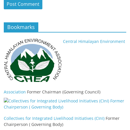
Bookmarks
Central Himalayan Environment
Association
Former Chairman (Governing Council)
Collectives for Integrated Livelihood Initiatives (CInI)
Former
Chairperson ( Governing Body)