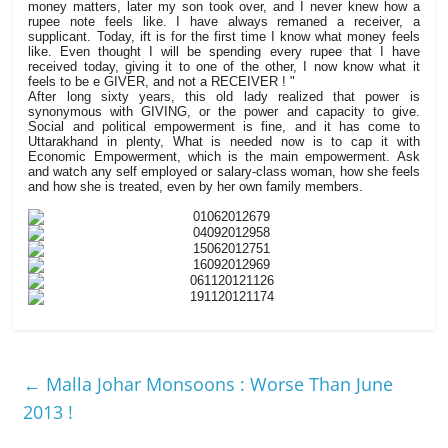
money matters, later my son took over, and I never knew how a
rupee note feels like. I have always remaned a receiver, a
supplicant. Today, ift is for the first time I know what money feels
like. Even thought I will be spending every rupee that I have
received today, giving it to one of the other, I now know what it
feels to be e GIVER, and not a RECEIVER ! "
After long sixty years, this old lady realized that power is
synonymous with GIVING, or the power and capacity to give.
Social and political empowerment is fine, and it has come to
Uttarakhand in plenty, What is needed now is to cap it with
Economic Empowerment, which is the main empowerment. Ask
and watch any self employed or salary-class woman, how she feels
and how she is treated, even by her own family members.
←
Malla Johar Monsoons : Worse Than June
2013 !