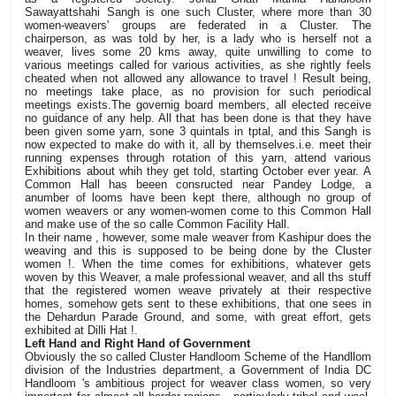
Sawayattshahi Sangh is one such Cluster, where more than 30
women-weavers' groups are federated in a Cluster. The
chairperson, as was told by her, is a lady who is herself not a
weaver, lives some 20 kms away, quite unwilling to come to
various meetings called for various activities, as she rightly feels
cheated when not allowed any allowance to travel ! Result being,
no meetings take place, as no provision for such periodical
meetings exists.The governig board members, all elected receive
no guidance of any help. All that has been done is that they have
been given some yarn, sone 3 quintals in tptal, and this Sangh is
now expected to make do with it, all by themselves.i.e. meet their
running expenses through rotation of this yarn, attend various
Exhibitions about whih they get told, starting October ever year. A
Common Hall has beeen consructed near Pandey Lodge, a
anumber of looms have been kept there, although no group of
women weavers or any women-women come to this Common Hall
and make use of the so calle Common Facility Hall.
In their name , however, some male weaver from Kashipur does the
weaving and this is supposed to be being done by the Cluster
women !. When the time comes for exhibitions, whatever gets
woven by this Weaver, a male professional weaver, and all ths stuff
that the registered women weave privately at their respective
homes, somehow gets sent to these exhibitions, that one sees in
the Dehardun Parade Ground, and some, with great effort, gets
exhibited at Dilli Hat !.
Left Hand and Right Hand of Government
Obviously the so called Cluster Handloom Scheme of the Handllom
division of the Industries department, a Government of India DC
Handloom 's ambitious project for weaver class women, so very