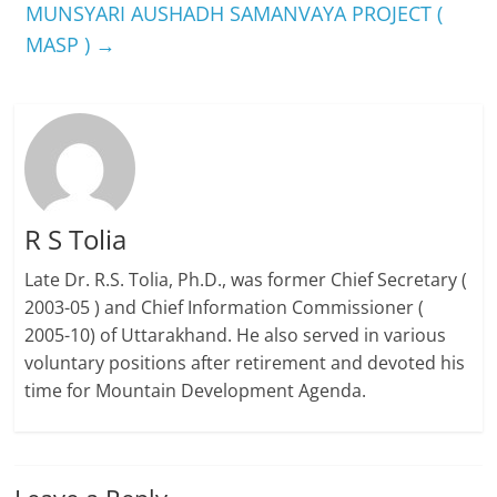
MUNSYARI AUSHADH SAMANVAYA PROJECT (
MASP )
→
R S Tolia
Late Dr. R.S. Tolia, Ph.D., was former Chief Secretary (
2003-05 ) and Chief Information Commissioner (
2005-10) of Uttarakhand. He also served in various
voluntary positions after retirement and devoted his
time for Mountain Development Agenda.