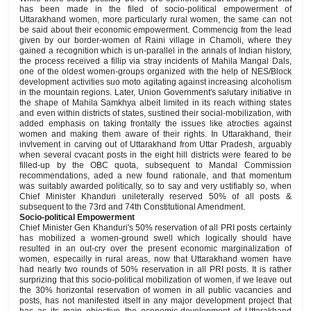
has been made in the filed of socio-political empowerment of
Uttarakhand women, more particularly rural women, the same can not
be said about their economic empowerment. Commencig from the lead
given by our border-women of Raini village in Chamoli, where they
gained a recognition which is un-parallel in the annals of Indian history,
the process received a fillip via stray incidents of Mahila Mangal Dals,
one of the oldest women-groups organized with the help of NES/Block
development activities suo moto agitating against increasing alcoholism
in the mountain regions. Later, Union Government's salutary initiative in
the shape of Mahila Samkhya albeit limited in its reach withing states
and even within districts of states, sustined their social-mobilization, with
added emphasis on taking frontally the issues like atrocties against
women and making them aware of their rights. In Uttarakhand, their
invlvement in carving out of Uttarakhand from Uttar Pradesh, arguably
when several cvacant posts in the eight hill districts were feared to be
filled-up by the OBC quota, subsequent to Mandal Commission
recommendations, aded a new found rationale, and that momentum
was suitably awarded politically, so to say and very ustifiably so, when
Chief Minister Khanduri unileterally reserved 50% of all posts &
subsequent to the 73rd and 74th Constitutional Amendment.
Socio-political Empowerment
Chief Minister Gen Khanduri's 50% reservation of all PRI posts certainly
has mobilized a women-ground swell which logically should have
resulted in an out-cry over the present economic marginalization of
women, especailly in rural areas, now that Uttarakhand women have
had nearly two rounds of 50% reservation in all PRI posts. It is rather
surprizing that this socio-political mobilization of women, if we leave out
the 30% horizontal reservation of women in all public vacancies and
posts, has not manifested itself in any major development project that