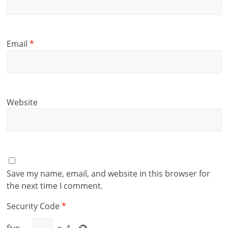
Email
*
Website
Save my name, email, and website in this browser for
the next time I comment.
Security Code
*
five
−
=
4