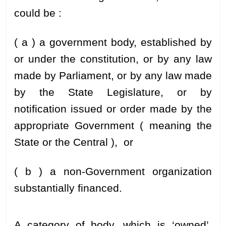
could be :
( a ) a government body, established by
or under the constitution, or by any law
made by Parliament, or by any law made
by the State Legislature, or by
notification issued or order made by the
appropriate Government ( meaning the
State or the Central ), or
( b ) a non-Government organization
substantially financed.
A category of body, which is ‘owned’,