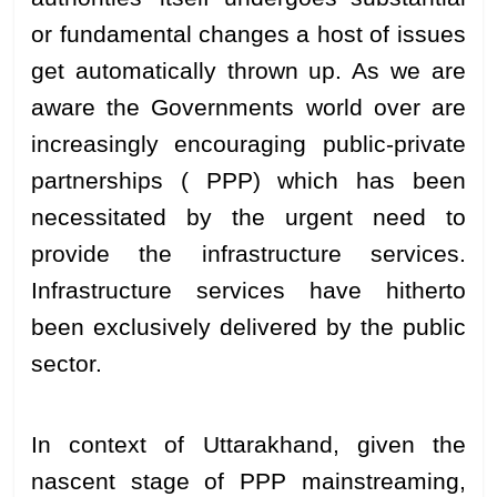
or fundamental changes a host of issues
get automatically thrown up. As we are
aware the Governments world over are
increasingly encouraging public-private
partnerships ( PPP) which has been
necessitated by the urgent need to
provide the infrastructure services.
Infrastructure services have hitherto
been exclusively delivered by the public
sector.
In context of Uttarakhand, given the
nascent stage of PPP mainstreaming,