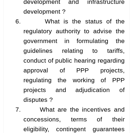
development and infrastructure
development ?
6. What is the status of the
regulatory authority to advise the
government in formulating the
guidelines relating to tariffs,
conduct of public hearing regarding
approval of PPP projects,
regulating the working of PPP
projects and adjudication of
disputes ?
7. What are the incentives and
concessions, terms of their
eligibility, contingent guarantees