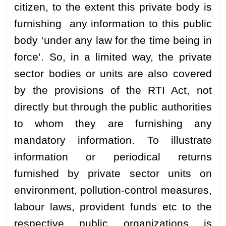
citizen, to the extent this private body is
furnishing any information to this public
body ‘under any law for the time being in
force’. So, in a limited way, the private
sector bodies or units are also covered
by the provisions of the RTI Act, not
directly but through the public authorities
to whom they are furnishing any
mandatory information. To illustrate
information or periodical returns
furnished by private sector units on
environment, pollution-control measures,
labour laws, provident funds etc to the
respective public organizations is