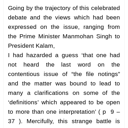
Going by the trajectory of this celebrated
debate and the views which had been
expressed on the issue, ranging from
the Prime Minister Manmohan Singh to
President Kalam,
I had hazarded a guess ‘that one had
not heard the last word on the
contentious issue of “the file notings”
and the matter was bound to lead to
many a clarifications on some of the
‘definitions’ which appeared to be open
to more than one interpretation’ ( p 9 –
37 ). Mercifully, this strange battle is