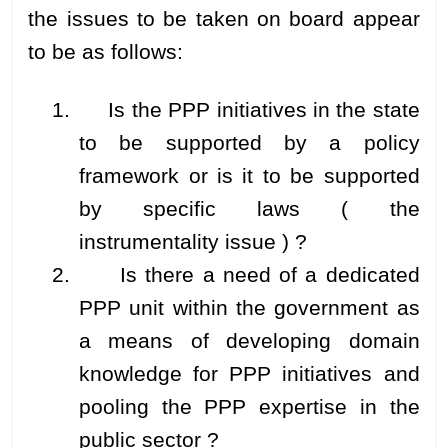
the issues to be taken on board appear
to be as follows:
1. Is the PPP initiatives in the state
to be supported by a policy
framework or is it to be supported
by specific laws ( the
instrumentality issue ) ?
2. Is there a need of a dedicated
PPP unit within the government as
a means of developing domain
knowledge for PPP initiatives and
pooling the PPP expertise in the
public sector ?