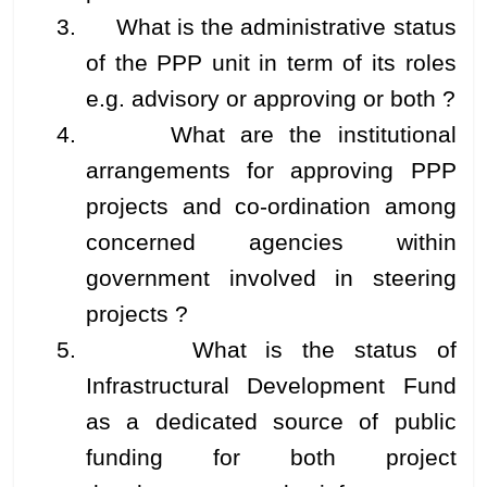
3. What is the administrative status
of the PPP unit in term of its roles
e.g. advisory or approving or both ?
4. What are the institutional
arrangements for approving PPP
projects and co-ordination among
concerned agencies within
government involved in steering
projects ?
5. What is the status of
Infrastructural Development Fund
as a dedicated source of public
funding for both project