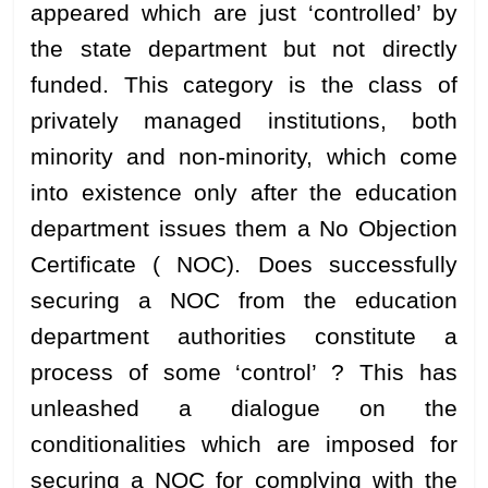
appeared which are just ‘controlled’ by
the state department but not directly
funded. This category is the class of
privately managed institutions, both
minority and non-minority, which come
into existence only after the education
department issues them a No Objection
Certificate ( NOC). Does successfully
securing a NOC from the education
department authorities constitute a
process of some ‘control’ ? This has
unleashed a dialogue on the
conditionalities which are imposed for
securing a NOC for complying with the