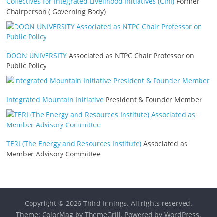
Collectives for Integrated Livelihood Initiatives (CInI)
Former
Chairperson ( Governing Body)
DOON UNIVERSITY
Associated as NTPC Chair Professor on
Public Policy
Integrated Mountain Initiative
President & Founder Member
TERI (The Energy and Resources Institute)
Associated as
Member Advisory Committee
Copyright © 2026
Third Innings
. All rights reserved.
Theme:
ColorMag
by ThemeGrill. Powered by
WordPress
.