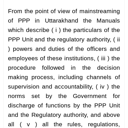
From the point of view of mainstreaming
of PPP in Uttarakhand the Manuals
which describe ( i ) the particulars of the
PPP Unit and the regulatory authority, ( ii
) powers and duties of the officers and
employees of these institutions, ( iii ) the
procedure followed in the decision
making process, including channels of
supervision and accountability, ( iv ) the
norms set by the Government for
discharge of functions by the PPP Unit
and the Regulatory authority, and above
all ( v ) all the rules, regulations,