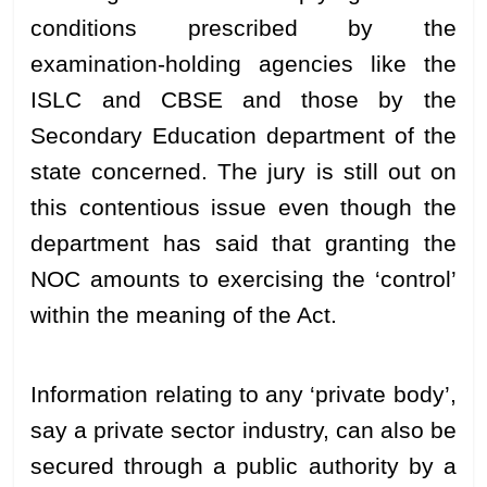
conditions prescribed by the
examination-holding agencies like the
ISLC and CBSE and those by the
Secondary Education department of the
state concerned. The jury is still out on
this contentious issue even though the
department has said that granting the
NOC amounts to exercising the ‘control’
within the meaning of the Act.
Information relating to any ‘private body’,
say a private sector industry, can also be
secured through a public authority by a