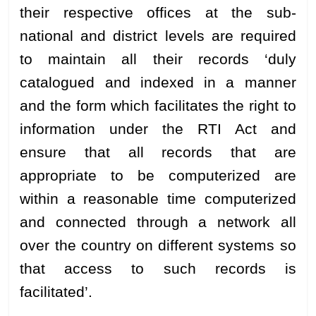
their respective offices at the sub-
national and district levels are required
to maintain all their records ‘duly
catalogued and indexed in a manner
and the form which facilitates the right to
information under the RTI Act and
ensure that all records that are
appropriate to be computerized are
within a reasonable time computerized
and connected through a network all
over the country on different systems so
that access to such records is
facilitated’.