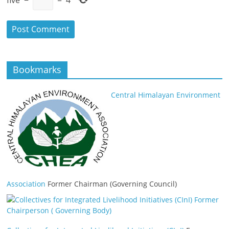
Bookmarks
Central Himalayan Environment
Association
Former Chairman (Governing Council)