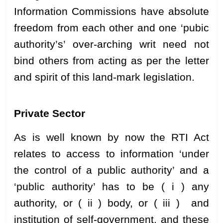
Information Commissions have absolute
freedom from each other and one ‘pubic
authority’s’ over-arching writ need not
bind others from acting as per the letter
and spirit of this land-mark legislation.
Private Sector
As is well known by now the RTI Act
relates to access to information ‘under
the control of a public authority’ and a
‘public authority’ has to be ( i ) any
authority, or ( ii ) body, or ( iii ) and
institution of self-government, and these