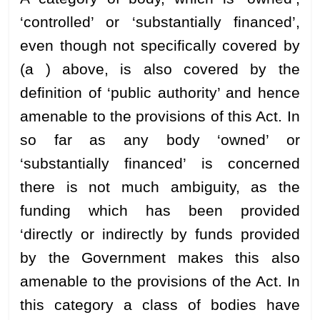
‘controlled’ or ‘substantially financed’,
even though not specifically covered by
(a ) above, is also covered by the
definition of ‘public authority’ and hence
amenable to the provisions of this Act. In
so far as any body ‘owned’ or
‘substantially financed’ is concerned
there is not much ambiguity, as the
funding which has been provided
‘directly or indirectly by funds provided
by the Government makes this also
amenable to the provisions of the Act. In
this category a class of bodies have