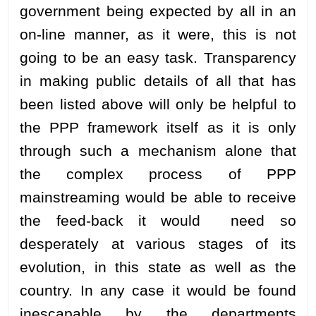
government being expected by all in an
on-line manner, as it were, this is not
going to be an easy task. Transparency
in making public details of all that has
been listed above will only be helpful to
the PPP framework itself as it is only
through such a mechanism alone that
the complex process of PPP
mainstreaming would be able to receive
the feed-back it would need so
desperately at various stages of its
evolution, in this state as well as the
country. In any case it would be found
inescapable by the departments