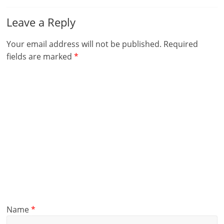
Leave a Reply
Your email address will not be published.
Required
fields are marked
*
Name
*