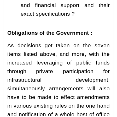
and financial support and their
exact specifications ?
Obligations of the Government :
As decisions get taken on the seven
items listed above, and more, with the
increased leveraging of public funds
through private participation for
infrastructural development,
simultaneously arrangements will also
have to be made to effect amendments
in various existing rules on the one hand
and notification of a whole host of office