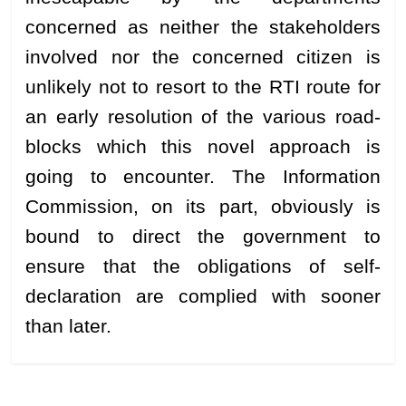
concerned as neither the stakeholders
involved nor the concerned citizen is
unlikely not to resort to the RTI route for
an early resolution of the various road-
blocks which this novel approach is
going to encounter. The Information
Commission, on its part, obviously is
bound to direct the government to
ensure that the obligations of self-
declaration are complied with sooner
than later.