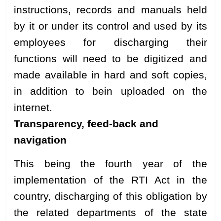
instructions, records and manuals held
by it or under its control and used by its
employees for discharging their
functions will need to be digitized and
made available in hard and soft copies,
in addition to bein uploaded on the
internet.
Transparency, feed-back and
navigation
This being the fourth year of the
implementation of the RTI Act in the
country, discharging of this obligation by
the related departments of the state