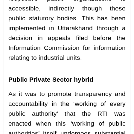
accessible, indirectly though these
public statutory bodies. This has been
implemented in Uttarakhand through a
decision in appeals filed before the
Information Commission for information
relating to industrial units.
Public Private Sector hybrid
As it was to promote transparency and
accountability in the ‘working of every
public authority’ that the RTI was
enacted when this ‘working of public
authorities’ itself undergoes substantial