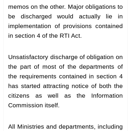
memos on the other. Major obligations to
be discharged would actually lie in
implementation of provisions contained
in section 4 of the RTI Act.
Unsatisfactory discharge of obligation on
the part of most of the departments of
the requirements contained in section 4
has started attracting notice of both the
citizens as well as the Information
Commission itself.
All Ministries and departments, including