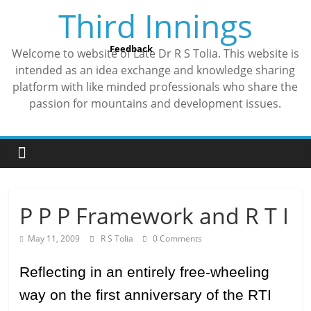
Skip
Third Innings
to
content
Feedback
Welcome to website of Late Dr R S Tolia. This website is
intended as an idea exchange and knowledge sharing
platform with like minded professionals who share the
passion for mountains and development issues.
P P P Framework and R T I
May 11, 2009
R S Tolia
0 Comments
Reflecting in an entirely free-wheeling
way on the first anniversary of the RTI