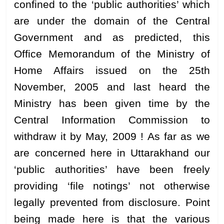
confined to the ‘public authorities’ which
are under the domain of the Central
Government and as predicted, this
Office Memorandum of the Ministry of
Home Affairs issued on the 25th
November, 2005 and last heard the
Ministry has been given time by the
Central Information Commission to
withdraw it by May, 2009 ! As far as we
are concerned here in Uttarakhand our
‘public authorities’ have been freely
providing ‘file notings’ not otherwise
legally prevented from disclosure. Point
being made here is that the various