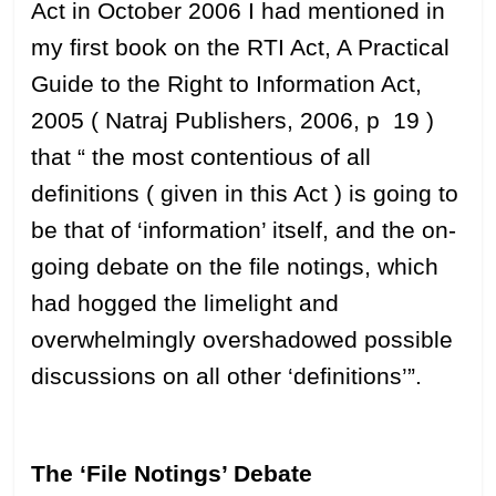
Act in October 2006 I had mentioned in
my first book on the RTI Act, A Practical
Guide to the Right to Information Act,
2005 ( Natraj Publishers, 2006, p 19 )
that “ the most contentious of all
definitions ( given in this Act ) is going to
be that of ‘information’ itself, and the on-
going debate on the file notings, which
had hogged the limelight and
overwhelmingly overshadowed possible
discussions on all other ‘definitions’”.
The ‘File Notings’ Debate