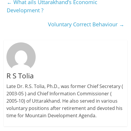
←
What ails Uttarakhand’s Economic
Development ?
Voluntary Correct Behaviour
→
R S Tolia
Late Dr. R.S. Tolia, Ph.D., was former Chief Secretary (
2003-05 ) and Chief Information Commissioner (
2005-10) of Uttarakhand. He also served in various
voluntary positions after retirement and devoted his
time for Mountain Development Agenda.