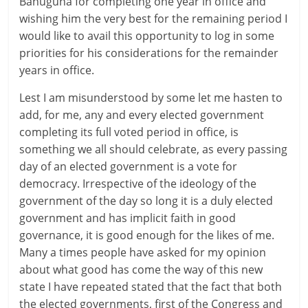
Bahuguna for completing one year in office and
wishing him the very best for the remaining period I
would like to avail this opportunity to log in some
priorities for his considerations for the remainder
years in office.
Lest I am misunderstood by some let me hasten to
add, for me, any and every elected government
completing its full voted period in office, is
something we all should celebrate, as every passing
day of an elected government is a vote for
democracy. Irrespective of the ideology of the
government of the day so long it is a duly elected
government and has implicit faith in good
governance, it is good enough for the likes of me.
Many a times people have asked for my opinion
about what good has come the way of this new
state I have repeated stated that the fact that both
the elected governments, first of the Congress and