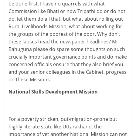
be done first. I have no quarrels with what
Commission like Bhati or now Tripathi do or do not
do, let them do all that, but what about rolling out
Rural Livelihoods Mission, what about working for
the groups of the poorest of the poor. Why don’t
these lapses head the newspaper headlines? Mr
Bahuguna please do spare some thoughts on such
crucially important governance points and do make
concerned officials ensure that they also brief you
and your senior colleagues in the Cabinet, progress
on these Missions.
National Skills Development Mission
For a poverty stricken, out-migration-prone but
highly literate state like Uttarakhand, the
importance of yet another National Mission can not