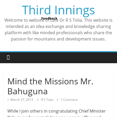
Skip
Third Innings
to
content
Feedback
Welcome to website of Late Dr R S Tolia. This website is
intended as an idea exchange and knowledge sharing
platform with like minded professionals who share the
passion for mountains and development issues.
Mind the Missions Mr.
Bahuguna
March 27, 2013
R S Tolia
1 Comment
While I join others in congratulating Chief Minister