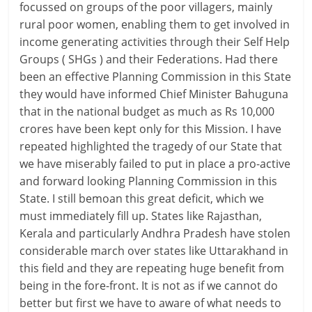
focussed on groups of the poor villagers, mainly
rural poor women, enabling them to get involved in
income generating activities through their Self Help
Groups ( SHGs ) and their Federations. Had there
been an effective Planning Commission in this State
they would have informed Chief Minister Bahuguna
that in the national budget as much as Rs 10,000
crores have been kept only for this Mission. I have
repeated highlighted the tragedy of our State that
we have miserably failed to put in place a pro-active
and forward looking Planning Commission in this
State. I still bemoan this great deficit, which we
must immediately fill up. States like Rajasthan,
Kerala and particularly Andhra Pradesh have stolen
considerable march over states like Uttarakhand in
this field and they are repeating huge benefit from
being in the fore-front. It is not as if we cannot do
better but first we have to aware of what needs to