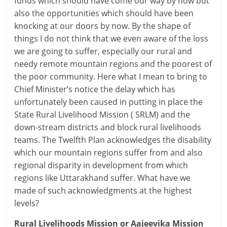
funds which should have come our way by now but
also the opportunities which should have been
knocking at our doors by now. By the shape of
things I do not think that we even aware of the loss
we are going to suffer, especially our rural and
needy remote mountain regions and the poorest of
the poor community. Here what I mean to bring to
Chief Minister’s notice the delay which has
unfortunately been caused in putting in place the
State Rural Livelihood Mission ( SRLM) and the
down-stream districts and block rural livelihoods
teams. The Twelfth Plan acknowledges the disability
which our mountain regions suffer from and also
regional disparity in development from which
regions like Uttarakhand suffer. What have we
made of such acknowledgments at the highest
levels?
Rural Livelihoods Mission or Aajeevika Mission