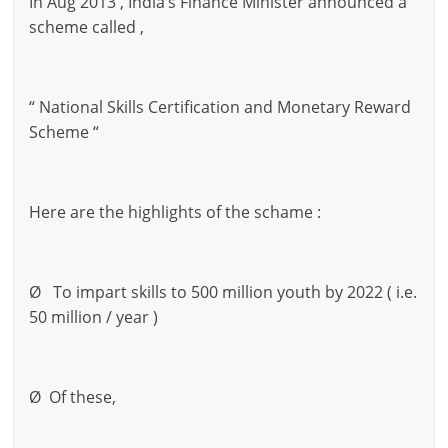
In Aug 2013 , India’s Finance Minister announced a
scheme called ,
“ National Skills Certification and Monetary Reward
Scheme “
Here are the highlights of the schame :
Ø To impart skills to 500 million youth by 2022 ( i.e.
50 million / year )
Ø Of these,