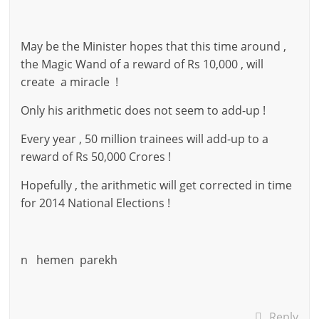
May be the Minister hopes that this time around ,
the Magic Wand of a reward of Rs 10,000 , will
create a miracle !
Only his arithmetic does not seem to add-up !
Every year , 50 million trainees will add-up to a
reward of Rs 50,000 Crores !
Hopefully , the arithmetic will get corrected in time
for 2014 National Elections !
n hemen parekh
Reply