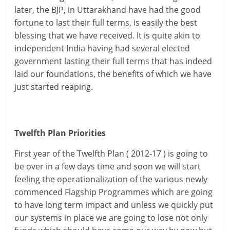
later, the BJP, in Uttarakhand have had the good
fortune to last their full terms, is easily the best
blessing that we have received. It is quite akin to
independent India having had several elected
government lasting their full terms that has indeed
laid our foundations, the benefits of which we have
just started reaping.
Twelfth Plan Priorities
First year of the Twelfth Plan ( 2012-17 ) is going to
be over in a few days time and soon we will start
feeling the operationalization of the various newly
commenced Flagship Programmes which are going
to have long term impact and unless we quickly put
our systems in place we are going to lose not only