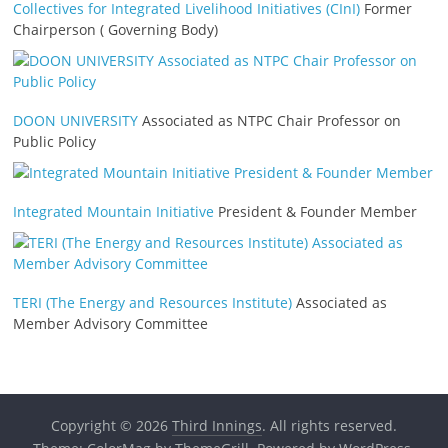
Collectives for Integrated Livelihood Initiatives (CInI)
Former
Chairperson ( Governing Body)
DOON UNIVERSITY
Associated as NTPC Chair Professor on
Public Policy
Integrated Mountain Initiative
President & Founder Member
TERI (The Energy and Resources Institute)
Associated as
Member Advisory Committee
Copyright © 2026
Third Innings
. All rights reserved.