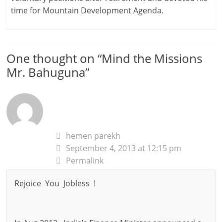
time for Mountain Development Agenda.
One thought on “
Mind the Missions
Mr. Bahuguna
”
hemen parekh
September 4, 2013 at 12:15 pm
Permalink
Rejoice You Jobless !