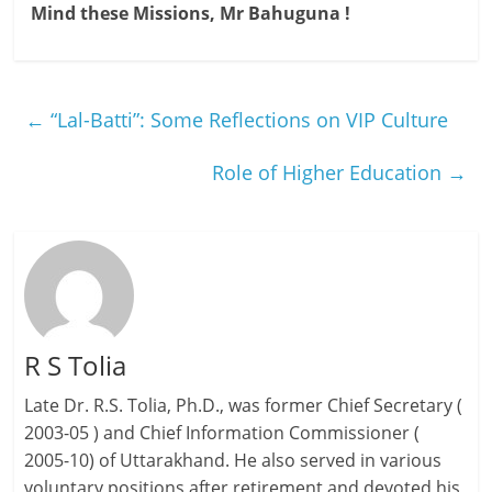
Mind these Missions, Mr Bahuguna !
←
“Lal-Batti”: Some Reflections on VIP Culture
Role of Higher Education
→
R S Tolia
Late Dr. R.S. Tolia, Ph.D., was former Chief Secretary (
2003-05 ) and Chief Information Commissioner (
2005-10) of Uttarakhand. He also served in various
voluntary positions after retirement and devoted his