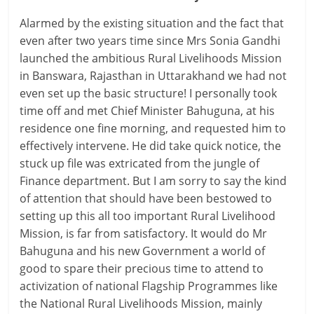
Alarmed by the existing situation and the fact that
even after two years time since Mrs Sonia Gandhi
launched the ambitious Rural Livelihoods Mission
in Banswara, Rajasthan in Uttarakhand we had not
even set up the basic structure! I personally took
time off and met Chief Minister Bahuguna, at his
residence one fine morning, and requested him to
effectively intervene. He did take quick notice, the
stuck up file was extricated from the jungle of
Finance department. But I am sorry to say the kind
of attention that should have been bestowed to
setting up this all too important Rural Livelihood
Mission, is far from satisfactory. It would do Mr
Bahuguna and his new Government a world of
good to spare their precious time to attend to
activization of national Flagship Programmes like
the National Rural Livelihoods Mission, mainly