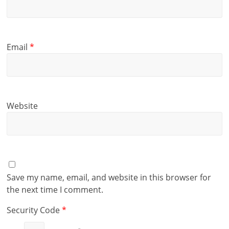
Email
*
Website
Save my name, email, and website in this browser for
the next time I comment.
Security Code
*