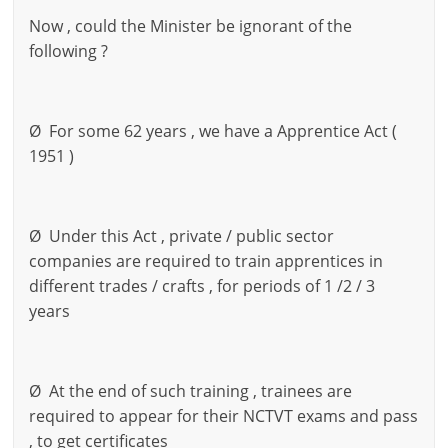
Now , could the Minister be ignorant of the
following ?
Ø For some 62 years , we have a Apprentice Act (
1951 )
Ø Under this Act , private / public sector
companies are required to train apprentices in
different trades / crafts , for periods of 1 /2 / 3
years
Ø At the end of such training , trainees are
required to appear for their NCTVT exams and pass
, to get certificates