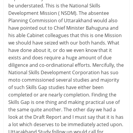
be understated. This is the National Skills
Development Mission ( NSDM). The absentee
Planning Commission of Uttarakhand would also
have pointed out to Chief Minister Bahuguna and
his able Cabinet colleagues that this is one Mission
we should have seized with our both hands. What
have done about it, or do we even know that it
exists and does require a huge amount of due
diligence and co-ordinational efforts. Mercifully, the
National Skills Development Corporation has suo
moto commissioned several studies and majority
of such Skills Gap studies have either been
completed or are nearly completion. Finding the
Skills Gap is one thing and making practical use of
the same quite another. The other day we had a
look at the Draft Report and I must say that it is has
a lot which deserves to be immediately acted upon.
Uttarakhand Study follow up would call for