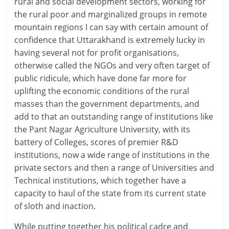
rural and social development sectors, working for
the rural poor and marginalized groups in remote
mountain regions I can say with certain amount of
confidence that Uttarakhand is extremely lucky in
having several not for profit organisations,
otherwise called the NGOs and very often target of
public ridicule, which have done far more for
uplifting the economic conditions of the rural
masses than the government departments, and
add to that an outstanding range of institutions like
the Pant Nagar Agriculture University, with its
battery of Colleges, scores of premier R&D
institutions, now a wide range of institutions in the
private sectors and then a range of Universities and
Technical institutions, which together have a
capacity to haul of the state from its current state
of sloth and inaction.
While putting together his political cadre and