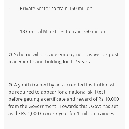
· Private Sector to train 150 million
· 18 Central Ministries to train 350 million
Ø Scheme will provide employment as well as post-
placement hand-holding for 1-2 years
Ø A youth trained by an accredited institution will
be required to appear for a national skill test
before getting a certificate and reward of Rs 10,000
from the Government . Towards this , Govt has set
aside Rs 1,000 Crores / year for 1 million trainees