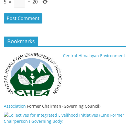
5
×
=
20
Bookmarks
Central Himalayan Environment
Association
Former Chairman (Governing Council)