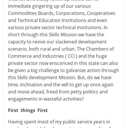
immediate gingering up of our various
Commodities Boards, Corporations, Cooperatives
and Technical Education Institutions and even
various private sector technical institutions. In
short through this Skills Mission we have the
capacity to revive our slackened development
scenario, both rural and urban. The Chambers of
Commerce and Industries ( CCI ) and the huge
private sector now ensconced in this state can also
be given a big challenge to galvanize action through
this Skills development Mission. But, do we have
time, inclination and the will to get up once again
and move ahead, freed from petty politics and
engagements in wasteful activities?
First things First
Having spent most of my public service years in