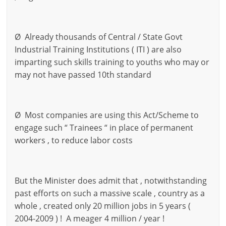
Ø Already thousands of Central / State Govt
Industrial Training Institutions ( ITI ) are also
imparting such skills training to youths who may or
may not have passed 10th standard
Ø Most companies are using this Act/Scheme to
engage such “ Trainees “ in place of permanent
workers , to reduce labor costs
But the Minister does admit that , notwithstanding
past efforts on such a massive scale , country as a
whole , created only 20 million jobs in 5 years (
2004-2009 ) ! A meager 4 million / year !