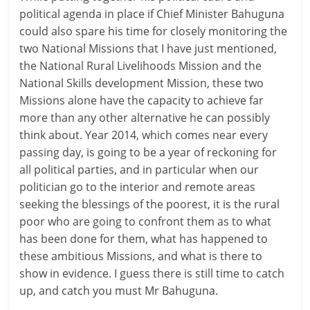
political agenda in place if Chief Minister Bahuguna
could also spare his time for closely monitoring the
two National Missions that I have just mentioned,
the National Rural Livelihoods Mission and the
National Skills development Mission, these two
Missions alone have the capacity to achieve far
more than any other alternative he can possibly
think about. Year 2014, which comes near every
passing day, is going to be a year of reckoning for
all political parties, and in particular when our
politician go to the interior and remote areas
seeking the blessings of the poorest, it is the rural
poor who are going to confront them as to what
has been done for them, what has happened to
these ambitious Missions, and what is there to
show in evidence. I guess there is still time to catch
up, and catch you must Mr Bahuguna.