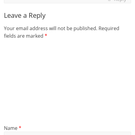
Leave a Reply
Your email address will not be published.
Required
fields are marked
*
Name
*