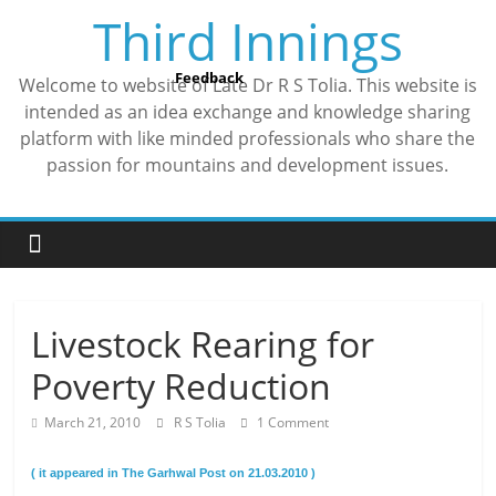
Skip
Third Innings
to
content
Feedback
Welcome to website of Late Dr R S Tolia. This website is
intended as an idea exchange and knowledge sharing
platform with like minded professionals who share the
passion for mountains and development issues.
Livestock Rearing for
Poverty Reduction
March 21, 2010
R S Tolia
1 Comment
( it appeared in The Garhwal Post on 21.03.2010 )