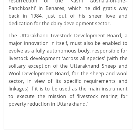
resurrection of the ‘Kashi Goshala-on-the–
Panchkoshi’ in Benares, which he did gratis way
back in 1984, just out of his sheer love and
dedication for the dairy development sector.
The Uttarakhand Livestock Development Board, a
major innovation in itself, must also be enabled to
evolve as a fully autonomous body, responsible for
livestock development ‘across all species’ (with the
solitary exception of the Uttarakhand Sheep and
Wool Development Board, for the sheep and wool
sector, in view of its specific requirements and
linkages) if it is to be used as the main instrument
to execute the mission of ‘livestock rearing for
poverty reduction in Uttarakhand.’