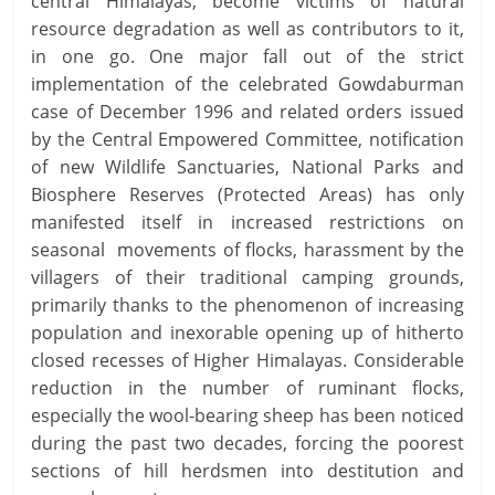
central Himalayas, become victims of natural
resource degradation as well as contributors to it,
in one go. One major fall out of the strict
implementation of the celebrated Gowdaburman
case of December 1996 and related orders issued
by the Central Empowered Committee, notification
of new Wildlife Sanctuaries, National Parks and
Biosphere Reserves (Protected Areas) has only
manifested itself in increased restrictions on
seasonal movements of flocks, harassment by the
villagers of their traditional camping grounds,
primarily thanks to the phenomenon of increasing
population and inexorable opening up of hitherto
closed recesses of Higher Himalayas. Considerable
reduction in the number of ruminant flocks,
especially the wool-bearing sheep has been noticed
during the past two decades, forcing the poorest
sections of hill herdsmen into destitution and