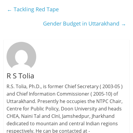
←
Tackling Red Tape
Gender Budget in Uttarakhand
→
R S Tolia
R.S. Tolia, Ph.D., is former Chief Secretary ( 2003-05 )
and Chief Information Commissioner ( 2005-10) of
Uttarakhand. Presently he occupies the NTPC Chair,
Centre for Public Policy, Doon University and heads
CHEA, Naini Tal and CInI, Jamshedpur, Jharkhand
dedicated to mountain and central Indian regions
respectively. He can be contacted at -