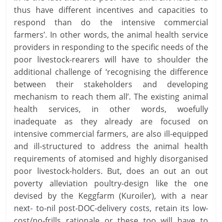
thus have different incentives and capacities to
respond than do the intensive commercial
farmers’. In other words, the animal health service
providers in responding to the specific needs of the
poor livestock-rearers will have to shoulder the
additional challenge of ‘recognising the difference
between their stakeholders and developing
mechanism to reach them all’. The existing animal
health services, in other words, woefully
inadequate as they already are focused on
intensive commercial farmers, are also ill-equipped
and ill-structured to address the animal health
requirements of atomised and highly disorganised
poor livestock-holders. But, does an out an out
poverty alleviation poultry-design like the one
devised by the Keggfarm (Kuroiler), with a near
next- to-nil post-DOC-delivery costs, retain its low-
cost/no-frills rationale or these too will have to