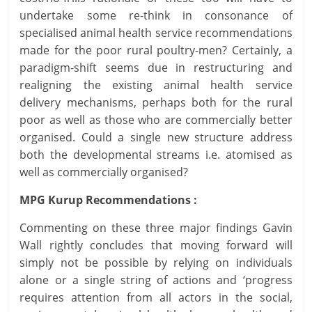
undertake some re-think in consonance of
specialised animal health service recommendations
made for the poor rural poultry-men? Certainly, a
paradigm-shift seems due in restructuring and
realigning the existing animal health service
delivery mechanisms, perhaps both for the rural
poor as well as those who are commercially better
organised. Could a single new structure address
both the developmental streams i.e. atomised as
well as commercially organised?
MPG Kurup Recommendations :
Commenting on these three major findings Gavin
Wall rightly concludes that moving forward will
simply not be possible by relying on individuals
alone or a single string of actions and ‘progress
requires attention from all actors in the social,