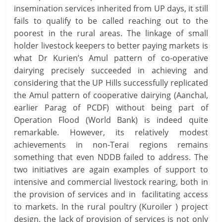
insemination services inherited from UP days, it still
fails to qualify to be called reaching out to the
poorest in the rural areas. The linkage of small
holder livestock keepers to better paying markets is
what Dr Kurien’s Amul pattern of co-operative
dairying precisely succeeded in achieving and
considering that the UP Hills successfully replicated
the Amul pattern of cooperative dairying (Aanchal,
earlier Parag of PCDF) without being part of
Operation Flood (World Bank) is indeed quite
remarkable. However, its relatively modest
achievements in non-Terai regions remains
something that even NDDB failed to address. The
two initiatives are again examples of support to
intensive and commercial livestock rearing, both in
the provision of services and in facilitating access
to markets. In the rural poultry (Kuroiler ) project
design, the lack of provision of services is not only