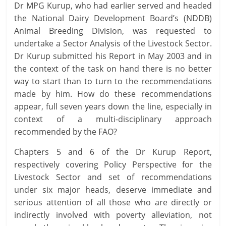
Dr MPG Kurup, who had earlier served and headed
the National Dairy Development Board’s (NDDB)
Animal Breeding Division, was requested to
undertake a Sector Analysis of the Livestock Sector.
Dr Kurup submitted his Report in May 2003 and in
the context of the task on hand there is no better
way to start than to turn to the recommendations
made by him. How do these recommendations
appear, full seven years down the line, especially in
context of a multi-disciplinary approach
recommended by the FAO?
Chapters 5 and 6 of the Dr Kurup Report,
respectively covering Policy Perspective for the
Livestock Sector and set of recommendations
under six major heads, deserve immediate and
serious attention of all those who are directly or
indirectly involved with poverty alleviation, not