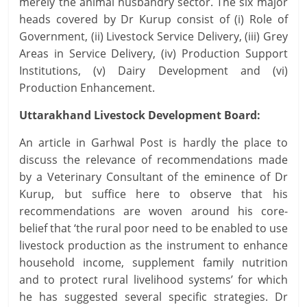
merely the animal husbandry sector. The six major
heads covered by Dr Kurup consist of (i) Role of
Government, (ii) Livestock Service Delivery, (iii) Grey
Areas in Service Delivery, (iv) Production Support
Institutions, (v) Dairy Development and (vi)
Production Enhancement.
Uttarakhand Livestock Development Board:
An article in Garhwal Post is hardly the place to
discuss the relevance of recommendations made
by a Veterinary Consultant of the eminence of Dr
Kurup, but suffice here to observe that his
recommendations are woven around his core-
belief that ‘the rural poor need to be enabled to use
livestock production as the instrument to enhance
household income, supplement family nutrition
and to protect rural livelihood systems’ for which
he has suggested several specific strategies. Dr