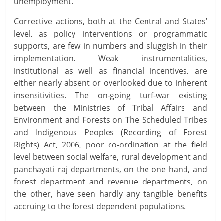
unemployment.
Corrective actions, both at the Central and States’
level, as policy interventions or programmatic
supports, are few in numbers and sluggish in their
implementation. Weak instrumentalities,
institutional as well as financial incentives, are
either nearly absent or overlooked due to inherent
insensitivities. The on-going turf-war existing
between the Ministries of Tribal Affairs and
Environment and Forests on The Scheduled Tribes
and Indigenous Peoples (Recording of Forest
Rights) Act, 2006, poor co-ordination at the field
level between social welfare, rural development and
panchayati raj departments, on the one hand, and
forest department and revenue departments, on
the other, have seen hardly any tangible benefits
accruing to the forest dependent populations.