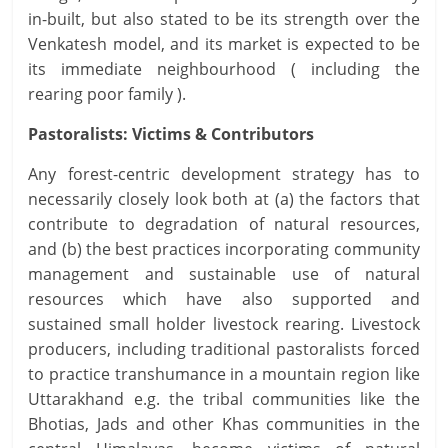
in-built, but also stated to be its strength over the
Venkatesh model, and its market is expected to be
its immediate neighbourhood ( including the
rearing poor family ).
Pastoralists: Victims & Contributors
Any forest-centric development strategy has to
necessarily closely look both at (a) the factors that
contribute to degradation of natural resources,
and (b) the best practices incorporating community
management and sustainable use of natural
resources which have also supported and
sustained small holder livestock rearing. Livestock
producers, including traditional pastoralists forced
to practice transhumance in a mountain region like
Uttarakhand e.g. the tribal communities like the
Bhotias, Jads and other Khas communities in the