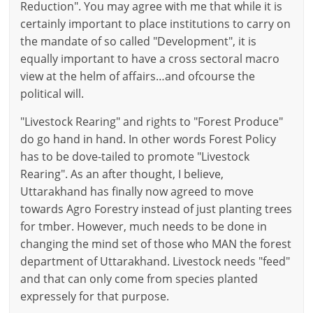
Reduction". You may agree with me that while it is
certainly important to place institutions to carry on
the mandate of so called "Development", it is
equally important to have a cross sectoral macro
view at the helm of affairs…and ofcourse the
political will.
"Livestock Rearing" and rights to "Forest Produce"
do go hand in hand. In other words Forest Policy
has to be dove-tailed to promote "Livestock
Rearing". As an after thought, I believe,
Uttarakhand has finally now agreed to move
towards Agro Forestry instead of just planting trees
for tmber. However, much needs to be done in
changing the mind set of those who MAN the forest
department of Uttarakhand. Livestock needs "feed"
and that can only come from species planted
expressely for that purpose.