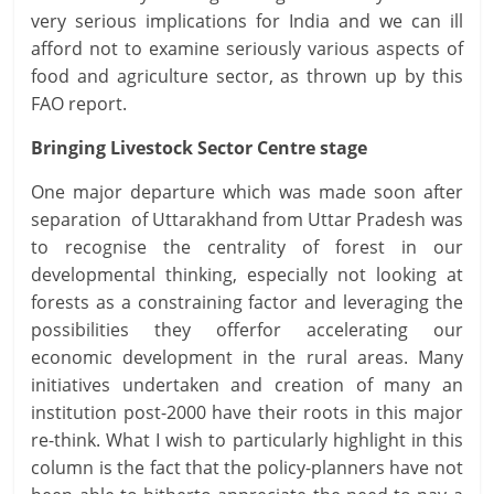
very serious implications for India and we can ill
afford not to examine seriously various aspects of
food and agriculture sector, as thrown up by this
FAO report.
Bringing Livestock Sector Centre stage
One major departure which was made soon after
separation of Uttarakhand from Uttar Pradesh was
to recognise the centrality of forest in our
developmental thinking, especially not looking at
forests as a constraining factor and leveraging the
possibilities they offerfor accelerating our
economic development in the rural areas. Many
initiatives undertaken and creation of many an
institution post-2000 have their roots in this major
re-think. What I wish to particularly highlight in this
column is the fact that the policy-planners have not