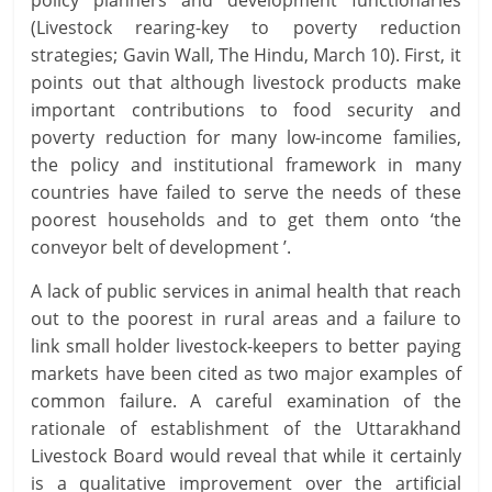
policy planners and development functionaries
(Livestock rearing-key to poverty reduction
strategies; Gavin Wall, The Hindu, March 10). First, it
points out that although livestock products make
important contributions to food security and
poverty reduction for many low-income families,
the policy and institutional framework in many
countries have failed to serve the needs of these
poorest households and to get them onto ‘the
conveyor belt of development ’.
A lack of public services in animal health that reach
out to the poorest in rural areas and a failure to
link small holder livestock-keepers to better paying
markets have been cited as two major examples of
common failure. A careful examination of the
rationale of establishment of the Uttarakhand
Livestock Board would reveal that while it certainly
is a qualitative improvement over the artificial