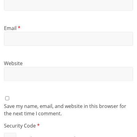
Email
*
Website
Save my name, email, and website in this browser for
the next time I comment.
Security Code
*