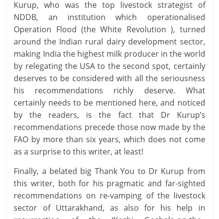
Kurup, who was the top livestock strategist of
NDDB, an institution which operationalised
Operation Flood (the White Revolution ), turned
around the Indian rural dairy development sector,
making India the highest milk producer in the world
by relegating the USA to the second spot, certainly
deserves to be considered with all the seriousness
his recommendations richly deserve. What
certainly needs to be mentioned here, and noticed
by the readers, is the fact that Dr Kurup’s
recommendations precede those now made by the
FAO by more than six years, which does not come
as a surprise to this writer, at least!
Finally, a belated big Thank You to Dr Kurup from
this writer, both for his pragmatic and far-sighted
recommendations on re-vamping of the livestock
sector of Uttarakhand, as also for his help in