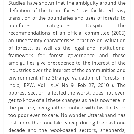
Studies have shown that the ambiguity around the
definition of the term ‘forest’ has facilitated easy
transition of the boundaries and uses of forests to
non-forest categories. Despite the
recommendations of an official committee (2005)
an uncertainty characterises practice on valuation
of forests, as well as the legal and institutional
framework for forest governance and these
ambiguities give precedence to the interest of the
industries over the interest of the communities and
environment (The Strange Valuation of Forests in
India; EPW, Vol XLV No 9, Feb 27, 2010 ). The
poorest section, affected the worst, does not even
get to know of all these changes as he is nowhere in
the picture, being either mobile with his flocks or
too poor even to care. No wonder Uttarakhand has
lost more than one lakh sheep during the past one
decade and the wool-based sectors, shepherds,