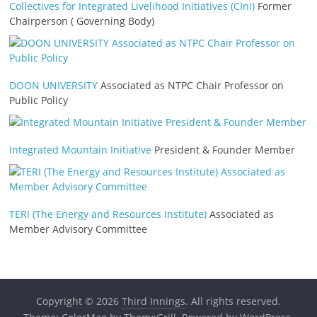
Collectives for Integrated Livelihood Initiatives (CInI)
Former
Chairperson ( Governing Body)
DOON UNIVERSITY
Associated as NTPC Chair Professor on
Public Policy
Integrated Mountain Initiative
President & Founder Member
TERI (The Energy and Resources Institute)
Associated as
Member Advisory Committee
Copyright © 2026
Third Innings
. All rights reserved.