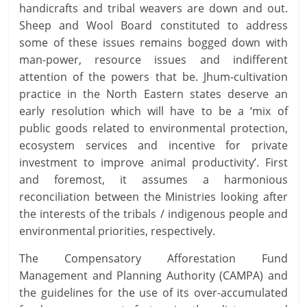
handicrafts and tribal weavers are down and out.
Sheep and Wool Board constituted to address
some of these issues remains bogged down with
man-power, resource issues and indifferent
attention of the powers that be. Jhum-cultivation
practice in the North Eastern states deserve an
early resolution which will have to be a ‘mix of
public goods related to environmental protection,
ecosystem services and incentive for private
investment to improve animal productivity’. First
and foremost, it assumes a harmonious
reconciliation between the Ministries looking after
the interests of the tribals / indigenous people and
environmental priorities, respectively.
The Compensatory Afforestation Fund
Management and Planning Authority (CAMPA) and
the guidelines for the use of its over-accumulated