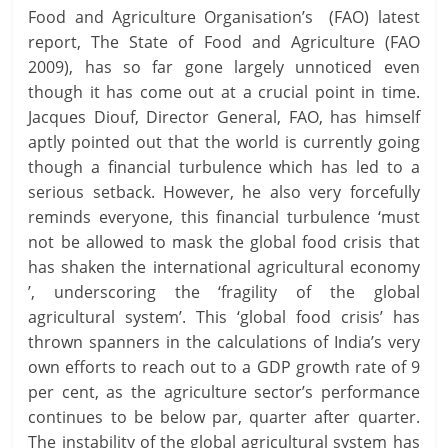
Food and Agriculture Organisation’s (FAO) latest
report, The State of Food and Agriculture (FAO
2009), has so far gone largely unnoticed even
though it has come out at a crucial point in time.
Jacques Diouf, Director General, FAO, has himself
aptly pointed out that the world is currently going
though a financial turbulence which has led to a
serious setback. However, he also very forcefully
reminds everyone, this financial turbulence ‘must
not be allowed to mask the global food crisis that
has shaken the international agricultural economy
’, underscoring the ‘fragility of the global
agricultural system’. This ‘global food crisis’ has
thrown spanners in the calculations of India’s very
own efforts to reach out to a GDP growth rate of 9
per cent, as the agriculture sector’s performance
continues to be below par, quarter after quarter.
The instability of the global agricultural system has