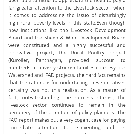
been able to hitherto appreciate the need to pay a
far greater attention to the Livestock sector, when
it comes to addressing the issue of disturbingly
high rural poverty levels in this state.Even though
new institutions like the Livestock Development
Board and the Sheep & Wool Development Board
were constituted and a highly successful and
innovative project, the Rural Poultry project
(Kuroiler, Pantnagar), provided succour to
hundreds of poverty stricken families courtesy our
Watershed and IFAD projects, the hard fact remains
that the rationale for undertaking these initiatives
certainly was not this realisation. As a matter of
fact, notwithstanding the success stories, the
livestock sector continues to remain in the
periphery of the attention of policy planners. The
FAO report makes out a very cogent case for paying
immediate attention to re-inventing and re-