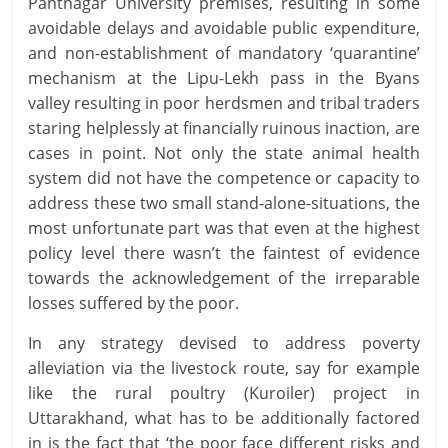
Pantnagar University premises, resulting in some
avoidable delays and avoidable public expenditure,
and non-establishment of mandatory ‘quarantine’
mechanism at the Lipu-Lekh pass in the Byans
valley resulting in poor herdsmen and tribal traders
staring helplessly at financially ruinous inaction, are
cases in point. Not only the state animal health
system did not have the competence or capacity to
address these two small stand-alone-situations, the
most unfortunate part was that even at the highest
policy level there wasn’t the faintest of evidence
towards the acknowledgement of the irreparable
losses suffered by the poor.
In any strategy devised to address poverty
alleviation via the livestock route, say for example
like the rural poultry (Kuroiler) project in
Uttarakhand, what has to be additionally factored
in is the fact that ‘the poor face different risks and