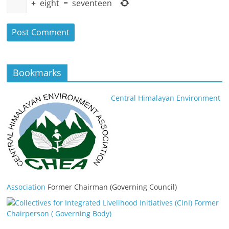
+
eight
=
seventeen
Bookmarks
Central Himalayan Environment
Association
Former Chairman (Governing Council)