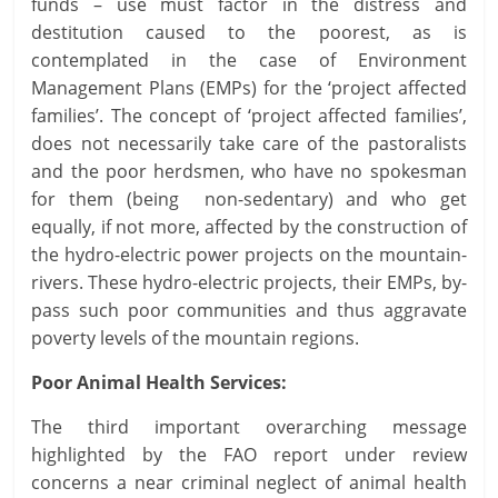
funds – use must factor in the distress and
destitution caused to the poorest, as is
contemplated in the case of Environment
Management Plans (EMPs) for the ‘project affected
families’. The concept of ‘project affected families’,
does not necessarily take care of the pastoralists
and the poor herdsmen, who have no spokesman
for them (being non-sedentary) and who get
equally, if not more, affected by the construction of
the hydro-electric power projects on the mountain-
rivers. These hydro-electric projects, their EMPs, by-
pass such poor communities and thus aggravate
poverty levels of the mountain regions.
Poor Animal Health Services:
The third important overarching message
highlighted by the FAO report under review
concerns a near criminal neglect of animal health