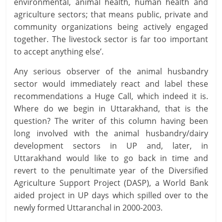
environmental, animal health, human health and
agriculture sectors; that means public, private and
community organizations being actively engaged
together. The livestock sector is far too important
to accept anything else’.
Any serious observer of the animal husbandry
sector would immediately react and label these
recommendations a Huge Call, which indeed it is.
Where do we begin in Uttarakhand, that is the
question? The writer of this column having been
long involved with the animal husbandry/dairy
development sectors in UP and, later, in
Uttarakhand would like to go back in time and
revert to the penultimate year of the Diversified
Agriculture Support Project (DASP), a World Bank
aided project in UP days which spilled over to the
newly formed Uttaranchal in 2000-2003.