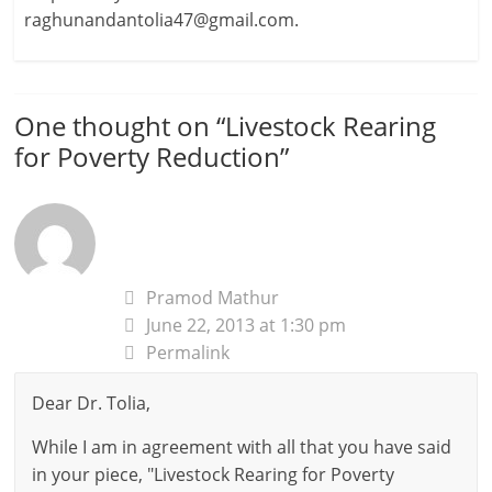
raghunandantolia47@gmail.com.
One thought on “
Livestock Rearing
for Poverty Reduction
”
Pramod Mathur
June 22, 2013 at 1:30 pm
Permalink
Dear Dr. Tolia,
While I am in agreement with all that you have said
in your piece, "Livestock Rearing for Poverty