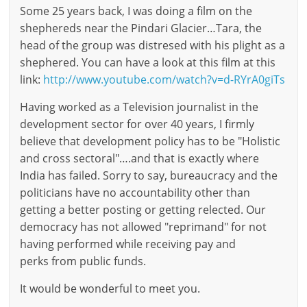
Some 25 years back, I was doing a film on the
shephereds near the Pindari Glacier…Tara, the
head of the group was distresed with his plight as a
shephered. You can have a look at this film at this
link:
http://www.youtube.com/watch?v=d-RYrA0giTs
Having worked as a Television journalist in the
development sector for over 40 years, I firmly
believe that development policy has to be "Holistic
and cross sectoral"….and that is exactly where
India has failed. Sorry to say, bureaucracy and the
politicians have no accountability other than
getting a better posting or getting relected. Our
democracy has not allowed "reprimand" for not
having performed while receiving pay and
perks from public funds.
It would be wonderful to meet you.