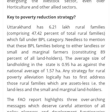
energising the livestock sector, even over
Horticulture and other allied sectors.
Key to poverty reduction strategy?
Uttarakhand has 6.21 lakh rural families
(comprising 47.42 percent of total rural families)
which fall under BPL category. Needless to mention
that these BPL families belong to either landless or
small and marginal farmers (constituting 89
percent of all land-holders). The average size of
landholding in the state is 0.95 ha as against the
national average of 1.57 ha. Any strategy for rural
poverty alleviation logically has to first address
those rural families which are assets-less i.e. the
land-less and the small and marginal land-holders.
The FAO report highlights three over-arching
messages which deserve careful attention of all