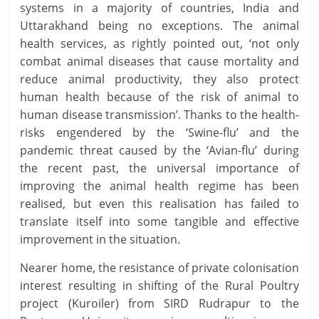
systems in a majority of countries, India and
Uttarakhand being no exceptions. The animal
health services, as rightly pointed out, ‘not only
combat animal diseases that cause mortality and
reduce animal productivity, they also protect
human health because of the risk of animal to
human disease transmission’. Thanks to the health-
risks engendered by the ‘Swine-flu’ and the
pandemic threat caused by the ‘Avian-flu’ during
the recent past, the universal importance of
improving the animal health regime has been
realised, but even this realisation has failed to
translate itself into some tangible and effective
improvement in the situation.
Nearer home, the resistance of private colonisation
interest resulting in shifting of the Rural Poultry
project (Kuroiler) from SIRD Rudrapur to the