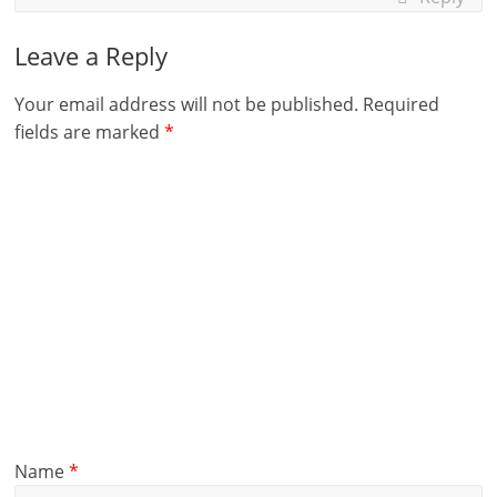
Leave a Reply
Your email address will not be published.
Required
fields are marked
*
Name
*