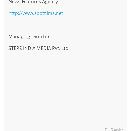
News Features Agency
http://www.spotfilms.net
Managing Director
STEPS INDIA MEDIA Pvt. Ltd.
Reply