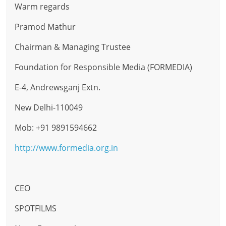
Warm regards
Pramod Mathur
Chairman & Managing Trustee
Foundation for Responsible Media (FORMEDIA)
E-4, Andrewsganj Extn.
New Delhi-110049
Mob: +91 9891594662
http://www.formedia.org.in
CEO
SPOTFILMS