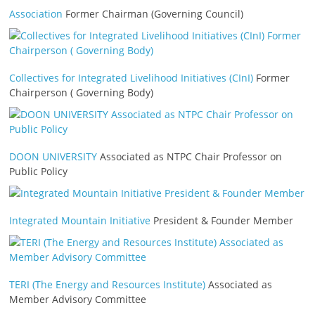
Association
Former Chairman (Governing Council)
Collectives for Integrated Livelihood Initiatives (CInI)
Former
Chairperson ( Governing Body)
DOON UNIVERSITY
Associated as NTPC Chair Professor on
Public Policy
Integrated Mountain Initiative
President & Founder Member
TERI (The Energy and Resources Institute)
Associated as
Member Advisory Committee