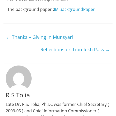
The background paper :
IMIBackgroundPaper
←
Thanks – Giving in Munsyari
Reflections on Lipu-lekh Pass
→
R S Tolia
Late Dr. R.S. Tolia, Ph.D., was former Chief Secretary (
2003-05 ) and Chief Information Commissioner (