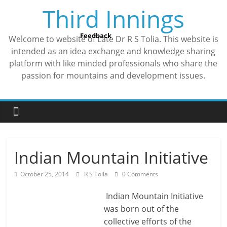
Skip
Third Innings
to
content
Feedback
Welcome to website of Late Dr R S Tolia. This website is
intended as an idea exchange and knowledge sharing
platform with like minded professionals who share the
passion for mountains and development issues.
Indian Mountain Initiative
October 25, 2014
R S Tolia
0 Comments
Indian Mountain Initiative
was born out of the
collective efforts of the