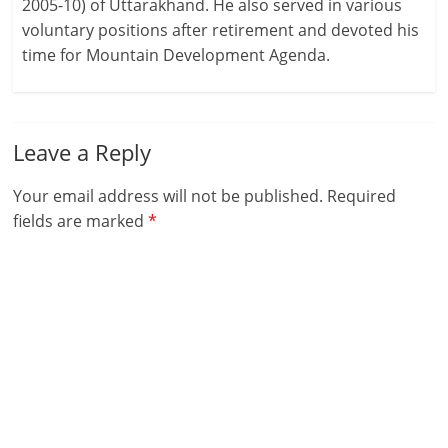
2005-10) of Uttarakhand. He also served in various
voluntary positions after retirement and devoted his
time for Mountain Development Agenda.
Leave a Reply
Your email address will not be published.
Required
fields are marked
*