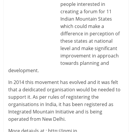
people interested in
creating a forum for 11
Indian Mountain States
which could make a
difference in perception of
these states at national
level and make significant
improvement in approach
towards planning and
development.
In 2014 this movement has evolved and it was felt
that a deidicated organisation would be needed to
support it. As per rules of registering the
organisations in India, it has been registered as
Integrated Mountain Initiative and is being
operated from New Delhi.
More detaiuls at : http://inmi.in