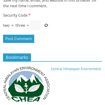
Save my name, email, and website in this browser for
the next time I comment.
Security Code
*
two
×
three
=
Bookmarks
Central Himalayan Environment