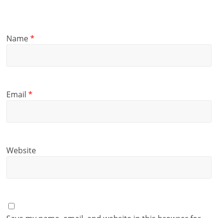
Name
*
Email
*
Website