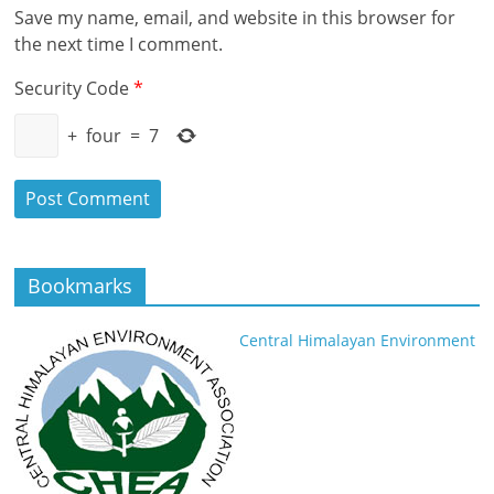
Save my name, email, and website in this browser for
the next time I comment.
Security Code
*
+
four
=
7
Bookmarks
Central Himalayan Environment