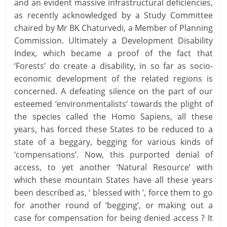
and an evident massive infrastructural deficiencies,
as recently acknowledged by a Study Committee
chaired by Mr BK Chaturvedi, a Member of Planning
Commission. Ultimately a Development Disability
Index, which became a proof of the fact that
‘Forests’ do create a disability, in so far as socio-
economic development of the related regions is
concerned. A defeating silence on the part of our
esteemed ‘environmentalists’ towards the plight of
the species called the Homo Sapiens, all these
years, has forced these States to be reduced to a
state of a beggary, begging for various kinds of
‘compensations’. Now, this purported denial of
access, to yet another ‘Natural Resource’ with
which these mountain States have all these years
been described as, ‘ blessed with ’, force them to go
for another round of ‘begging’, or making out a
case for compensation for being denied access ? It