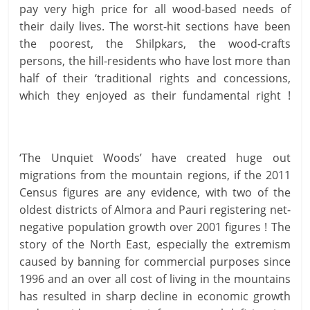
pay very high price for all wood-based needs of
their daily lives. The worst-hit sections have been
the poorest, the Shilpkars, the wood-crafts
persons, the hill-residents who have lost more than
half of their ‘traditional rights and concessions,
which they enjoyed as their fundamental right !
‘The Unquiet Woods’ have created huge out
migrations from the mountain regions, if the 2011
Census figures are any evidence, with two of the
oldest districts of Almora and Pauri registering net-
negative population growth over 2001 figures ! The
story of the North East, especially the extremism
caused by banning for commercial purposes since
1996 and an over all cost of living in the mountains
has resulted in sharp decline in economic growth