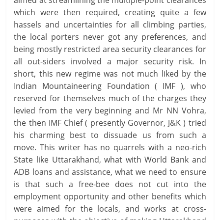
aimed at streamlining the multiple-point clearances
which were then required, creating quite a few
hassels and uncertainties for all climbing parties,
the local porters never got any preferences, and
being mostly restricted area security clearances for
all out-siders involved a major security risk. In
short, this new regime was not much liked by the
Indian Mountaineering Foundation ( IMF ), who
reserved for themselves much of the charges they
levied from the very beginning and Mr NN Vohra,
the then IMF Chief ( presently Governor, J&K ) tried
his charming best to dissuade us from such a
move. This writer has no quarrels with a neo-rich
State like Uttarakhand, what with World Bank and
ADB loans and assistance, what we need to ensure
is that such a free-bee does not cut into the
employment opportunity and other benefits which
were aimed for the locals, and works at cross-