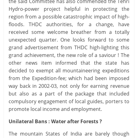
the said Committee has also commended the Tehri
Hydro-power project helpful in protecting the
region from a possible catastrophic impact of high-
floods. THDC authorities, for a change, have
received some welcome breather from a totally
unexpected quarter. One looks forward to some
grand advertisement from THDC high-lighting this
grand achievement, the new role of a saviour ! The
other news item informed that the state has
decided to exempt all mountaineering expeditions
from the Expedition-fee; which had been imposed
way back in 2002-03, not only for earning revenue
but also as a part of the package that included
compulsory engagement of local guides, porters to
promote local income and employment.
Unilateral Bans : Water after Forests ?
The mountain States of India are barely though