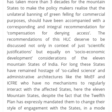
has taken more than 3 decades for the mountain
States to make the policy makers realise that the
unilateral banning of green felling for commercial
purposes, should have been accompanied with a
corresponding and integral recommendation for
‘compensation for denying access’. The
recommendations of this HLC deserve to be
discussed not only in context of just ‘scientific
justifications’ but equally on ‘socio-economic
development’ considerations of the eleven
mountain States of India. For long these States
have remained hostage of ‘so-called science’ and
administrative architectures like the MoEF and
ICFRE who have no mechanisms to regularly
interact with the affected States, here the eleven
Mountain States, despite the fact that the Twelfth
Plan has expressly mandated them to change their
style of engagement with the States, in a mode