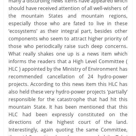
many a disturbing news items have appeared which
should have received attention of all well-wishers of
the mountain States and mountain regions,
especially those who are fated to live in these
‘ecosystems’ as their integral part, besides other
components who seem to attract higher priority of
those who periodically raise such deep concerns.
What really shakes one up is a news item which
informs the readers that a High Level Committee (
HLC ) appointed by the Ministry of Environment has
recommended cancellation of 24 hydro-power
projects. According to this news item this HLC has
also held these very hydro-power projects ‘partially’
responsible for the catastrophe that had hit this
mountain State. It has been mentioned that this
HLC had been expressly constituted on the
directions of the highest court of the land.
Interestingly, again quoting the same Committee,