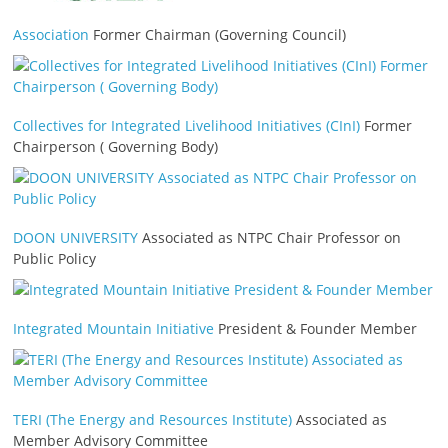
Association
Former Chairman (Governing Council)
Collectives for Integrated Livelihood Initiatives (CInI)
Former
Chairperson ( Governing Body)
DOON UNIVERSITY
Associated as NTPC Chair Professor on
Public Policy
Integrated Mountain Initiative
President & Founder Member
TERI (The Energy and Resources Institute)
Associated as
Member Advisory Committee