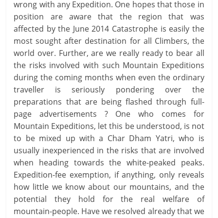
wrong with any Expedition. One hopes that those in
position are aware that the region that was
affected by the June 2014 Catastrophe is easily the
most sought after destination for all Climbers, the
world over. Further, are we really ready to bear all
the risks involved with such Mountain Expeditions
during the coming months when even the ordinary
traveller is seriously pondering over the
preparations that are being flashed through full-
page advertisements ? One who comes for
Mountain Expeditions, let this be understood, is not
to be mixed up with a Char Dham Yatri, who is
usually inexperienced in the risks that are involved
when heading towards the white-peaked peaks.
Expedition-fee exemption, if anything, only reveals
how little we know about our mountains, and the
potential they hold for the real welfare of
mountain-people. Have we resolved already that we