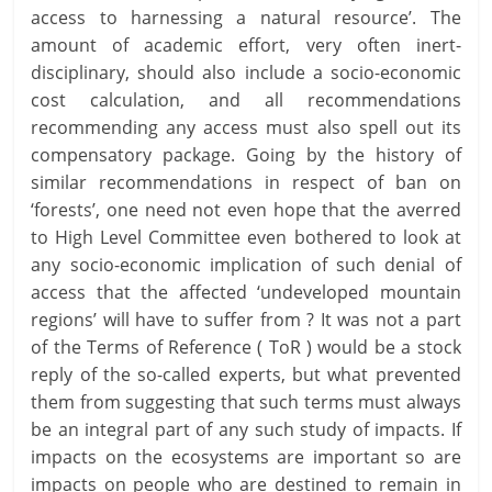
access to harnessing a natural resource’. The
amount of academic effort, very often inert-
disciplinary, should also include a socio-economic
cost calculation, and all recommendations
recommending any access must also spell out its
compensatory package. Going by the history of
similar recommendations in respect of ban on
‘forests’, one need not even hope that the averred
to High Level Committee even bothered to look at
any socio-economic implication of such denial of
access that the affected ‘undeveloped mountain
regions’ will have to suffer from ? It was not a part
of the Terms of Reference ( ToR ) would be a stock
reply of the so-called experts, but what prevented
them from suggesting that such terms must always
be an integral part of any such study of impacts. If
impacts on the ecosystems are important so are
impacts on people who are destined to remain in