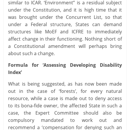
similar to ICAR. ‘Environment” is a residual subject
under the Constitution, and it is high time that it
was brought under the Concurrent List, so that
under a Federal structure, States can demand
structures like MoEF and ICFRE to immediately
affect change in their functioning. Nothing short of
a Constitutional amendment will perhaps bring
about such a change.
Formula for ‘Assessing Developing Disability
Index’
What is being suggested, as has now been made
out in the case of ‘forests’, for every natural
resource, while a case is made out to deny access
to its bona-fide owner, the affected State in such a
case, the Expert Committee should also be
compulsory mandated to work out and
recommend a ‘compensation for denying such an