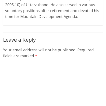
2005-10) of Uttarakhand. He also served in various
voluntary positions after retirement and devoted his
time for Mountain Development Agenda.
Leave a Reply
Your email address will not be published.
Required
fields are marked
*