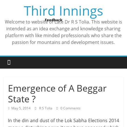
Skip
Third Innings
to
content
Feedback
Welcome to website of Late Dr R S Tolia. This website is
intended as an idea exchange and knowledge sharing
platform with like minded professionals who share the
passion for mountains and development issues.
Emergence of A Beggar
State ?
May 5, 2014
R S Tolia
0 Comments
In the din and dust of the Lok Sabha Elections 2014