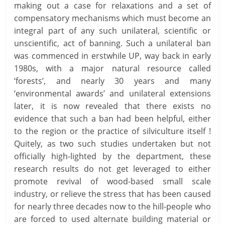
making out a case for relaxations and a set of
compensatory mechanisms which must become an
integral part of any such unilateral, scientific or
unscientific, act of banning. Such a unilateral ban
was commenced in erstwhile UP, way back in early
1980s, with a major natural resource called
‘forests’, and nearly 30 years and many
‘environmental awards’ and unilateral extensions
later, it is now revealed that there exists no
evidence that such a ban had been helpful, either
to the region or the practice of silviculture itself !
Quitely, as two such studies undertaken but not
officially high-lighted by the department, these
research results do not get leveraged to either
promote revival of wood-based small scale
industry, or relieve the stress that has been caused
for nearly three decades now to the hill-people who
are forced to used alternate building material or