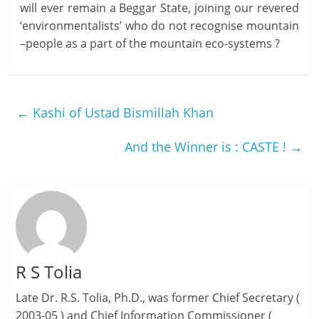
will ever remain a Beggar State, joining our revered
‘environmentalists’ who do not recognise mountain
–people as a part of the mountain eco-systems ?
←
Kashi of Ustad Bismillah Khan
And the Winner is : CASTE !
→
R S Tolia
Late Dr. R.S. Tolia, Ph.D., was former Chief Secretary (
2003-05 ) and Chief Information Commissioner (