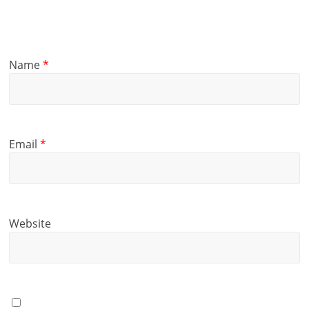
Name
*
Email
*
Website