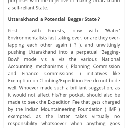
purposes with the objective of making Uttarakhand
a self-reliant State.
Uttarakhand a Potential Beggar State ?
First with Forests, now with ‘Water’
Environmentalists fast taking over, or are they over-
lapping each other again ( ? ), and unwittingly
pushing Uttarakhand into a perpetual ‘Begging-
Bowl’ mode vis a vis the various National
Accounting mechanisms ( Planning Commission
and Finance Commissions ) initiatives like
Exemption on Climbing/Expedition Fee do not bode
well. Whoever made such a brilliant suggestion, as
it would not affect his/her pocket, should also be
made to seek the Expedition Fee that gets charged
by the Indian Mountaineering Foundation ( IMF )
exempted, as the latter takes virtually no
responsibility whatsoever when anything goes