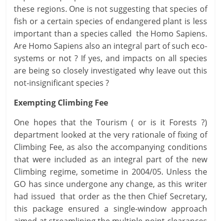
these regions. One is not suggesting that species of
fish or a certain species of endangered plant is less
important than a species called the Homo Sapiens.
Are Homo Sapiens also an integral part of such eco-
systems or not ? If yes, and impacts on all species
are being so closely investigated why leave out this
not-insignificant species ?
Exempting Climbing Fee
One hopes that the Tourism ( or is it Forests ?)
department looked at the very rationale of fixing of
Climbing Fee, as also the accompanying conditions
that were included as an integral part of the new
Climbing regime, sometime in 2004/05. Unless the
GO has since undergone any change, as this writer
had issued that order as the then Chief Secretary,
this package ensured a single-window approach